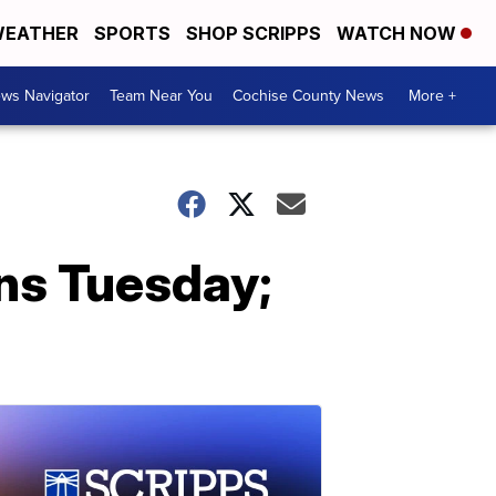
EATHER
SPORTS
SHOP SCRIPPS
WATCH NOW
ws Navigator
Team Near You
Cochise County News
More +
ins Tuesday;