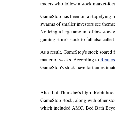
traders who follow a stock market-foc
GameStop has been on a stupefying r
swarms of smaller investors see themsel
Noticing a large amount of investors 
gaming store's stock to fall also calle
As a result, GameStop's stock soared 
matter of weeks. According to
Reuters
GameStop's stock have lost an estimate
Ahead of Thursday's high, Robinhood,
GameStop stock, along with other stock
which included AMC, Bed Bath Beyon