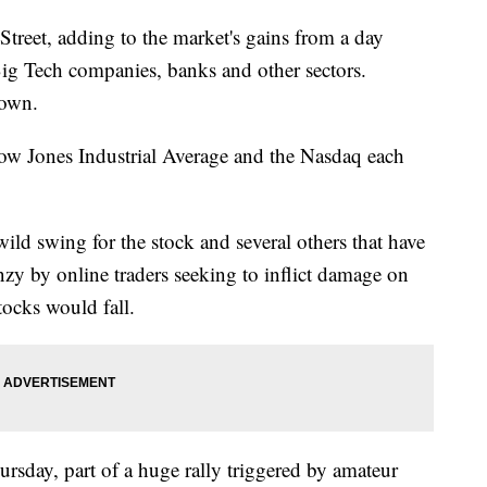
Street, adding to the market's gains from a day
 Big Tech companies, banks and other sectors.
down.
w Jones Industrial Average and the Nasdaq each
ld swing for the stock and several others that have
nzy by online traders seeking to inflict damage on
tocks would fall.
rsday, part of a huge rally triggered by amateur