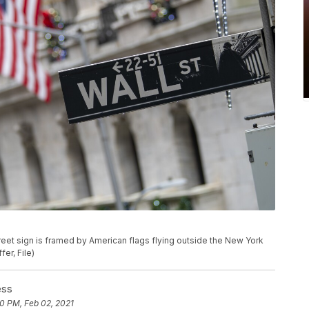
. street sign is framed by American flags flying outside the New York
er, File)
ess
0 PM, Feb 02, 2021