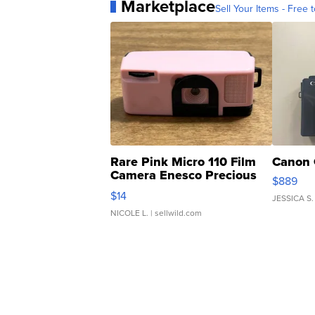
Marketplace
Sell Your Items - Free t
Rare Pink Micro 110 Film
Canon 
Camera Enesco Precious
$889
Moments TD4
$14
JESSICA S.
NICOLE L.
| sellwild.com