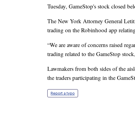
Tuesday, GameStop's stock closed be
The New York Attorney General Letitia
trading on the Robinhood app relati
“We are aware of concerns raised rega
trading related to the GameStop stock
Lawmakers from both sides of the aisl
the traders participating in the GameSt
Report a typo