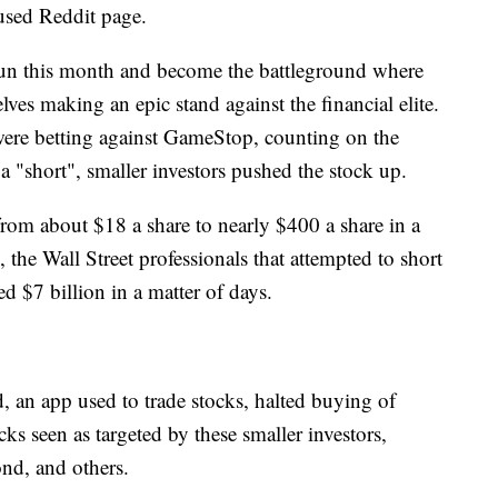
used Reddit page.
un this month and become the battleground where
ves making an epic stand against the financial elite.
were betting against GameStop, counting on the
d a "short", smaller investors pushed the stock up.
from about $18 a share to nearly $400 a share in a
, the Wall Street professionals that attempted to short
d $7 billion in a matter of days.
 an app used to trade stocks, halted buying of
s seen as targeted by these smaller investors,
d, and others.