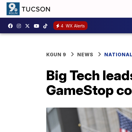
4
WX Alerts
KGUN 9
NEWS
NATIONA
Big Tech lead
GameStop co