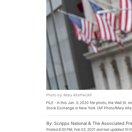
Photo by: Mary Altaffer/AP
FILE - In this Jan. 3, 2020 file photo, the Wall St
Stock Exchange in New York. (AP Photo/Mary Altaff
By:
Scripps National & The Associated Pr
Posted
6:33 PM, Feb 02, 2021
and last updated
10:0