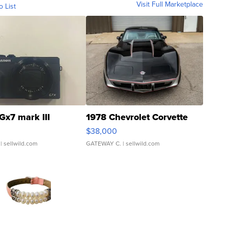
Visit Full Marketplace
o List
Gx7 mark III
1978 Chevrolet Corvette
$38,000
| sellwild.com
GATEWAY C.
| sellwild.com