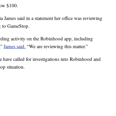
low $100.
 James said in a statement her office was reviewing
ng to GameStop.
rding activity on the Robinhood app, including
,”
James said.
“We are reviewing this matter.”
e have called for investigations into Robinhood and
op situation.