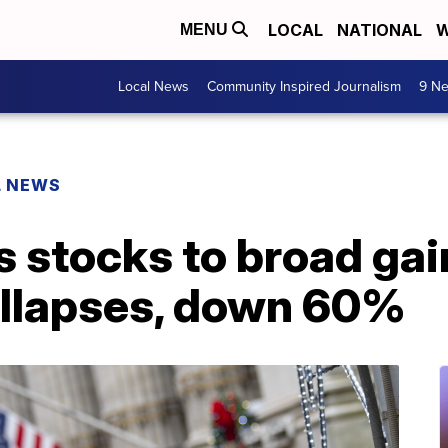
LOCAL
NATIONAL
W
MENU
Local News
Community Inspired Journalism
9 Ne
L NEWS
s stocks to broad ga
llapses, down 60%