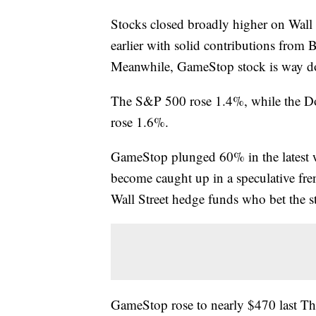
Stocks closed broadly higher on Wall 
earlier with solid contributions from
Meanwhile, GameStop stock is way 
The S&P 500 rose 1.4%, while the Do
rose 1.6%.
GameStop plunged 60% in the latest wi
become caught up in a speculative fre
Wall Street hedge funds who bet the s
GameStop rose to nearly $470 last Thu