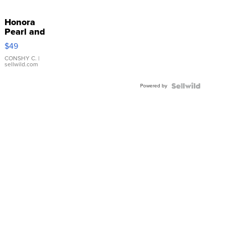
Honora
Pearl and
Pink
$49
Leather
Bracelet
CONSHY C.
|
sellwild.com
Adjustable
Buckle
Powered by
Clo...