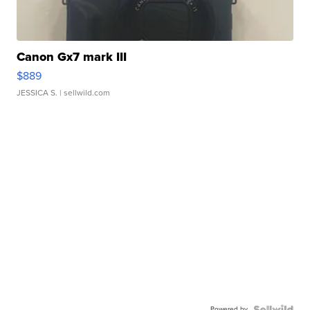
Canon Gx7 mark III
$889
JESSICA S.
| sellwild.com
Powered by