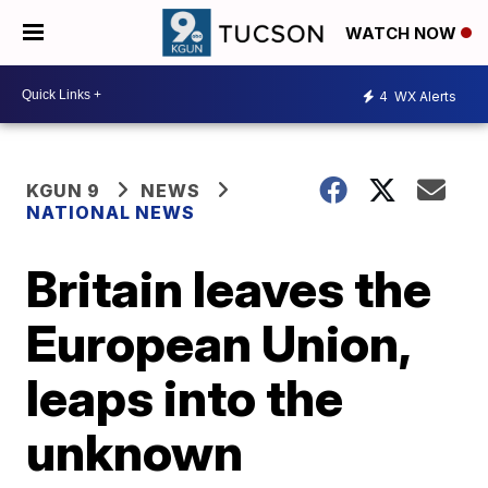
WATCH NOW
4
WX Alerts
KGUN 9
NEWS
NATIONAL NEWS
Britain leaves the
European Union,
leaps into the
unknown