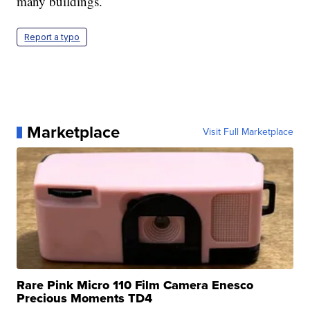
many buildings.
Report a typo
Marketplace
Visit Full Marketplace
Rare Pink Micro 110 Film Camera Enesco
Precious Moments TD4