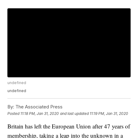
undefined
undefined
By:
The Associated Press
Posted
11:18 PM, Jan 31, 2020
and last updated
11:19 PM, Jan 31, 2020
Britain has left the European Union after 47 years of
membership, taking a leap into the unknown in a