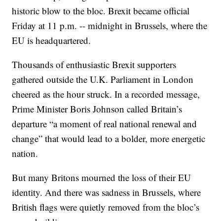
historic blow to the bloc. Brexit became official
Friday at 11 p.m. -- midnight in Brussels, where the
EU is headquartered.
Thousands of enthusiastic Brexit supporters
gathered outside the U.K. Parliament in London
cheered as the hour struck. In a recorded message,
Prime Minister Boris Johnson called Britain’s
departure “a moment of real national renewal and
change” that would lead to a bolder, more energetic
nation.
But many Britons mourned the loss of their EU
identity. And there was sadness in Brussels, where
British flags were quietly removed from the bloc’s