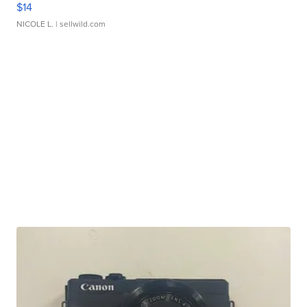
$14
NICOLE L.
| sellwild.com