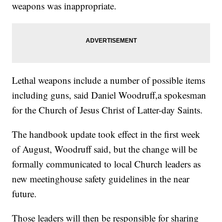
weapons was inappropriate.
Lethal weapons include a number of possible items
including guns, said Daniel Woodruff,a spokesman
for the Church of Jesus Christ of Latter-day Saints.
The handbook update took effect in the first week
of August, Woodruff said, but the change will be
formally communicated to local Church leaders as
new meetinghouse safety guidelines in the near
future.
Those leaders will then be responsible for sharing