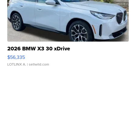
2026 BMW X3 30 xDrive
$56,335
LOTLINX A.
| sellwild.com