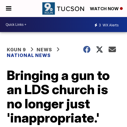
WATCH NOW
3
WX Alerts
KGUN 9
NEWS
NATIONAL NEWS
Bringing a gun to
an LDS church is
no longer just
'inappropriate.'