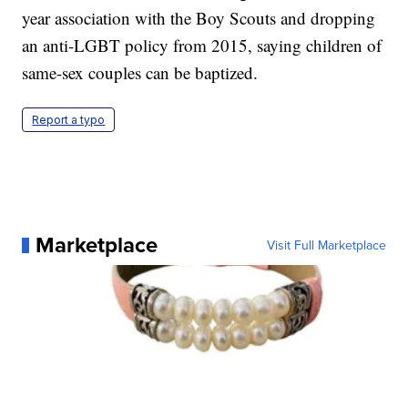
year association with the Boy Scouts and dropping
an anti-LGBT policy from 2015, saying children of
same-sex couples can be baptized.
Report a typo
Marketplace
Visit Full Marketplace