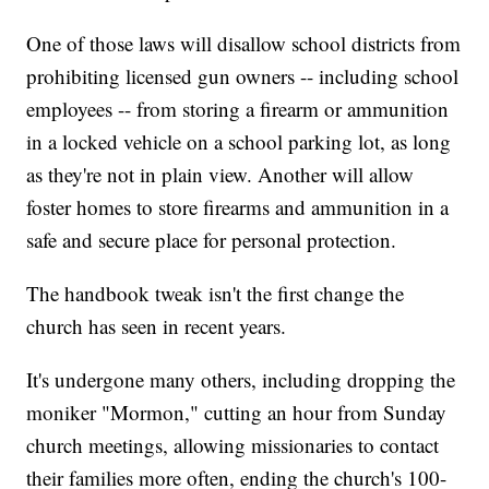
One of those laws will disallow school districts from
prohibiting licensed gun owners -- including school
employees -- from storing a firearm or ammunition
in a locked vehicle on a school parking lot, as long
as they're not in plain view. Another will allow
foster homes to store firearms and ammunition in a
safe and secure place for personal protection.
The handbook tweak isn't the first change the
church has seen in recent years.
It's undergone many others, including dropping the
moniker "Mormon," cutting an hour from Sunday
church meetings, allowing missionaries to contact
their families more often, ending the church's 100-