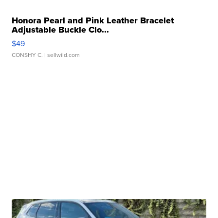
Honora Pearl and Pink Leather Bracelet
Adjustable Buckle Clo...
$49
CONSHY C.
| sellwild.com