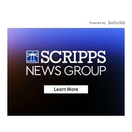
Powered by