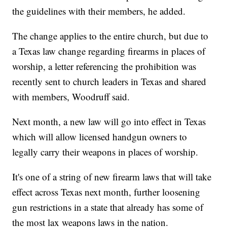
the guidelines with their members, he added.
The change applies to the entire church, but due to
a Texas law change regarding firearms in places of
worship, a letter referencing the prohibition was
recently sent to church leaders in Texas and shared
with members, Woodruff said.
Next month, a new law will go into effect in Texas
which will allow licensed handgun owners to
legally carry their weapons in places of worship.
It's one of a string of new firearm laws that will take
effect across Texas next month, further loosening
gun restrictions in a state that already has some of
the most lax weapons laws in the nation.