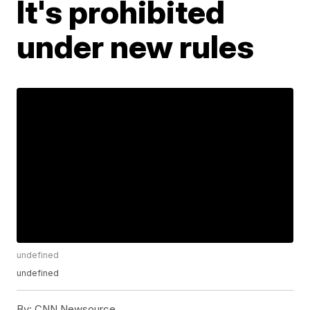
It's prohibited
under new rules
undefined
undefined
By:
CNN Newsource