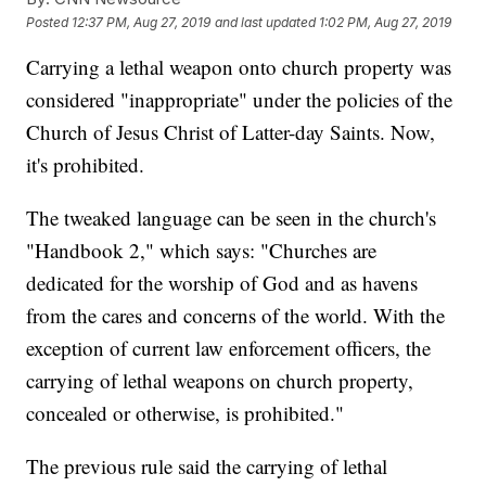
Posted
12:37 PM, Aug 27, 2019
and last updated
1:02 PM, Aug 27, 2019
Carrying a lethal weapon onto church property was
considered "inappropriate" under the policies of the
Church of Jesus Christ of Latter-day Saints. Now,
it's prohibited.
The tweaked language can be seen in the church's
"Handbook 2," which says: "Churches are
dedicated for the worship of God and as havens
from the cares and concerns of the world. With the
exception of current law enforcement officers, the
carrying of lethal weapons on church property,
concealed or otherwise, is prohibited."
The previous rule said the carrying of lethal