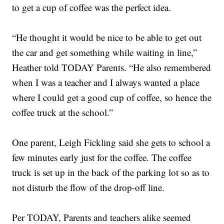
to get a cup of coffee was the perfect idea.
“He thought it would be nice to be able to get out
the car and get something while waiting in line,”
Heather told TODAY Parents. “He also remembered
when I was a teacher and I always wanted a place
where I could get a good cup of coffee, so hence the
coffee truck at the school.”
One parent, Leigh Fickling said she gets to school a
few minutes early just for the coffee. The coffee
truck is set up in the back of the parking lot so as to
not disturb the flow of the drop-off line.
Per TODAY, Parents and teachers alike seemed