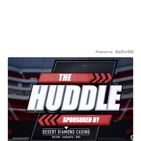
Powered by