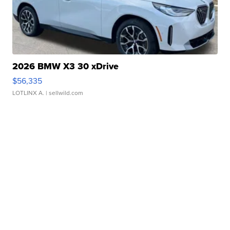
2026 BMW X3 30 xDrive
$56,335
LOTLINX A.
| sellwild.com