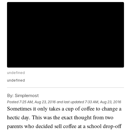
undefined
undefined
By:
Simplemost
Posted
7:25 AM, Aug 23, 2016
and last updated
7:33 AM, Aug 23, 2016
Sometimes it only takes a cup of coffee to change a
hectic day. This was the exact thought from two
parents who decided sell coffee at a school drop-off