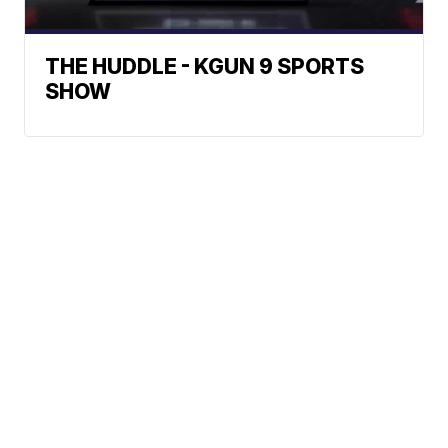
THE HUDDLE - KGUN 9 SPORTS
SHOW