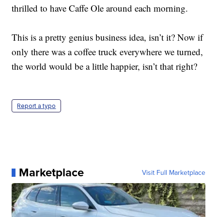
thrilled to have Caffe Ole around each morning.
This is a pretty genius business idea, isn’t it? Now if
only there was a coffee truck everywhere we turned,
the world would be a little happier, isn’t that right?
Report a typo
Marketplace
Visit Full Marketplace