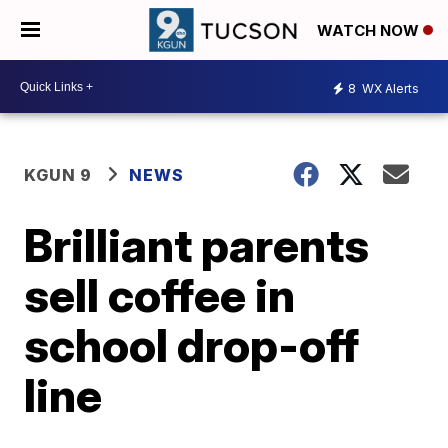
WATCH NOW
8
WX Alerts
KGUN 9
NEWS
Brilliant parents
sell coffee in
school drop-off
line