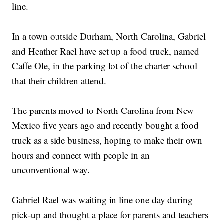
line.
In a town outside Durham, North Carolina, Gabriel
and Heather Rael have set up a food truck, named
Caffe Ole, in the parking lot of the charter school
that their children attend.
The parents moved to North Carolina from New
Mexico five years ago and recently bought a food
truck as a side business, hoping to make their own
hours and connect with people in an
unconventional way.
Gabriel Rael was waiting in line one day during
pick-up and thought a place for parents and teachers