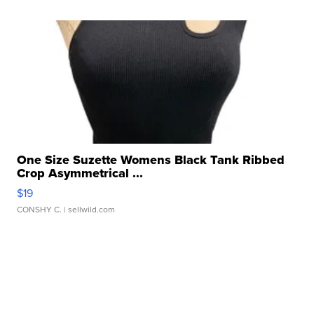
One Size Suzette Womens Black Tank Ribbed
Crop Asymmetrical ...
$19
CONSHY C.
| sellwild.com