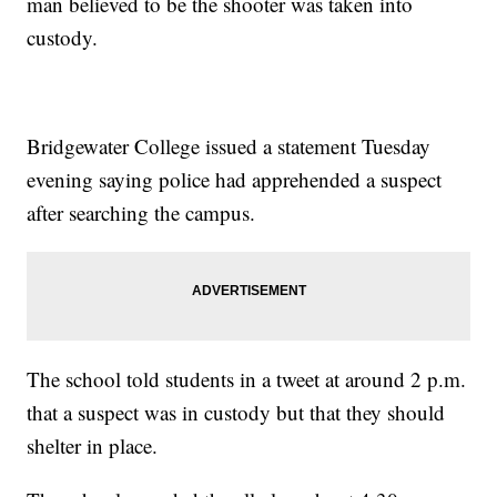
man believed to be the shooter was taken into
custody.
Bridgewater College issued a statement Tuesday
evening saying police had apprehended a suspect
after searching the campus.
The school told students in a tweet at around 2 p.m.
that a suspect was in custody but that they should
shelter in place.