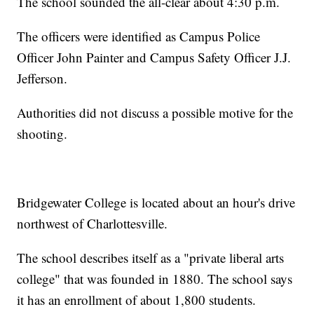
The school sounded the all-clear about 4:30 p.m.
The officers were identified as Campus Police
Officer John Painter and Campus Safety Officer J.J.
Jefferson.
Authorities did not discuss a possible motive for the
shooting.
Bridgewater College is located about an hour's drive
northwest of Charlottesville.
The school describes itself as a "private liberal arts
college" that was founded in 1880. The school says
it has an enrollment of about 1,800 students.