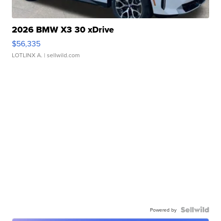
2026 BMW X3 30 xDrive
$56,335
LOTLINX A.
| sellwild.com
Powered by