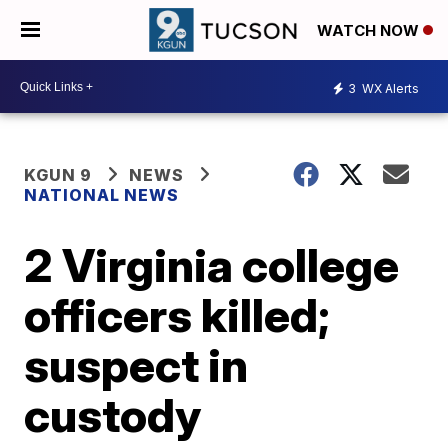
WATCH NOW
3
WX Alerts
KGUN 9
NEWS
NATIONAL NEWS
2 Virginia college
officers killed;
suspect in
custody