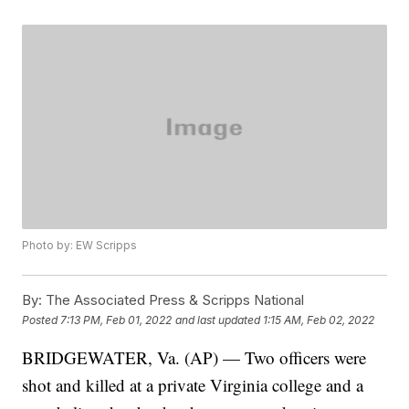
Photo by: EW Scripps
By:
The Associated Press & Scripps National
Posted
7:13 PM, Feb 01, 2022
and last updated
1:15 AM, Feb 02, 2022
BRIDGEWATER, Va. (AP) — Two officers were
shot and killed at a private Virginia college and a