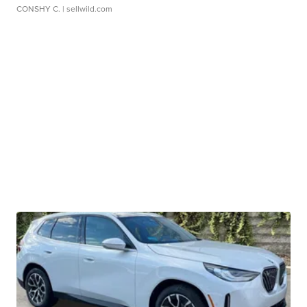
CONSHY C.
| sellwild.com