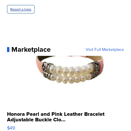
Report a typo
Marketplace
Visit Full Marketplace
Honora Pearl and Pink Leather Bracelet
Adjustable Buckle Clo...
$49