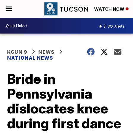
WATCH NOW
3
WX Alerts
KGUN 9
NEWS
NATIONAL NEWS
Bride in
Pennsylvania
dislocates knee
during first dance