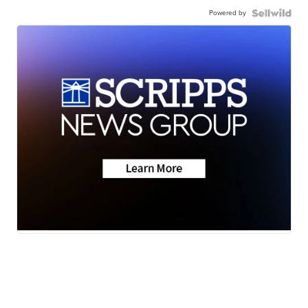
Powered by