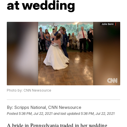
at wedding
Photo by: CNN Newsource
By:
Scripps National, CNN Newsource
Posted
5:36 PM, Jul 22, 2021
and last updated
5:36 PM, Jul 22, 2021
A bride in Pennsylvania traded in her wedding