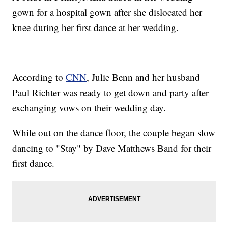
gown for a hospital gown after she dislocated her
knee during her first dance at her wedding.
According to
CNN
, Julie Benn and her husband
Paul Richter was ready to get down and party after
exchanging vows on their wedding day.
While out on the dance floor, the couple began slow
dancing to "Stay" by Dave Matthews Band for their
first dance.