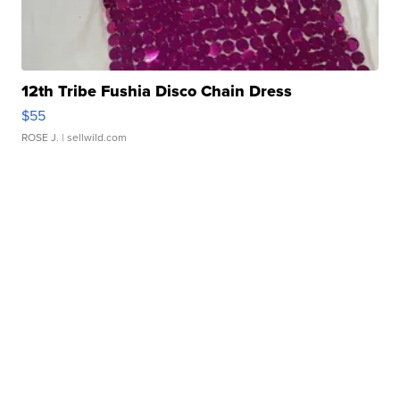
12th Tribe Fushia Disco Chain Dress
$55
ROSE J.
| sellwild.com