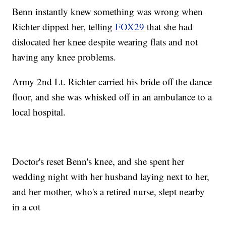
Benn instantly knew something was wrong when
Richter dipped her, telling
FOX29
that she had
dislocated her knee despite wearing flats and not
having any knee problems.
Army 2nd Lt. Richter carried his bride off the dance
floor, and she was whisked off in an ambulance to a
local hospital.
Doctor's reset Benn's knee, and she spent her
wedding night with her husband laying next to her,
and her mother, who's a retired nurse, slept nearby
in a cot