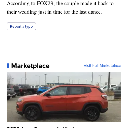
According to FOX29, the couple made it back to
their wedding just in time for the last dance.
Report a typo
Marketplace
Visit Full Marketplace