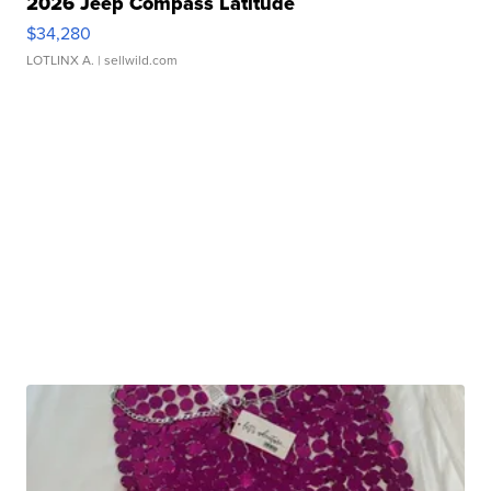
2026 Jeep Compass Latitude
$34,280
LOTLINX A.
| sellwild.com