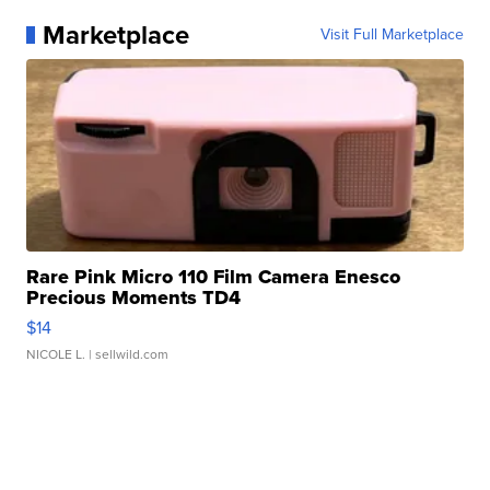
Marketplace
Visit Full Marketplace
Rare Pink Micro 110 Film Camera Enesco
Precious Moments TD4
$14
NICOLE L.
| sellwild.com