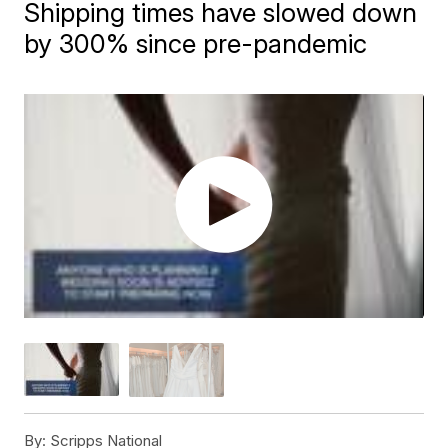
Shipping times have slowed down
by 300% since pre-pandemic
By:
Scripps National