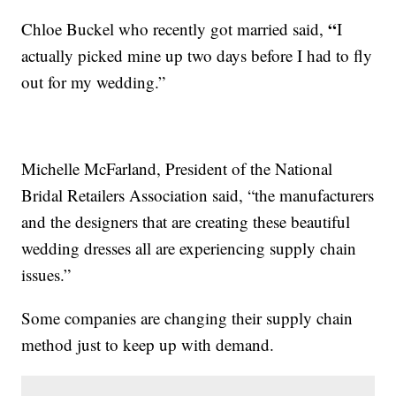
“
Chloe Buckel who recently got married said,
I
actually picked mine up two days before I had to fly
out for my wedding.”
Michelle McFarland, President of the National
Bridal Retailers Association said, “the manufacturers
and the designers that are creating these beautiful
wedding dresses all are experiencing supply chain
issues.”
Some companies are changing their supply chain
method just to keep up with demand.