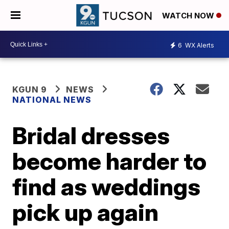
WATCH NOW
6
WX Alerts
KGUN 9
NEWS
NATIONAL NEWS
Bridal dresses
become harder to
find as weddings
pick up again