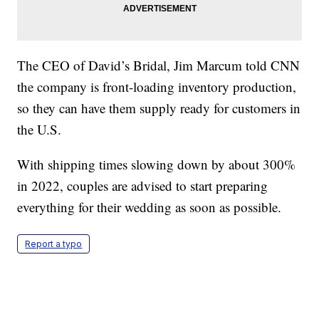
The CEO of David’s Bridal, Jim Marcum told CNN
the company is front-loading inventory production,
so they can have them supply ready for customers in
the U.S.
With shipping times slowing down by about 300%
in 2022, couples are advised to start preparing
everything for their wedding as soon as possible.
Report a typo