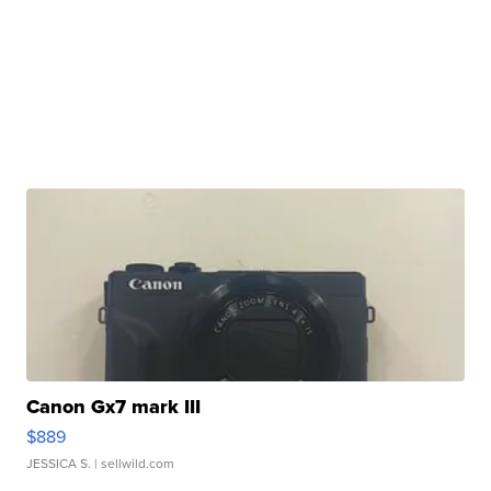
Canon Gx7 mark III
$889
JESSICA S.
| sellwild.com