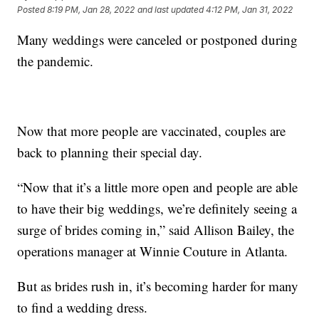
Posted
8:19 PM, Jan 28, 2022
and last updated
4:12 PM, Jan 31, 2022
Many weddings were canceled or postponed during
the pandemic.
Now that more people are vaccinated, couples are
back to planning their special day.
“Now that it’s a little more open and people are able
to have their big weddings, we’re definitely seeing a
surge of brides coming in,” said Allison Bailey, the
operations manager at Winnie Couture in Atlanta.
But as brides rush in, it’s becoming harder for many
to find a wedding dress.