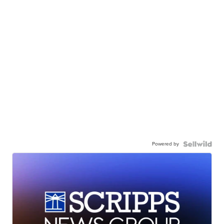
Powered by