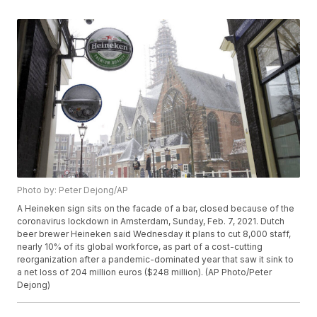
Photo by: Peter Dejong/AP
A Heineken sign sits on the facade of a bar, closed because of the
coronavirus lockdown in Amsterdam, Sunday, Feb. 7, 2021. Dutch
beer brewer Heineken said Wednesday it plans to cut 8,000 staff,
nearly 10% of its global workforce, as part of a cost-cutting
reorganization after a pandemic-dominated year that saw it sink to
a net loss of 204 million euros ($248 million). (AP Photo/Peter
Dejong)