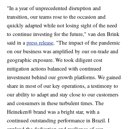
"In a year of unprecedented disruption and
transition, our teams rose to the occasion and
quickly adapted while not losing sight of the need
to continue investing for the future," van den Brink
said in a
press release
. "The impact of the pandemic
on our business was amplified by our on-trade and
geographic exposure. We took diligent cost
mitigation actions balanced with continued
investment behind our growth platforms. We gained
share in most of our key operations, a testimony to
our ability to adapt and stay close to our customers
and consumers in these turbulent times. The
Heineken® brand was a bright star, with a
continued outstanding performance in Brazil. I
applaud the dedication and resilience of our