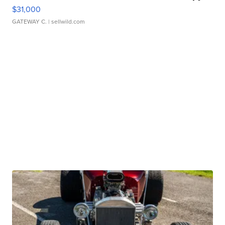
$31,000
GATEWAY C.
| sellwild.com