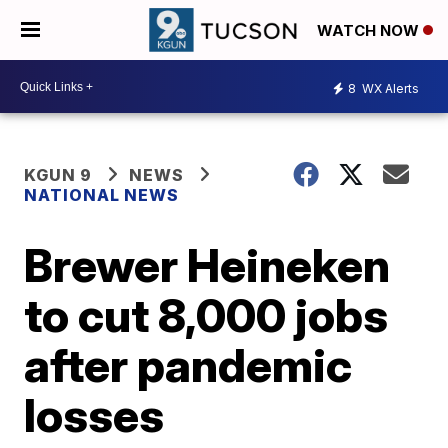
WATCH NOW
8
WX Alerts
KGUN 9
NEWS
NATIONAL NEWS
Brewer Heineken
to cut 8,000 jobs
after pandemic
losses