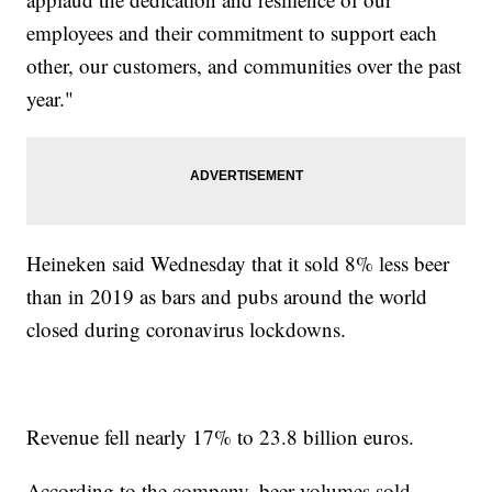
employees and their commitment to support each
other, our customers, and communities over the past
year."
Heineken said Wednesday that it sold 8% less beer
than in 2019 as bars and pubs around the world
closed during coronavirus lockdowns.
Revenue fell nearly 17% to 23.8 billion euros.
According to the company, beer volumes sold