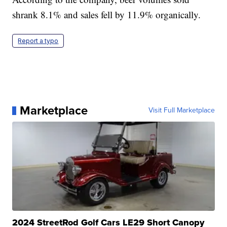
shrank 8.1% and sales fell by 11.9% organically.
Report a typo
Marketplace
Visit Full Marketplace
2024 StreetRod Golf Cars LE29 Short Canopy