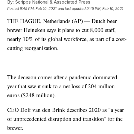
By:
Scripps National & Associated Press
Posted
9:45 PM, Feb 10, 2021
and last updated
9:45 PM, Feb 10, 2021
THE HAGUE, Netherlands (AP) — Dutch beer
brewer Heineken says it plans to cut 8,000 staff,
nearly 10% of its global workforce, as part of a cost-
cutting reorganization.
The decision comes after a pandemic-dominated
year that saw it sink to a net loss of 204 million
euros ($248 million).
CEO Dolf van den Brink describes 2020 as "a year
of unprecedented disruption and transition" for the
brewer.