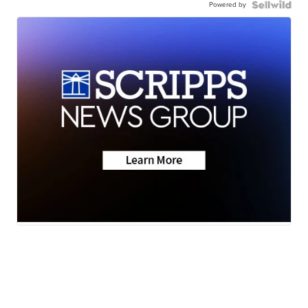
Powered by