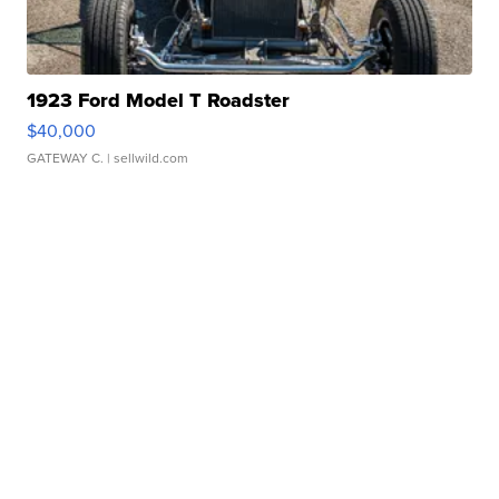
1923 Ford Model T Roadster
$40,000
GATEWAY C.
| sellwild.com