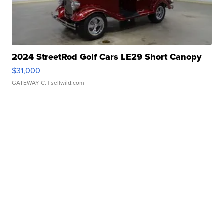
2024 StreetRod Golf Cars LE29 Short Canopy
$31,000
GATEWAY C.
| sellwild.com