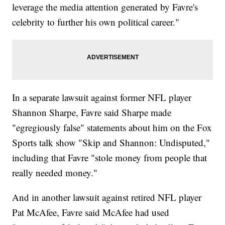
leverage the media attention generated by Favre's
celebrity to further his own political career."
In a separate lawsuit against former NFL player
Shannon Sharpe, Favre said Sharpe made
"egregiously false" statements about him on the Fox
Sports talk show "Skip and Shannon: Undisputed,"
including that Favre "stole money from people that
really needed money."
And in another lawsuit against retired NFL player
Pat McAfee, Favre said McAfee had used