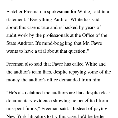
Fletcher Freeman, a spokesman for White, said in a
statement: "Everything Auditor White has said
about this case is true and is backed by years of
audit work by the professionals at the Office of the
State Auditor. It's mind-boggling that Mr. Favre
wants to have a trial about that question."
Freeman also said that Favre has called White and
the auditor's team liars, despite repaying some of the
money the auditor's office demanded from him.
"He's also claimed the auditors are liars despite clear
documentary evidence showing he benefitted from
misspent funds," Freeman said. "Instead of paying
New York litigators to try this case, he'd be better