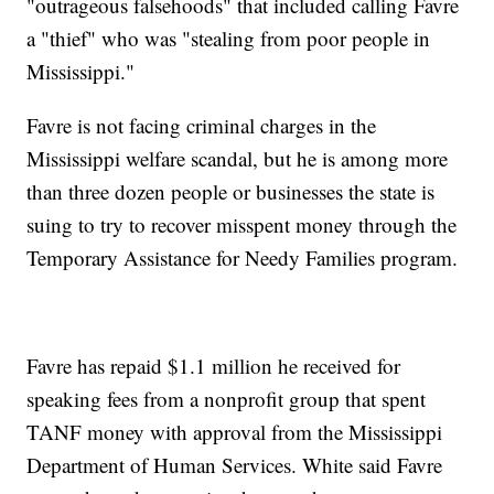
"outrageous falsehoods" that included calling Favre
a "thief" who was "stealing from poor people in
Mississippi."
Favre is not facing criminal charges in the
Mississippi welfare scandal, but he is among more
than three dozen people or businesses the state is
suing to try to recover misspent money through the
Temporary Assistance for Needy Families program.
Favre has repaid $1.1 million he received for
speaking fees from a nonprofit group that spent
TANF money with approval from the Mississippi
Department of Human Services. White said Favre