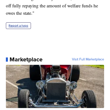
off fully repaying the amount of welfare funds he
owes the state."
Report a typo
Marketplace
Visit Full Marketplace