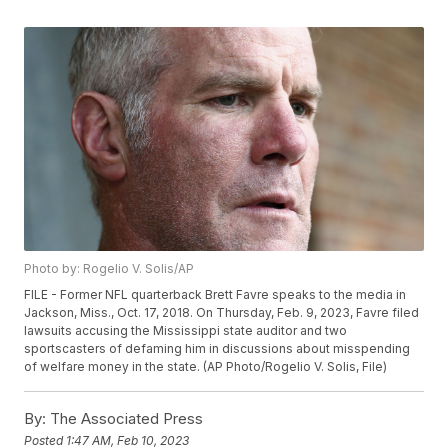
Photo by: Rogelio V. Solis/AP
FILE - Former NFL quarterback Brett Favre speaks to the media in
Jackson, Miss., Oct. 17, 2018. On Thursday, Feb. 9, 2023, Favre filed
lawsuits accusing the Mississippi state auditor and two
sportscasters of defaming him in discussions about misspending
of welfare money in the state. (AP Photo/Rogelio V. Solis, File)
By:
The Associated Press
Posted
1:47 AM, Feb 10, 2023