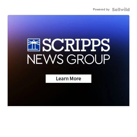
Powered by