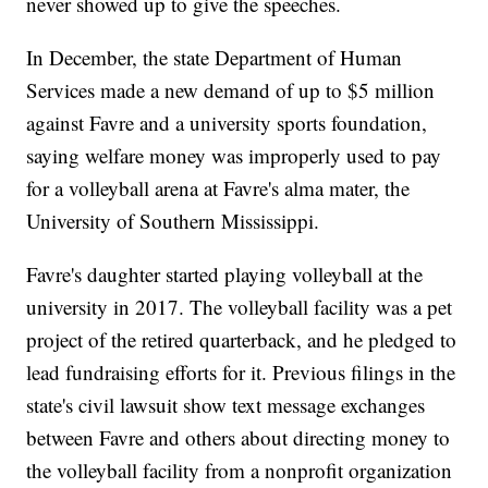
never showed up to give the speeches.
In December, the state Department of Human
Services made a new demand of up to $5 million
against Favre and a university sports foundation,
saying welfare money was improperly used to pay
for a volleyball arena at Favre's alma mater, the
University of Southern Mississippi.
Favre's daughter started playing volleyball at the
university in 2017. The volleyball facility was a pet
project of the retired quarterback, and he pledged to
lead fundraising efforts for it. Previous filings in the
state's civil lawsuit show text message exchanges
between Favre and others about directing money to
the volleyball facility from a nonprofit organization