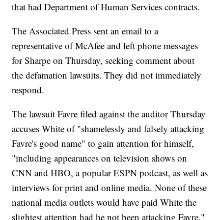
that had Department of Human Services contracts.
The Associated Press sent an email to a
representative of McAfee and left phone messages
for Sharpe on Thursday, seeking comment about
the defamation lawsuits. They did not immediately
respond.
The lawsuit Favre filed against the auditor Thursday
accuses White of "shamelessly and falsely attacking
Favre's good name" to gain attention for himself,
"including appearances on television shows on
CNN and HBO, a popular ESPN podcast, as well as
interviews for print and online media. None of these
national media outlets would have paid White the
slightest attention had he not been attacking Favre."