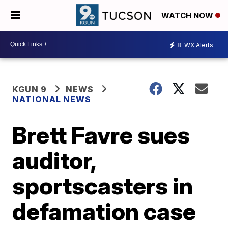
WATCH NOW
8
WX Alerts
KGUN 9
NEWS
NATIONAL NEWS
Brett Favre sues
auditor,
sportscasters in
defamation case