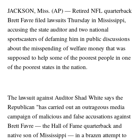
JACKSON, Miss. (AP) — Retired NFL quarterback
Brett Favre filed lawsuits Thursday in Mississippi,
accusing the state auditor and two national
sportscasters of defaming him in public discussions
about the misspending of welfare money that was
supposed to help some of the poorest people in one
of the poorest states in the nation.
The lawsuit against Auditor Shad White says the
Republican "has carried out an outrageous media
campaign of malicious and false accusations against
Brett Favre — the Hall of Fame quarterback and
native son of Mississippi — in a brazen attempt to