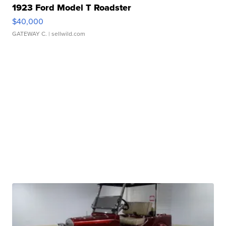
1923 Ford Model T Roadster
$40,000
GATEWAY C.
| sellwild.com