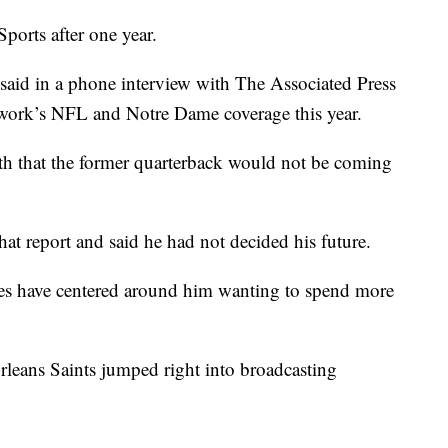
ports after one year.
id in a phone interview with The Associated Press
network’s NFL and Notre Dame coverage this year.
h that the former quarterback would not be coming
hat report and said he had not decided his future.
es have centered around him wanting to spend more
leans Saints jumped right into broadcasting