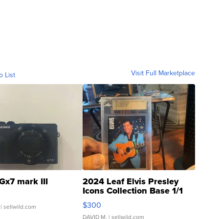
Visit Full Marketplace
o List
Gx7 mark III
2024 Leaf Elvis Presley
Icons Collection Base 1/1
SSP Clear ...
$300
| sellwild.com
DAVID M.
| sellwild.com