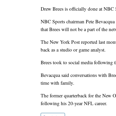
Drew Brees is officially done at NBC S
NBC Sports chairman Pete Bevacqua sa
that Brees will not be a part of the 
The New York Post reported last mont
back as a studio or game analyst.
Brees took to social media following t
Bevacqua said conversations with Bre
time with family.
The former quarterback for the New Or
following his 20-year NFL career.