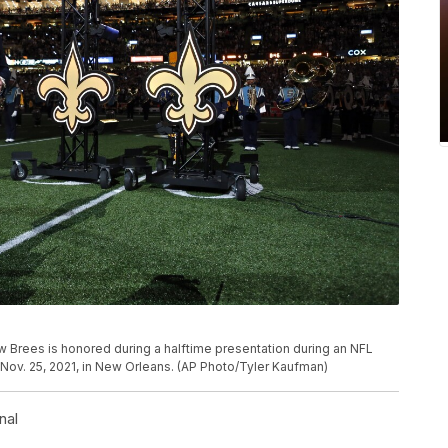
 Brees is honored during a halftime presentation during an NFL
, Nov. 25, 2021, in New Orleans. (AP Photo/Tyler Kaufman)
nal