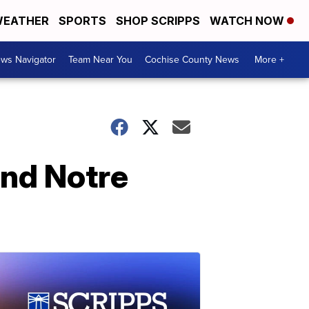
EATHER
SPORTS
SHOP SCRIPPS
WATCH NOW
ws Navigator
Team Near You
Cochise County News
More +
and Notre