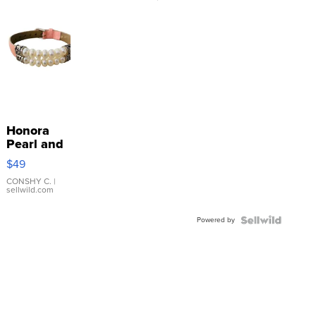
Honora
Pearl and
Pink
$49
Leather
Bracelet
CONSHY C.
|
sellwild.com
Adjustable
Buckle
Powered by
Clo...