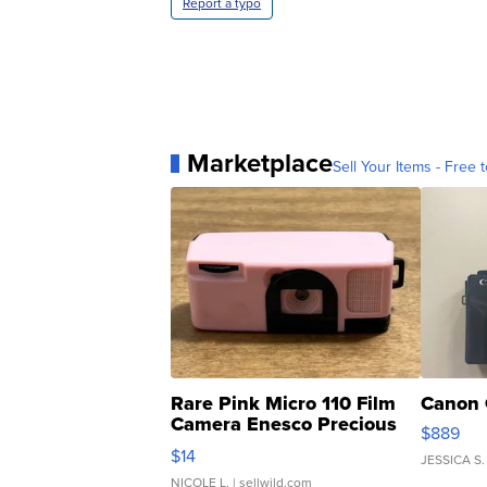
Report a typo
Marketplace
Sell Your Items - Free t
Rare Pink Micro 110 Film
Canon 
Camera Enesco Precious
$889
Moments TD4
$14
JESSICA S.
NICOLE L.
| sellwild.com