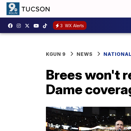
3
WX Alerts
KGUN 9
NEWS
NATIONA
Brees won't r
Dame covera