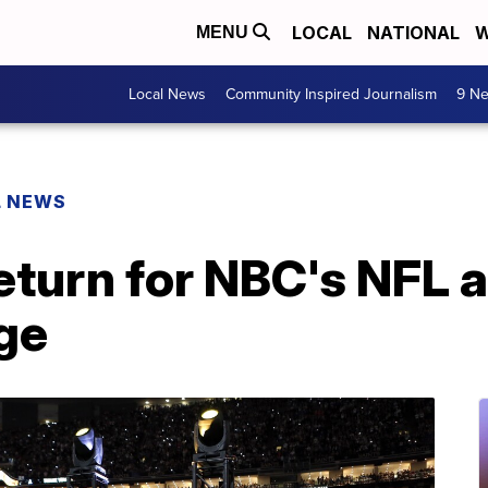
LOCAL
NATIONAL
W
MENU
Local News
Community Inspired Journalism
9 Ne
L NEWS
eturn for NBC's NFL 
ge