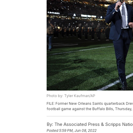
Photo by: Tyler Kaufman/AP
FILE: Former New Orleans Saints quarterback Drew
football game against the Buffalo Bills, Thursday
By:
The Associated Press & Scripps Natio
Posted
5:59 PM, Jun 08, 2022