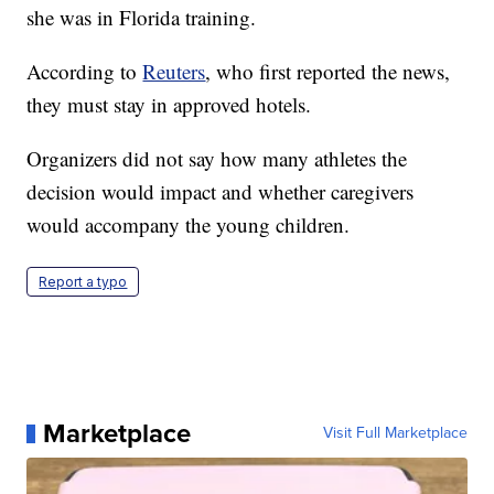
she was in Florida training.
According to
Reuters
, who first reported the news,
they must stay in approved hotels.
Organizers did not say how many athletes the
decision would impact and whether caregivers
would accompany the young children.
Report a typo
Marketplace
Visit Full Marketplace