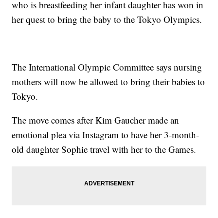
who is breastfeeding her infant daughter has won in
her quest to bring the baby to the Tokyo Olympics.
The International Olympic Committee says nursing
mothers will now be allowed to bring their babies to
Tokyo.
The move comes after Kim Gaucher made an
emotional plea via Instagram to have her 3-month-
old daughter Sophie travel with her to the Games.