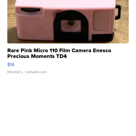
Rare Pink Micro 110 Film Camera Enesco
Precious Moments TD4
$14
NICOLE L.
| sellwild.com