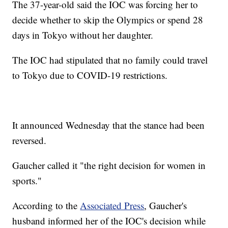
The 37-year-old said the IOC was forcing her to
decide whether to skip the Olympics or spend 28
days in Tokyo without her daughter.
The IOC had stipulated that no family could travel
to Tokyo due to COVID-19 restrictions.
It announced Wednesday that the stance had been
reversed.
Gaucher called it "the right decision for women in
sports."
According to the
Associated Press
, Gaucher's
husband informed her of the IOC's decision while