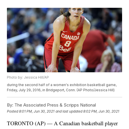
Photo by: Jessica Hill/AP
during the second half of a women's exhibition basketball game,
Friday, July 29, 2016, in Bridgeport, Conn. (AP Photo/Jessica Hill)
By:
The Associated Press & Scripps National
Posted
8:01 PM, Jun 30, 2021
and last updated
8:02 PM, Jun 30, 2021
TORONTO (AP) — A Canadian basketball player