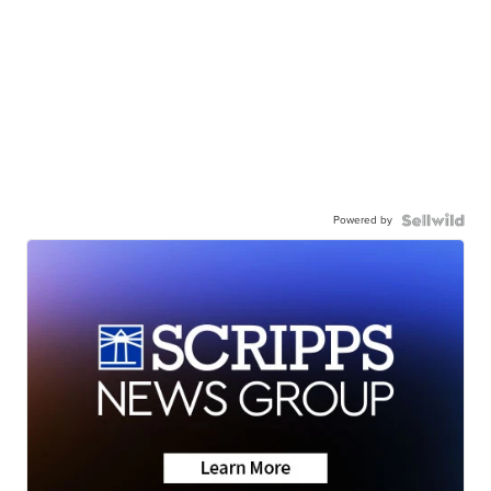
Powered by