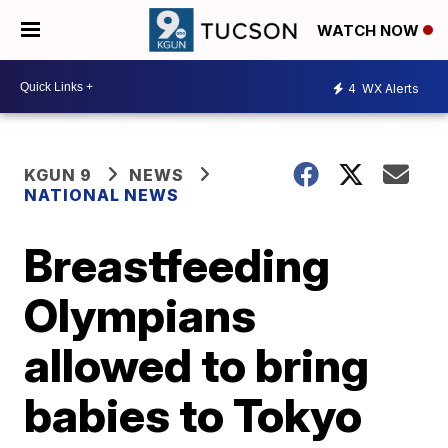
WATCH NOW
4
WX Alerts
KGUN 9
NEWS
NATIONAL NEWS
Breastfeeding
Olympians
allowed to bring
babies to Tokyo