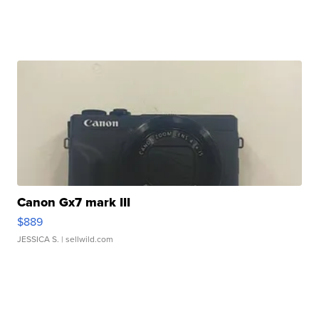
Canon Gx7 mark III
$889
JESSICA S.
| sellwild.com