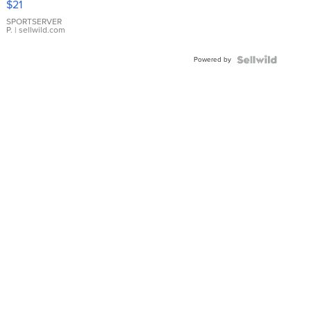
$21
Earrings
SPORTSERVER
P.
| sellwild.com
Powered by