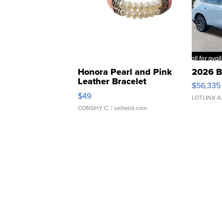
Honora Pearl and Pink
2026 B
Leather Bracelet
$56,335
Adjustable Buckle Clo...
$49
LOTLINX A
CONSHY C.
| sellwild.com