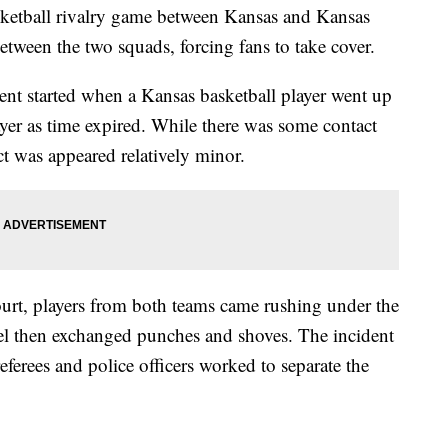
asketball rivalry game between Kansas and Kansas
etween the two squads, forcing fans to take cover.
nt started when a Kansas basketball player went up
ayer as time expired. While there was some contact
ct was appeared relatively minor.
ourt, players from both teams came rushing under the
el then exchanged punches and shoves. The incident
eferees and police officers worked to separate the