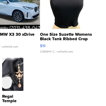
MW X3 30 xDrive
One Size Suzette Womens
Black Tank Ribbed Crop
Asymmetrical ...
$19
.
| sellwild.com
CONSHY C.
| sellwild.com
Regal
Temple
Droplet