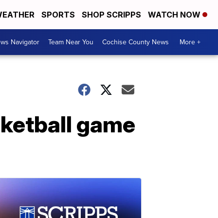
EATHER
SPORTS
SHOP SCRIPPS
WATCH NOW
ws Navigator
Team Near You
Cochise County News
More +
sketball game