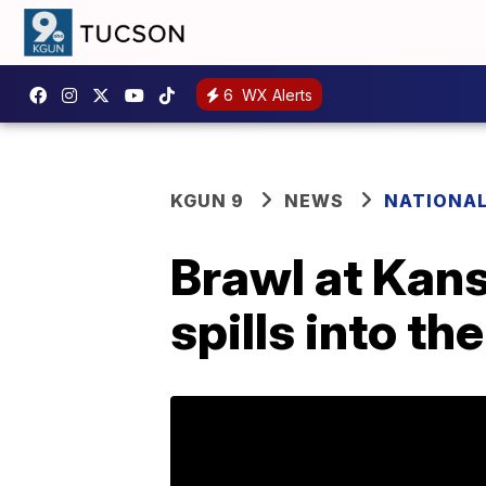
6
WX Alerts
KGUN 9
NEWS
NATIONA
Brawl at Kan
spills into th