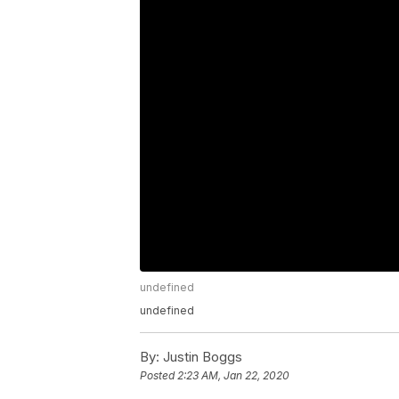
undefined
undefined
By:
Justin Boggs
Posted
2:23 AM, Jan 22, 2020