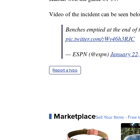
Video of the incident can be seen bel
Benches emptied at the end of
pic.twitter.com/zWv46h3RJC
— ESPN (@espn)
January 22
Report a typo
Marketplace
Sell Your Items - Free t