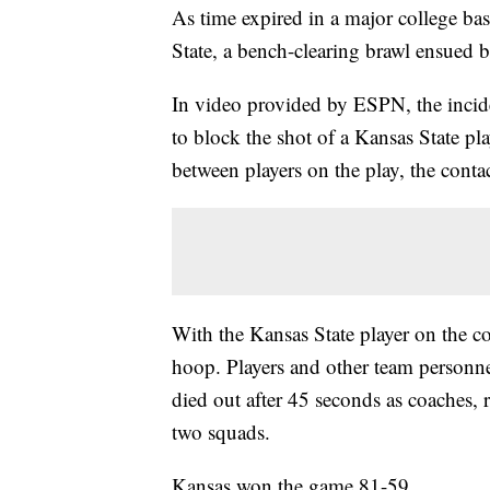
As time expired in a major college b
State, a bench-clearing brawl ensued b
In video provided by ESPN, the incide
to block the shot of a Kansas State pl
between players on the play, the conta
With the Kansas State player on the c
hoop. Players and other team personn
died out after 45 seconds as coaches, r
two squads.
Kansas won the game 81-59.