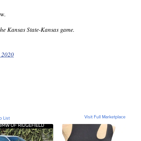
ow.
 the Kansas State-Kansas game.
, 2020
Visit Full Marketplace
o List