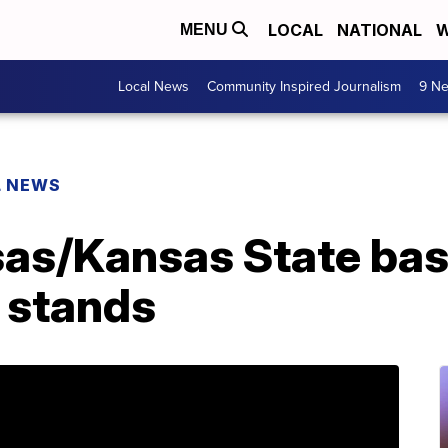
LOCAL
NATIONAL
W
MENU
Local News
Community Inspired Journalism
9 Ne
L NEWS
sas/Kansas State ba
e stands