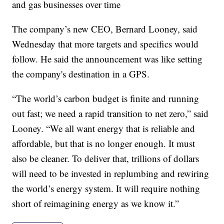
and gas businesses over time
The company’s new CEO, Bernard Looney, said
Wednesday that more targets and specifics would
follow. He said the announcement was like setting
the company's destination in a GPS.
“The world’s carbon budget is finite and running
out fast; we need a rapid transition to net zero,” said
Looney. “We all want energy that is reliable and
affordable, but that is no longer enough. It must
also be cleaner. To deliver that, trillions of dollars
will need to be invested in replumbing and rewiring
the world’s energy system. It will require nothing
short of reimagining energy as we know it.”