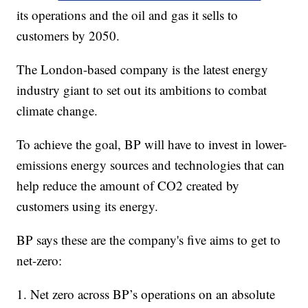
its operations and the oil and gas it sells to
customers by 2050.
The London-based company is the latest energy
industry giant to set out its ambitions to combat
climate change.
To achieve the goal, BP will have to invest in lower-
emissions energy sources and technologies that can
help reduce the amount of CO2 created by
customers using its energy.
BP says these are the company's five aims to get to
net-zero:
1. Net zero across BP’s operations on an absolute