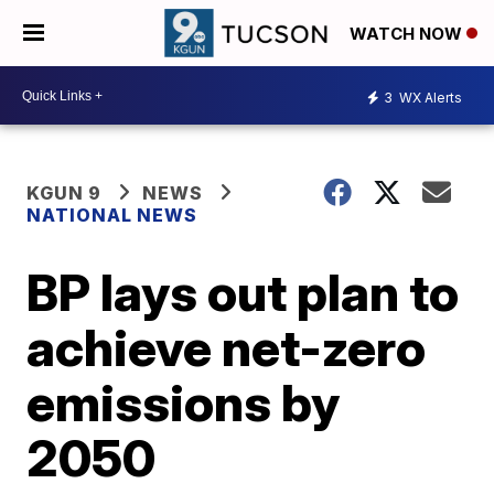
WATCH NOW
3
WX Alerts
KGUN 9
NEWS
NATIONAL NEWS
BP lays out plan to
achieve net-zero
emissions by
2050