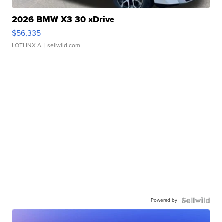
2026 BMW X3 30 xDrive
$56,335
LOTLINX A.
| sellwild.com
Powered by