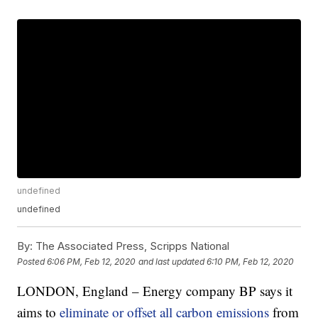
undefined
undefined
By:
The Associated Press, Scripps National
Posted
6:06 PM, Feb 12, 2020
and last updated
6:10 PM, Feb 12, 2020
LONDON, England – Energy company BP says it
aims to
eliminate or offset all carbon emissions
from