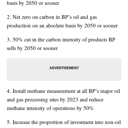
basis by 2050 or sooner
2. Net zero on carbon in BP’s oil and gas
production on an absolute basis by 2050 or sooner
3. 50% cut in the carbon intensity of products BP
sells by 2050 or sooner
4. Install methane measurement at all BP’s major oil
and gas processing sites by 2023 and reduce
methane intensity of operations by 50%
5. Increase the proportion of investment into non-oil