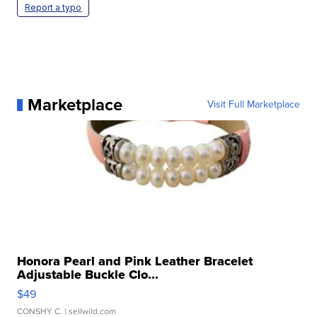
Report a typo
Marketplace
Visit Full Marketplace
Honora Pearl and Pink Leather Bracelet
Adjustable Buckle Clo...
$49
CONSHY C.
| sellwild.com