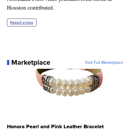
Houston contributed.
Report a typo
Marketplace
Visit Full Marketplace
Honora Pearl and Pink Leather Bracelet