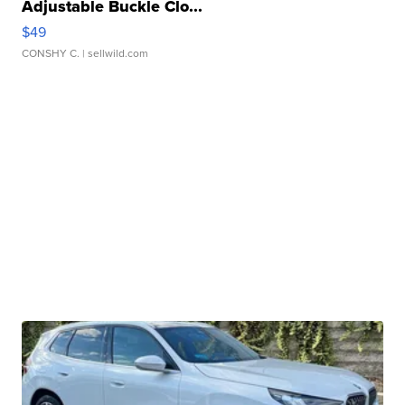
Adjustable Buckle Clo...
$49
CONSHY C.
| sellwild.com