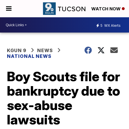
WATCH NOW
5
WX Alerts
KGUN 9
NEWS
NATIONAL NEWS
Boy Scouts file for
bankruptcy due to
sex-abuse
lawsuits