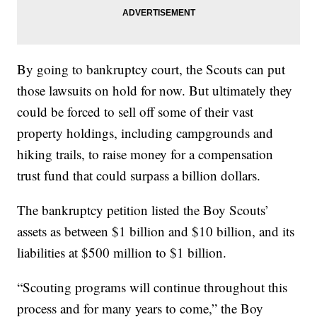
By going to bankruptcy court, the Scouts can put
those lawsuits on hold for now. But ultimately they
could be forced to sell off some of their vast
property holdings, including campgrounds and
hiking trails, to raise money for a compensation
trust fund that could surpass a billion dollars.
The bankruptcy petition listed the Boy Scouts’
assets as between $1 billion and $10 billion, and its
liabilities at $500 million to $1 billion.
“Scouting programs will continue throughout this
process and for many years to come,” the Boy