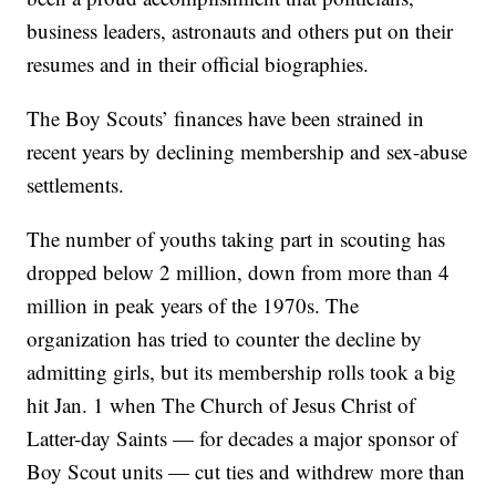
business leaders, astronauts and others put on their
resumes and in their official biographies.
The Boy Scouts’ finances have been strained in
recent years by declining membership and sex-abuse
settlements.
The number of youths taking part in scouting has
dropped below 2 million, down from more than 4
million in peak years of the 1970s. The
organization has tried to counter the decline by
admitting girls, but its membership rolls took a big
hit Jan. 1 when The Church of Jesus Christ of
Latter-day Saints — for decades a major sponsor of
Boy Scout units — cut ties and withdrew more than