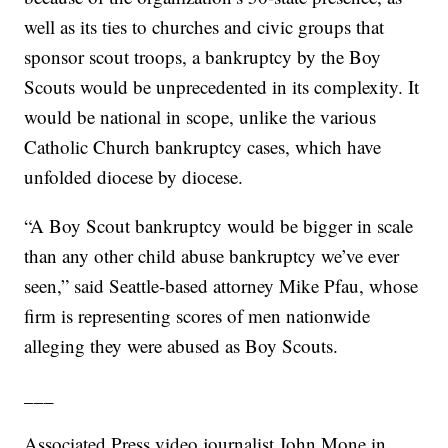
well as its ties to churches and civic groups that
sponsor scout troops, a bankruptcy by the Boy
Scouts would be unprecedented in its complexity. It
would be national in scope, unlike the various
Catholic Church bankruptcy cases, which have
unfolded diocese by diocese.
“A Boy Scout bankruptcy would be bigger in scale
than any other child abuse bankruptcy we’ve ever
seen,” said Seattle-based attorney Mike Pfau, whose
firm is representing scores of men nationwide
alleging they were abused as Boy Scouts.
___
Associated Press video journalist John Mone in