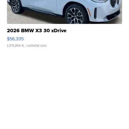
2026 BMW X3 30 xDrive
$56,335
LOTLINX A.
| sellwild.com