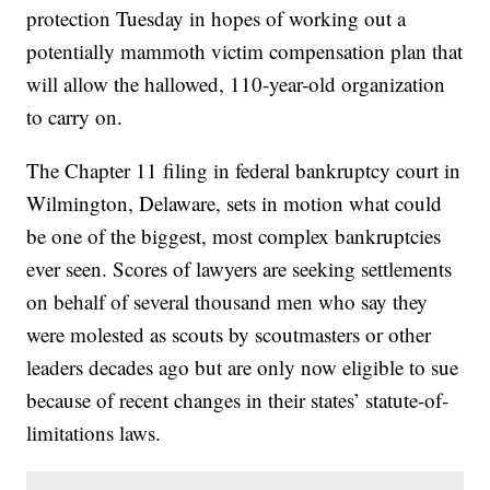
protection Tuesday in hopes of working out a
potentially mammoth victim compensation plan that
will allow the hallowed, 110-year-old organization
to carry on.
The Chapter 11 filing in federal bankruptcy court in
Wilmington, Delaware, sets in motion what could
be one of the biggest, most complex bankruptcies
ever seen. Scores of lawyers are seeking settlements
on behalf of several thousand men who say they
were molested as scouts by scoutmasters or other
leaders decades ago but are only now eligible to sue
because of recent changes in their states’ statute-of-
limitations laws.