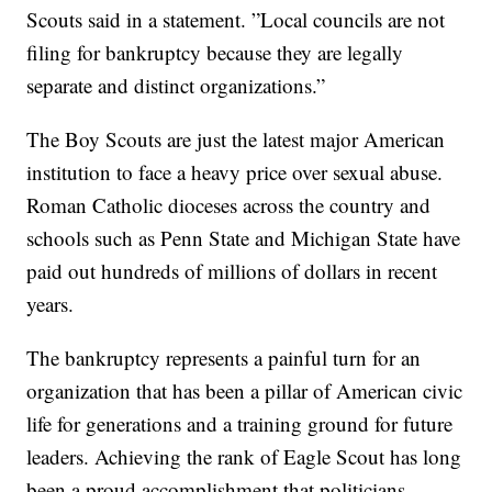
Scouts said in a statement. ”Local councils are not
filing for bankruptcy because they are legally
separate and distinct organizations.”
The Boy Scouts are just the latest major American
institution to face a heavy price over sexual abuse.
Roman Catholic dioceses across the country and
schools such as Penn State and Michigan State have
paid out hundreds of millions of dollars in recent
years.
The bankruptcy represents a painful turn for an
organization that has been a pillar of American civic
life for generations and a training ground for future
leaders. Achieving the rank of Eagle Scout has long
been a proud accomplishment that politicians,