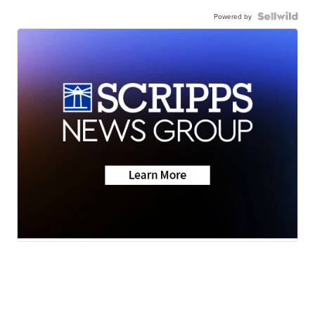
Powered by