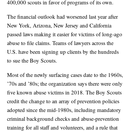
400,000 scouts in favor of programs of its own.
The financial outlook had worsened last year after
New York, Arizona, New Jersey and California
passed laws making it easier for victims of long-ago
abuse to file claims. Teams of lawyers across the
U.S. have been signing up clients by the hundreds
to sue the Boy Scouts.
Most of the newly surfacing cases date to the 1960s,
’70s and ’80s; the organization says there were only
five known abuse victims in 2018. The Boy Scouts
credit the change to an array of prevention policies
adopted since the mid-1980s, including mandatory
criminal background checks and abuse-prevention
training for all staff and volunteers, and a rule that