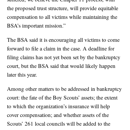
the proposed trust structure, will provide equitable
compensation to all victims while maintaining the
BSA’s important mission.”
The BSA said it is encouraging all victims to come
forward to file a claim in the case. A deadline for
filing claims has not yet been set by the bankruptcy
court, but the BSA said that would likely happen
later this year.
Among other matters to be addressed in bankruptcy
court: the fate of the Boy Scouts’ assets; the extent
to which the organization’s insurance will help
cover compensation; and whether assets of the
Scouts’ 261 local councils will be added to the