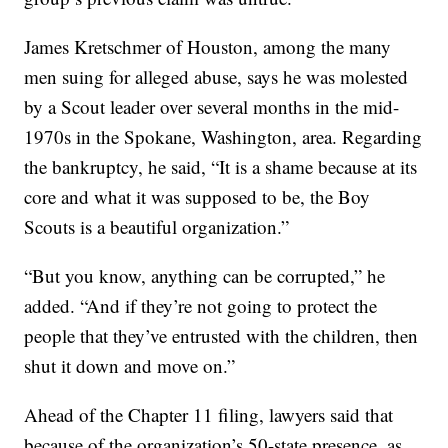
James Kretschmer of Houston, among the many
men suing for alleged abuse, says he was molested
by a Scout leader over several months in the mid-
1970s in the Spokane, Washington, area. Regarding
the bankruptcy, he said, “It is a shame because at its
core and what it was supposed to be, the Boy
Scouts is a beautiful organization.”
“But you know, anything can be corrupted,” he
added. “And if they’re not going to protect the
people that they’ve entrusted with the children, then
shut it down and move on.”
Ahead of the Chapter 11 filing, lawyers said that
because of the organization’s 50-state presence, as