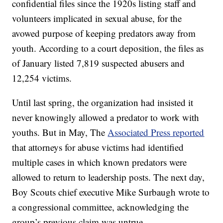
confidential files since the 1920s listing staff and
volunteers implicated in sexual abuse, for the
avowed purpose of keeping predators away from
youth. According to a court deposition, the files as
of January listed 7,819 suspected abusers and
12,254 victims.
Until last spring, the organization had insisted it
never knowingly allowed a predator to work with
youths. But in May, The
Associated Press reported
that attorneys for abuse victims had identified
multiple cases in which known predators were
allowed to return to leadership posts. The next day,
Boy Scouts chief executive Mike Surbaugh wrote to
a congressional committee, acknowledging the
group’s previous claim was untrue.