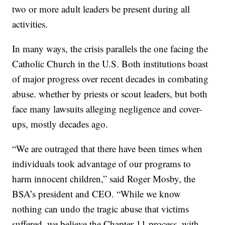
two or more adult leaders be present during all
activities.
In many ways, the crisis parallels the one facing the
Catholic Church in the U.S. Both institutions boast
of major progress over recent decades in combating
abuse. whether by priests or scout leaders, but both
face many lawsuits alleging negligence and cover-
ups, mostly decades ago.
“We are outraged that there have been times when
individuals took advantage of our programs to
harm innocent children,” said Roger Mosby, the
BSA’s president and CEO. “While we know
nothing can undo the tragic abuse that victims
suffered, we believe the Chapter 11 process, with