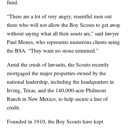
fund.
“There are a lot of very angry, resentful men out
there who will not allow the Boy Scouts to get away
without saying what all their assets are,” said lawyer
Paul Mones, who represents numerous clients suing
the BSA. “They want no stone unturned.”
Amid the crush of lawsuits, the Scouts recently
mortgaged the major properties owned by the
national leadership, including the headquarters in
Irving, Texas, and the 140,000-acre Philmont
Ranch in New Mexico, to help secure a line of
credit.
Founded in 1910, the Boy Scouts have kept