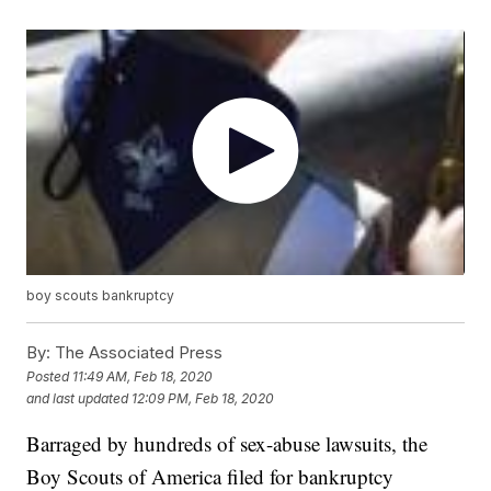
boy scouts bankruptcy
By:
The Associated Press
Posted
11:49 AM, Feb 18, 2020
and last updated
12:09 PM, Feb 18, 2020
Barraged by hundreds of sex-abuse lawsuits, the
Boy Scouts of America filed for bankruptcy