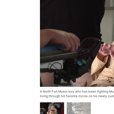
A North Fort Myers boy who has been fighting Mus
living through his favorite movie on his newly cu