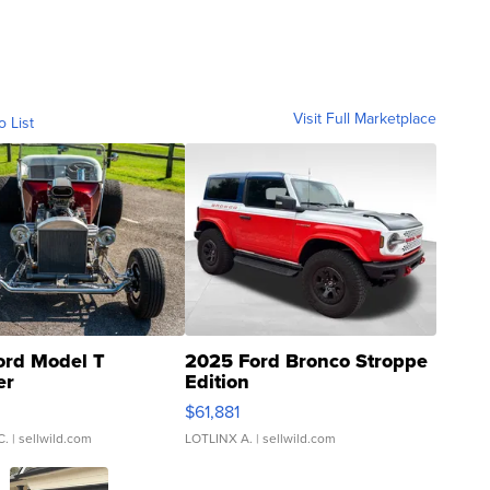
Visit Full Marketplace
o List
ord Model T
2025 Ford Bronco Stroppe
er
Edition
0
$61,881
C.
| sellwild.com
LOTLINX A.
| sellwild.com