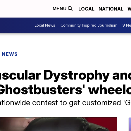
LOCAL
NATIONAL
W
MENU
Local News
Community Inspired Journalism
9 Ne
L NEWS
uscular Dystrophy an
Ghostbusters' wheel
ationwide contest to get customized '