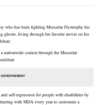
ho has been fighting Muscular Dystrophy his
g ghosts, living through his favorite movie on his
chair.
n a nationwide contest through the Muscular
elchair.
nd self-expression for people with disabilities by
artnering with MDA every year to customize a