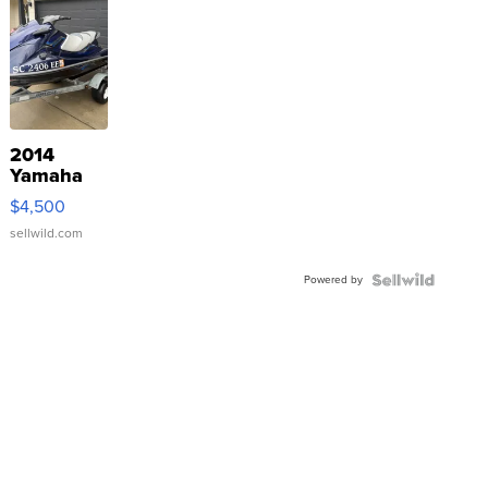
2014
Yamaha
VX Deluxe
$4,500
sellwild.com
Powered by