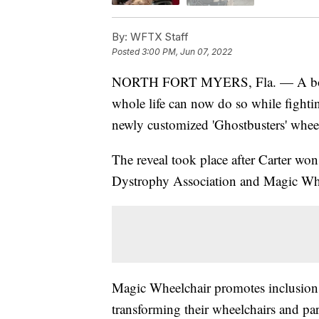
By:
WFTX Staff
Posted
3:00 PM, Jun 07, 2022
NORTH FORT MYERS, Fla. — A boy w
whole life can now do so while fightin
newly customized 'Ghostbusters' wheel
The reveal took place after Carter wo
Dystrophy Association and Magic Whe
Magic Wheelchair promotes inclusion a
transforming their wheelchairs and p