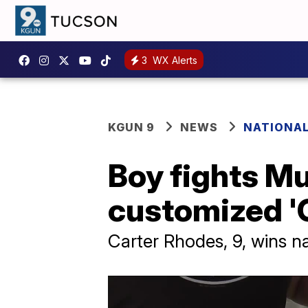
3
WX Alerts
KGUN 9
NEWS
NATIONA
Boy fights M
customized '
Carter Rhodes, 9, wins n