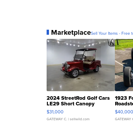
Marketplace
Sell Your Items - Free t
2024 StreetRod Golf Cars
1923 F
LE29 Short Canopy
Roadst
$31,000
$40,00
GATEWAY C.
| sellwild.com
GATEWAY 