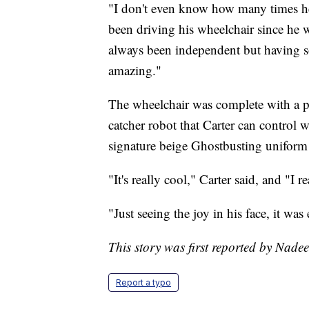
"I don't even know how many times he
been driving his wheelchair since he w
always been independent but having so
amazing."
The wheelchair was complete with a p
catcher robot that Carter can control 
signature beige Ghostbusting uniform w
"It's really cool," Carter said, and "I r
"Just seeing the joy in his face, it w
This story was first reported by Nade
Report a typo