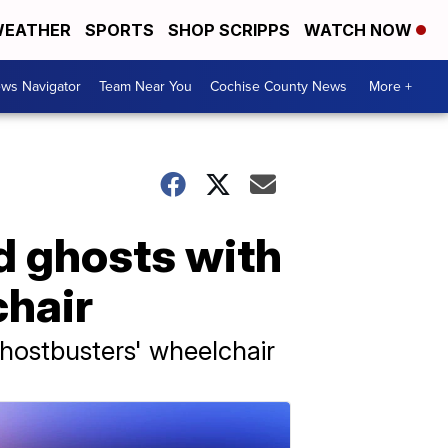
EATHER
SPORTS
SHOP SCRIPPS
WATCH NOW
ws Navigator
Team Near You
Cochise County News
More +
d ghosts with
chair
Ghostbusters' wheelchair