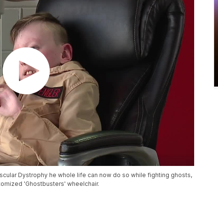
cular Dystrophy he whole life can now do so while fighting ghosts,
stomized 'Ghostbusters' wheelchair.