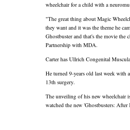
wheelchair for a child with a neuromus
"The great thing about Magic Wheelcha
they want and it was the theme he ca
Ghostbuster and that's the movie the c
Partnership with MDA.
Carter has Ullrich Congenital Muscu
He turned 9-years old last week with 
13th surgery.
The unveiling of his new wheelchair is
watched the new 'Ghostbusters: After