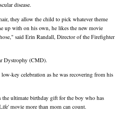
cular disease.
ir, they allow the child to pick whatever theme
me up with on his own, he likes the new movie
hose," said Erin Randall, Director of the Firefighter
lar Dystrophy (CMD).
a low-key celebration as he was recovering from his
 the ultimate birthday gift for the boy who has
 Life' movie more than mom can count.