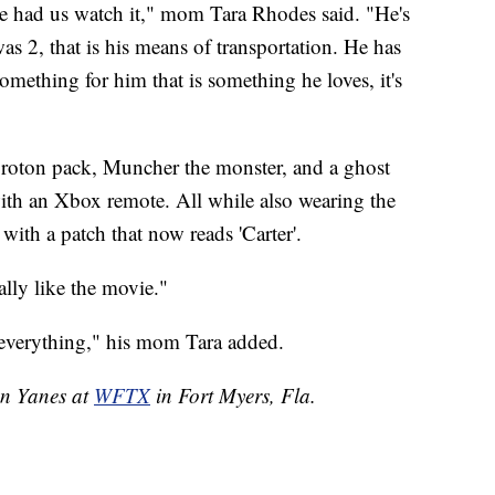
 had us watch it," mom Tara Rhodes said. "He's
as 2, that is his means of transportation. He has
mething for him that is something he loves, it's
roton pack, Muncher the monster, and a ghost
with an Xbox remote. All while also wearing the
ith a patch that now reads 'Carter'.
eally like the movie."
as everything," his mom Tara added.
en Yanes at
WFTX
in Fort Myers, Fla.