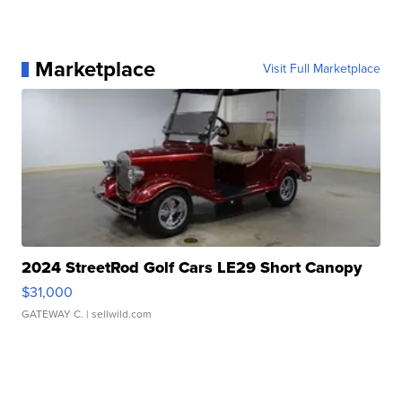
Marketplace
Visit Full Marketplace
2024 StreetRod Golf Cars LE29 Short Canopy
$31,000
GATEWAY C.
| sellwild.com