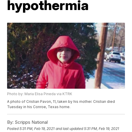
hypothermia
Photo by: Maria Elisa Pineda via KTRK
A photo of Cristian Pavon, 11, taken by his mother. Cristian died
Tuesday in his Conroe, Texas home.
By:
Scripps National
Posted
5:31 PM, Feb 19, 2021
and last updated
5:31 PM, Feb 19, 2021