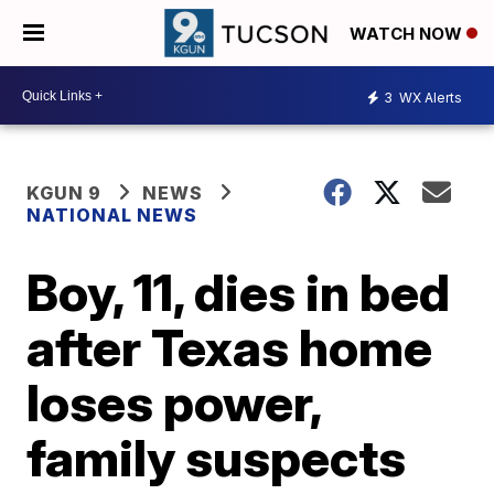
WATCH NOW
3
WX Alerts
KGUN 9
NEWS
NATIONAL NEWS
Boy, 11, dies in bed
after Texas home
loses power,
family suspects