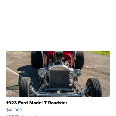
1923 Ford Model T Roadster
$40,000