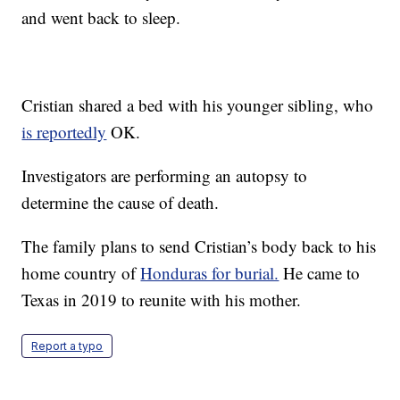
and went back to sleep.
Cristian shared a bed with his younger sibling, who
is reportedly
OK.
Investigators are performing an autopsy to
determine the cause of death.
The family plans to send Cristian’s body back to his
home country of
Honduras for burial.
He came to
Texas in 2019 to reunite with his mother.
Report a typo