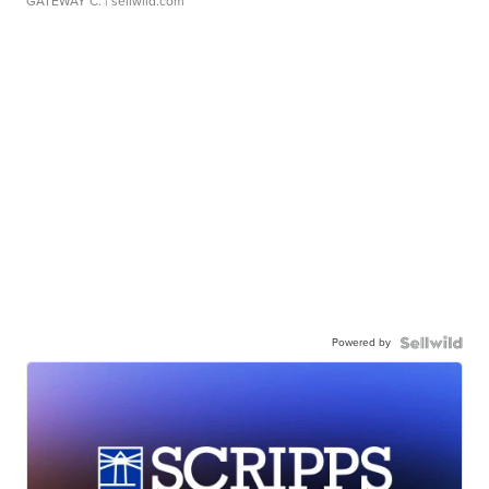
GATEWAY C.
| sellwild.com
Powered by