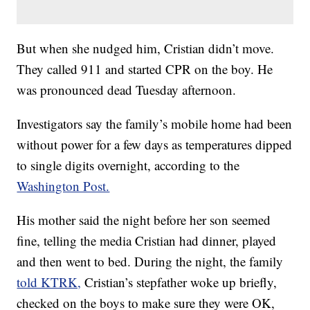
But when she nudged him, Cristian didn’t move.
They called 911 and started CPR on the boy. He
was pronounced dead Tuesday afternoon.
Investigators say the family’s mobile home had been
without power for a few days as temperatures dipped
to single digits overnight, according to the
Washington Post.
His mother said the night before her son seemed
fine, telling the media Cristian had dinner, played
and then went to bed. During the night, the family
told KTRK,
Cristian’s stepfather woke up briefly,
checked on the boys to make sure they were OK,