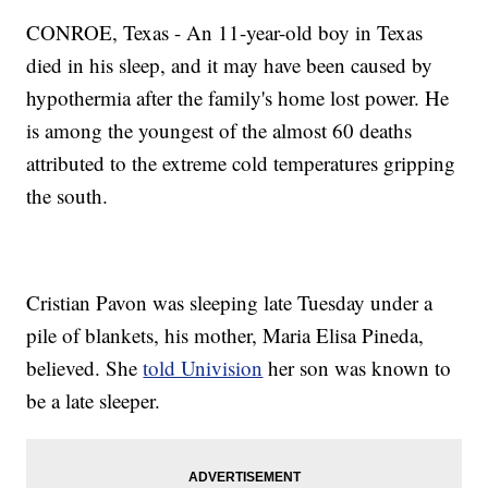
CONROE, Texas - An 11-year-old boy in Texas
died in his sleep, and it may have been caused by
hypothermia after the family's home lost power. He
is among the youngest of the almost 60 deaths
attributed to the extreme cold temperatures gripping
the south.
Cristian Pavon was sleeping late Tuesday under a
pile of blankets, his mother, Maria Elisa Pineda,
believed. She
told Univision
her son was known to
be a late sleeper.