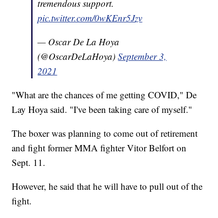
tremendous support.
pic.twitter.com/0wKEnr5Jzv
— Oscar De La Hoya
(@OscarDeLaHoya)
September 3,
2021
"What are the chances of me getting COVID," De
Lay Hoya said. "I've been taking care of myself."
The boxer was planning to come out of retirement
and fight former MMA fighter Vitor Belfort on
Sept. 11.
However, he said that he will have to pull out of the
fight.