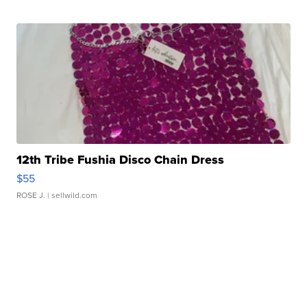
12th Tribe Fushia Disco Chain Dress
$55
ROSE J.
| sellwild.com