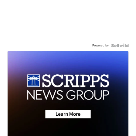
Powered by