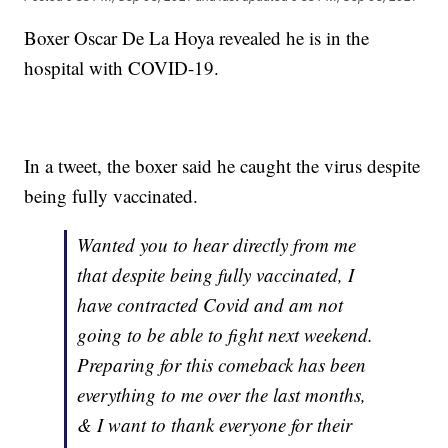
Boxer Oscar De La Hoya revealed he is in the
hospital with COVID-19.
In a tweet, the boxer said he caught the virus despite
being fully vaccinated.
Wanted you to hear directly from me
that despite being fully vaccinated, I
have contracted Covid and am not
going to be able to fight next weekend.
Preparing for this comeback has been
everything to me over the last months,
& I want to thank everyone for their