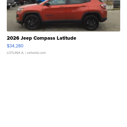
2026 Jeep Compass Latitude
$34,280
LOTLINX A.
| sellwild.com