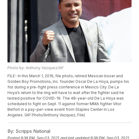
Photo by: Anthony Vazquez/AP
FILE- In this March 1, 2019, file photo, retired Mexican boxer and
Golden Boy Promotions, Inc. founder Oscar De La Hoya, pumps his
fist during a pre-fight press conference in Mexico City. De La
Hoya’s return to the ring will have to wait after the fighter said he
tested positive for COVID-19. The 48-year-old De La Hoya was
scheduled to fight on Sept. 11 against former MMA fighter Vitor
Belfort in a pay-per-view event from Staples Center in Los
Angeles. (AP Photo/Anthony Vazquez, File)
By:
Scripps National
Posted
9:38 PM, Sep 03, 2021
and last updated
9:38 PM, Sep 03, 2021