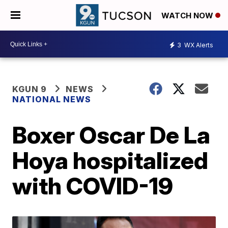
WATCH NOW
3
WX Alerts
KGUN 9
NEWS
NATIONAL NEWS
Boxer Oscar De La
Hoya hospitalized
with COVID-19