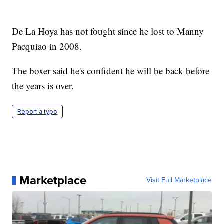
De La Hoya has not fought since he lost to Manny
Pacquiao in 2008.
The boxer said he's confident he will be back before
the years is over.
Report a typo
Marketplace
Visit Full Marketplace