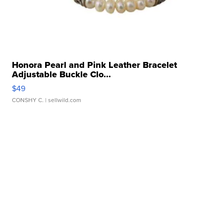
Honora Pearl and Pink Leather Bracelet
Adjustable Buckle Clo...
$49
CONSHY C.
| sellwild.com