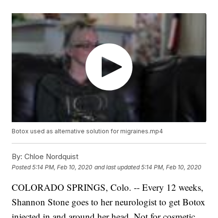
Botox used as alternative solution for migraines.mp4
By:
Chloe Nordquist
Posted
5:14 PM, Feb 10, 2020
and last updated
5:14 PM, Feb 10, 2020
COLORADO SPRINGS, Colo. -- Every 12 weeks,
Shannon Stone goes to her neurologist to get Botox
injected in and around her head. Not for cosmetic