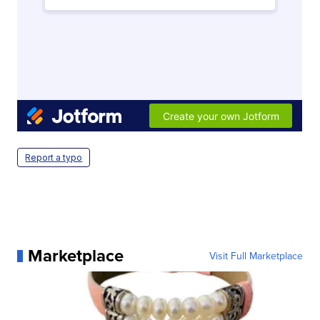
Report a typo
Marketplace
Visit Full Marketplace