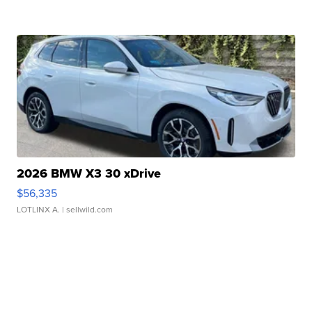
2026 BMW X3 30 xDrive
$56,335
LOTLINX A.
| sellwild.com