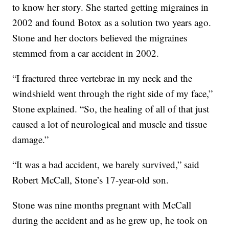
to know her story. She started getting migraines in
2002 and found Botox as a solution two years ago.
Stone and her doctors believed the migraines
stemmed from a car accident in 2002.
“I fractured three vertebrae in my neck and the
windshield went through the right side of my face,”
Stone explained. “So, the healing of all of that just
caused a lot of neurological and muscle and tissue
damage.”
“It was a bad accident, we barely survived,” said
Robert McCall, Stone’s 17-year-old son.
Stone was nine months pregnant with McCall
during the accident and as he grew up, he took on