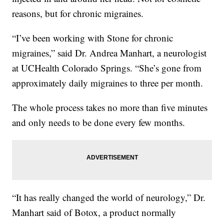
reasons, but for chronic migraines.
“I’ve been working with Stone for chronic
migraines,” said Dr. Andrea Manhart, a neurologist
at UCHealth Colorado Springs. “She’s gone from
approximately daily migraines to three per month.
The whole process takes no more than five minutes
and only needs to be done every few months.
“It has really changed the world of neurology,” Dr.
Manhart said of Botox, a product normally