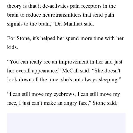
theory is that it de-activates pain receptors in the
brain to reduce neurotransmitters that send pain
signals to the brain,” Dr. Manhart said.
For Stone, it’s helped her spend more time with her
kids.
“You can really see an improvement in her and just
her overall appearance,” McCall said. “She doesn't
look down all the time, she’s not always sleeping.”
“I can still move my eyebrows, I can still move my
face, I just can’t make an angry face,” Stone said.