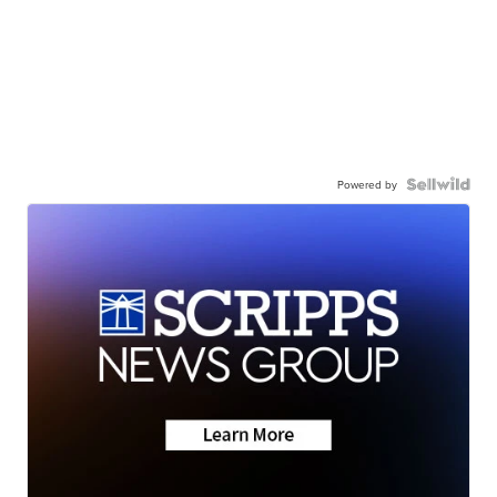
Powered by