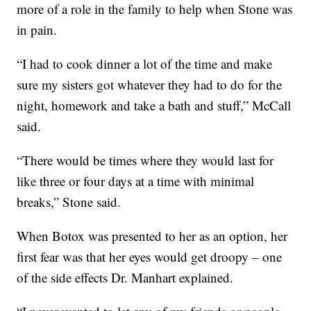
more of a role in the family to help when Stone was
in pain.
“I had to cook dinner a lot of the time and make
sure my sisters got whatever they had to do for the
night, homework and take a bath and stuff,” McCall
said.
“There would be times where they would last for
like three or four days at a time with minimal
breaks,” Stone said.
When Botox was presented to her as an option, her
first fear was that her eyes would get droopy – one
of the side effects Dr. Manhart explained.