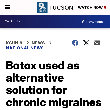
WATCH NOW
3
WX Alerts
KGUN 9
NEWS
NATIONAL NEWS
Botox used as
alternative
solution for
chronic migraines