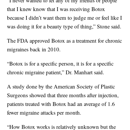
“I never wanted to let any of my friends or people
that I knew know that I was receiving Botox
because I didn’t want them to judge me or feel like I
was doing it for a beauty type of thing,” Stone said.
The FDA approved Botox as a treatment for chronic
migraines back in 2010.
“Botox is for a specific person, it is for a specific
chronic migraine patient,” Dr. Manhart said.
A study done by the American Society of Plastic
Surgeons showed that three months after injection,
patients treated with Botox had an average of 1.6
fewer migraine attacks per month.
“How Botox works is relatively unknown but the