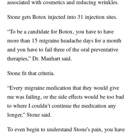
associated with cosmetics and reducing wrinkles.
Stone gets Botox injected into 31 injection sites.
“To be a candidate for Botox, you have to have
more than 15 migraine headache days for a month
and you have to fail three of the oral preventative
therapies,” Dr. Manhart said.
Stone fit that criteria.
“Every migraine medication that they would give
me was failing, or the side effects would be too bad
to where I couldn’t continue the medication any
longer,” Stone said.
To even begin to understand Stone’s pain, you have