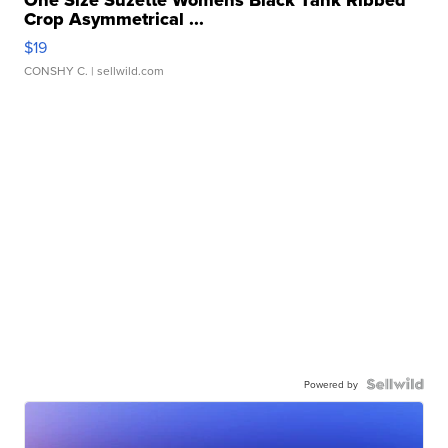
One Size Suzette Womens Black Tank Ribbed
Crop Asymmetrical ...
$19
CONSHY C.
| sellwild.com
Powered by