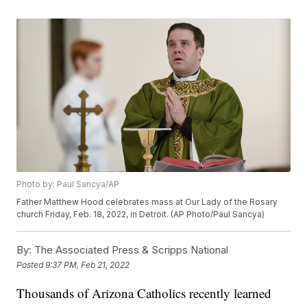
Photo by: Paul Sancya/AP
Father Matthew Hood celebrates mass at Our Lady of the Rosary
church Friday, Feb. 18, 2022, in Detroit. (AP Photo/Paul Sancya)
By:
The Associated Press & Scripps National
Posted
9:37 PM, Feb 21, 2022
Thousands of Arizona Catholics recently learned