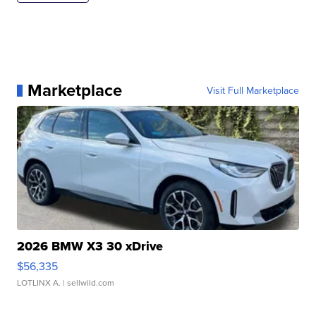
Marketplace
Visit Full Marketplace
2026 BMW X3 30 xDrive
$56,335
LOTLINX A.
| sellwild.com