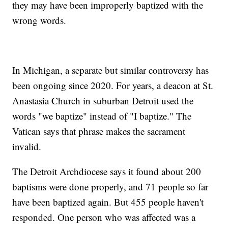
they may have been improperly baptized with the
wrong words.
In Michigan, a separate but similar controversy has
been ongoing since 2020. For years, a deacon at St.
Anastasia Church in suburban Detroit used the
words "we baptize" instead of "I baptize." The
Vatican says that phrase makes the sacrament
invalid.
The Detroit Archdiocese says it found about 200
baptisms were done properly, and 71 people so far
have been baptized again. But 455 people haven't
responded. One person who was affected was a