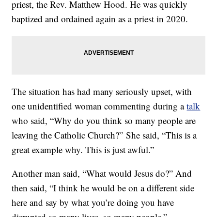
priest, the Rev. Matthew Hood. He was quickly
baptized and ordained again as a priest in 2020.
The situation has had many seriously upset, with
one unidentified woman commenting during a
talk
who said, “Why do you think so many people are
leaving the Catholic Church?” She said, “This is a
great example why. This is just awful.”
Another man said, “What would Jesus do?” And
then said, “I think he would be on a different side
here and say by what you’re doing you have
disrupted so many lives, so many people,”