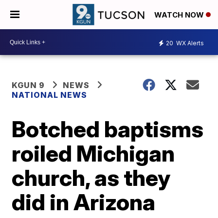
WATCH NOW
20
WX Alerts
KGUN 9
NEWS
NATIONAL NEWS
Botched baptisms
roiled Michigan
church, as they
did in Arizona