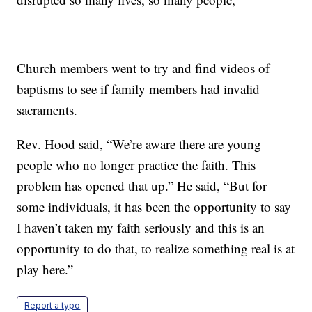
Church members went to try and find videos of
baptisms to see if family members had invalid
sacraments.
Rev. Hood said, “We’re aware there are young
people who no longer practice the faith. This
problem has opened that up.” He said, “But for
some individuals, it has been the opportunity to say
I haven’t taken my faith seriously and this is an
opportunity to do that, to realize something real is at
play here.”
Report a typo