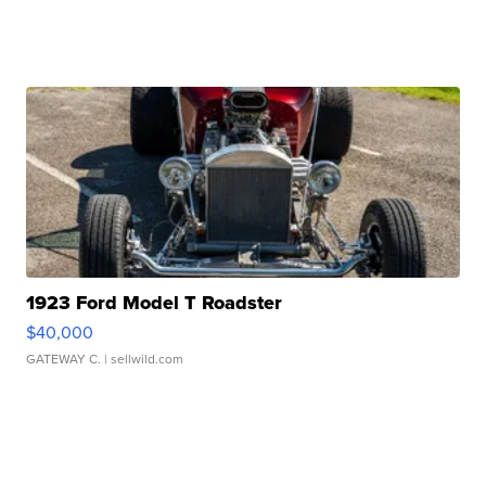
1923 Ford Model T Roadster
$40,000
GATEWAY C.
| sellwild.com