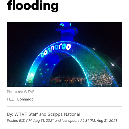
flooding
Photo by: WTVF
FILE - Bonnaroo
By:
WTVF Staff and Scripps National
Posted
9:31 PM, Aug 31, 2021
and last updated
9:31 PM, Aug 31, 2021