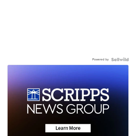
Powered by