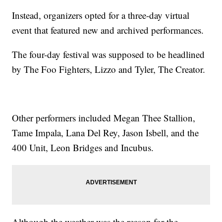
Instead, organizers opted for a three-day virtual
event that featured new and archived performances.
The four-day festival was supposed to be headlined
by The Foo Fighters, Lizzo and Tyler, The Creator.
Other performers included Megan Thee Stallion,
Tame Impala, Lana Del Rey, Jason Isbell, and the
400 Unit, Leon Bridges and Incubus.
Although the weather was the reason for the