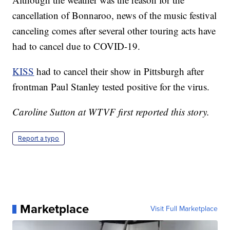
cancellation of Bonnaroo, news of the music festival
canceling comes after several other touring acts have
had to cancel due to COVID-19.
KISS
had to cancel their show in Pittsburgh after
frontman Paul Stanley tested positive for the virus.
Caroline Sutton at WTVF first reported this story.
Report a typo
Marketplace
Visit Full Marketplace