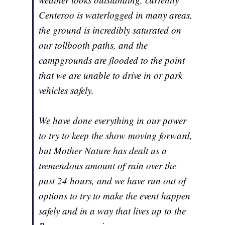
Centeroo is waterlogged in many areas,
the ground is incredibly saturated on
our tollbooth paths, and the
campgrounds are flooded to the point
that we are unable to drive in or park
vehicles safely.
We have done everything in our power
to try to keep the show moving forward,
but Mother Nature has dealt us a
tremendous amount of rain over the
past 24 hours, and we have run out of
options to try to make the event happen
safely and in a way that lives up to the