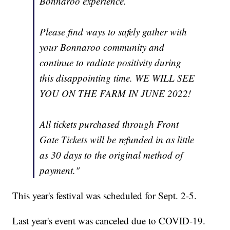
Bonnaroo experience.
Please find ways to safely gather with
your Bonnaroo community and
continue to radiate positivity during
this disappointing time. WE WILL SEE
YOU ON THE FARM IN JUNE 2022!
All tickets purchased through Front
Gate Tickets will be refunded in as little
as 30 days to the original method of
payment."
This year's festival was scheduled for Sept. 2-5.
Last year's event was canceled due to COVID-19.