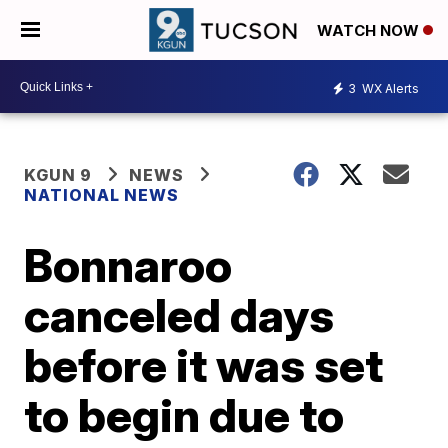
WATCH NOW
3
WX Alerts
KGUN 9
NEWS
NATIONAL NEWS
Bonnaroo
canceled days
before it was set
to begin due to