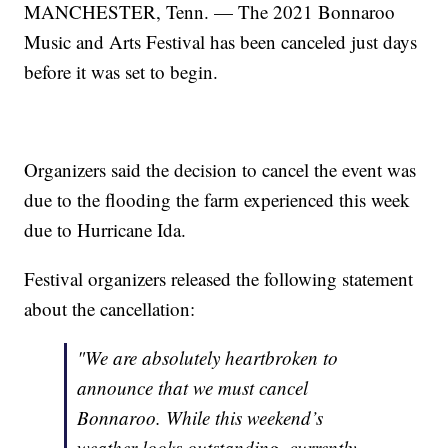
MANCHESTER, Tenn. — The 2021 Bonnaroo
Music and Arts Festival has been canceled just days
before it was set to begin.
Organizers said the decision to cancel the event was
due to the flooding the farm experienced this week
due to Hurricane Ida.
Festival organizers released the following statement
about the cancellation:
"We are absolutely heartbroken to
announce that we must cancel
Bonnaroo. While this weekend’s
weather looks outstanding, currently