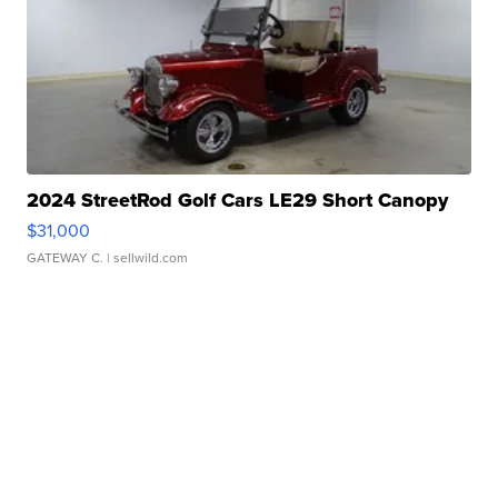
2024 StreetRod Golf Cars LE29 Short Canopy
$31,000
GATEWAY C.
| sellwild.com