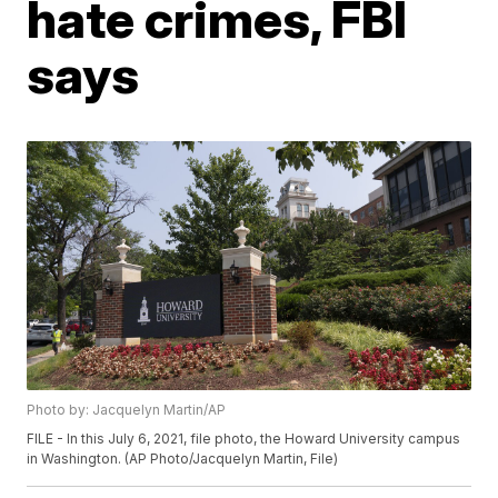
hate crimes, FBI
says
Photo by: Jacquelyn Martin/AP
FILE - In this July 6, 2021, file photo, the Howard University campus
in Washington. (AP Photo/Jacquelyn Martin, File)