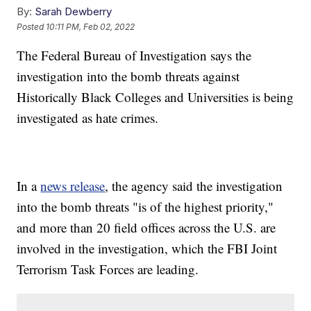
By:
Sarah Dewberry
Posted
10:11 PM, Feb 02, 2022
The Federal Bureau of Investigation says the
investigation into the bomb threats against
Historically Black Colleges and Universities is being
investigated as hate crimes.
In a
news release
, the agency said the investigation
into the bomb threats "is of the highest priority,"
and more than 20 field offices across the U.S. are
involved in the investigation, which the FBI Joint
Terrorism Task Forces are leading.