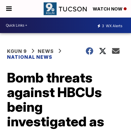
WATCH NOW
3
WX Alerts
KGUN 9
NEWS
NATIONAL NEWS
Bomb threats
against HBCUs
being
investigated as