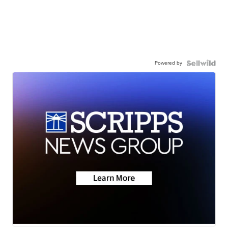
Powered by