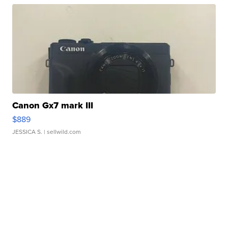
Canon Gx7 mark III
$889
JESSICA S.
| sellwild.com