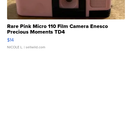
Rare Pink Micro 110 Film Camera Enesco
Precious Moments TD4
$14
NICOLE L.
| sellwild.com