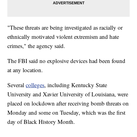
"These threats are being investigated as racially or
ethnically motivated violent extremism and hate
crimes," the agency said.
The FBI said no explosive devices had been found
at any location.
Several
colleges
, including Kentucky State
University and Xavier University of Louisiana, were
placed on lockdown after receiving bomb threats on
Monday and some on Tuesday, which was the first
day of Black History Month.