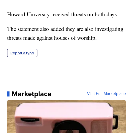
Howard University received threats on both days.
The statement also added they are also investigating
threats made against houses of worship.
Report a typo
Marketplace
Visit Full Marketplace