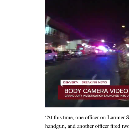
“At this time, one officer on Larimer 
handgun, and another officer fired t