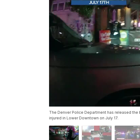
The Denver Police Department has released the b
injured in Lower Downtown on July 17.