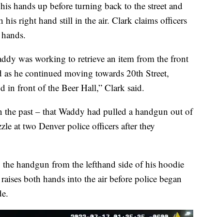
his hands up before turning back to the street and
 his right hand still in the air. Clark claims officers
 hands.
Waddy was working to retrieve an item from the front
nd as he continued moving towards 20th Street,
 in front of the Beer Hall,” Clark said.
n the past – that Waddy had pulled a handgun out of
le at two Denver police officers after they
he handgun from the lefthand side of his hoodie
raises both hands into the air before police began
de.