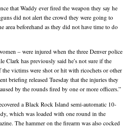
ence that Waddy ever fired the weapon they say he
r guns did not alert the crowd they were going to
the area beforehand as they did not have time to do
 women – were injured when the three Denver police
e Clark has previously said he’s not sure if the
f the victims were shot or hit with ricochets or other
dent briefing released Tuesday that the injuries they
caused by the rounds fired by one or more officers.”
 recovered a Black Rock Island semi-automatic 10-
dy, which was loaded with one round in the
azine. The hammer on the firearm was also cocked