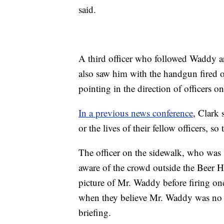
said.
A third officer who followed Waddy a
also saw him with the handgun fired
pointing in the direction of officers o
In a previous news conference
, Clark 
or the lives of their fellow officers, so
The officer on the sidewalk, who was s
aware of the crowd outside the Beer Ha
picture of Mr. Waddy before firing on
when they believe Mr. Waddy was no lon
briefing.