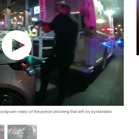
odycam video of the police shooting that left six bystanders