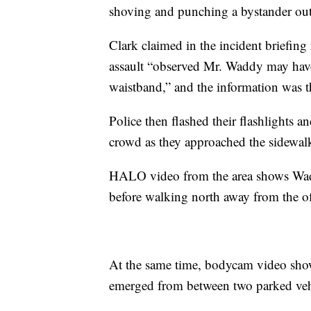
shoving and punching a bystander out
Clark claimed in the incident briefing
assault “observed Mr. Waddy may have
waistband,” and the information was th
Police then flashed their flashlights an
crowd as they approached the sidewalk
HALO video from the area shows Wad
before walking north away from the of
At the same time, bodycam video show
emerged from between two parked vehic