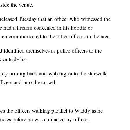
side the venue.
 released Tuesday that an officer who witnessed the
 had a firearm concealed in his hoodie or
en communicated to the other officers in the area.
d identified themselves as police officers to the
 outside bar.
dy turning back and walking onto the sidewalk
ficers and into the crowd.
s the officers walking parallel to Waddy as he
les before he was contacted by officers.