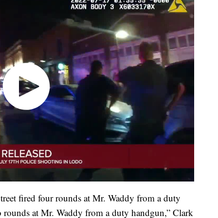
Street fired four rounds at Mr. Waddy from a duty
wo rounds at Mr. Waddy from a duty handgun,” Clark