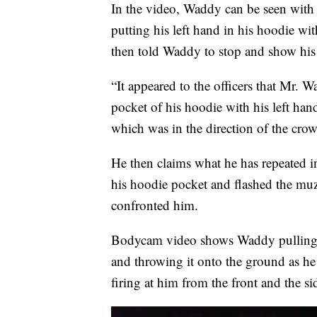
In the video, Waddy can be seen with 
putting his left hand in his hoodie with
then told Waddy to stop and show his
“It appeared to the officers that Mr. 
pocket of his hoodie with his left ha
which was in the direction of the crowd
He then claims what he has repeated i
his hoodie pocket and flashed the muzz
confronted him.
Bodycam video shows Waddy pulling t
and throwing it onto the ground as he 
firing at him from the front and the si