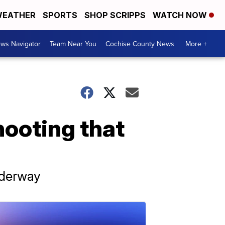
EATHER
SPORTS
SHOP SCRIPPS
WATCH NOW
ws Navigator
Team Near You
Cochise County News
More +
hooting that
nderway