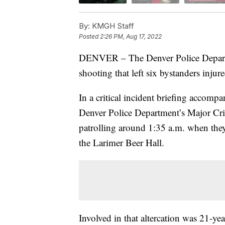
By:
KMGH Staff
Posted
2:26 PM, Aug 17, 2022
DENVER – The Denver Police Departme
shooting that left six bystanders inj
In a critical incident briefing accom
Denver Police Department’s Major Cri
patrolling around 1:35 a.m. when they
the Larimer Beer Hall.
Involved in that altercation was 21-