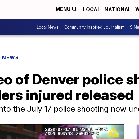
LOCAL
NATIONAL
W
MENU
Local News
Community Inspired Journalism
9 Ne
L NEWS
o of Denver police s
ders injured released
 into the July 17 police shooting now u