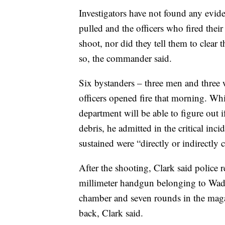
Investigators have not found any evid
pulled and the officers who fired thei
shoot, nor did they tell them to clear 
so, the commander said.
Six bystanders – three men and three
officers opened fire that morning. Whil
department will be able to figure out i
debris, he admitted in the critical inci
sustained were “directly or indirectly 
After the shooting, Clark said police
millimeter handgun belonging to Wad
chamber and seven rounds in the mag
back, Clark said.