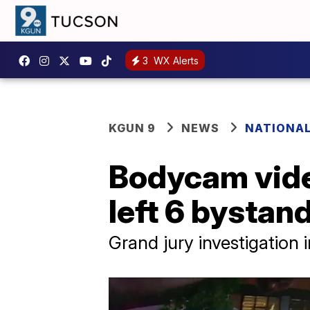
3
WX Alerts
KGUN 9
NEWS
NATIONA
Bodycam vide
left 6 bystan
Grand jury investigation