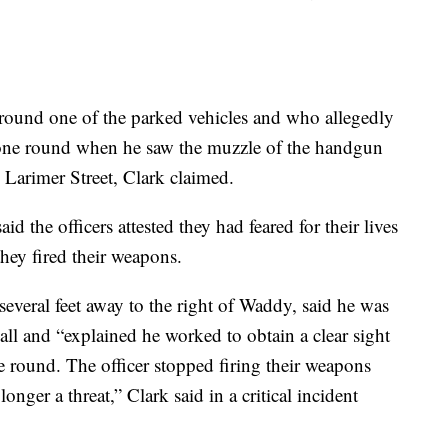
round one of the parked vehicles and who allegedly
 one round when he saw the muzzle of the handgun
n Larimer Street, Clark claimed.
said the officers attested they had feared for their lives
 they fired their weapons.
everal feet away to the right of Waddy, said he was
ll and “explained he worked to obtain a clear sight
e round. The officer stopped firing their weapons
ger a threat,” Clark said in a critical incident