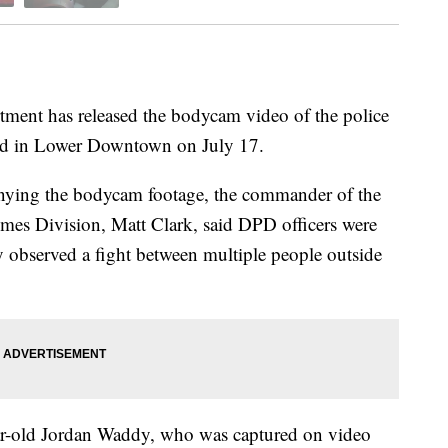
nt has released the bodycam video of the police
ured in Lower Downtown on July 17.
panying the bodycam footage, the commander of the
mes Division, Matt Clark, said DPD officers were
 observed a fight between multiple people outside
year-old Jordan Waddy, who was captured on video