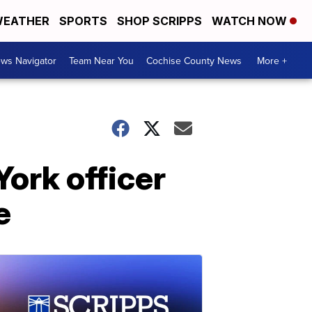
EATHER
SPORTS
SHOP SCRIPPS
WATCH NOW
ws Navigator
Team Near You
Cochise County News
More +
ork officer
e