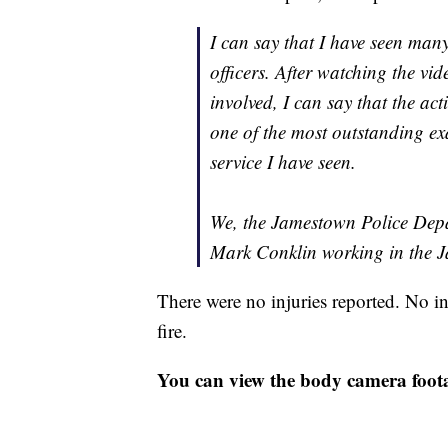
I can say that I have seen man
officers. After watching the vid
involved, I can say that the act
one of the most outstanding e
service I have seen.
We, the Jamestown Police Depar
Mark Conklin working in the 
There were no injuries reported. No in
fire.
You can view the body camera foot