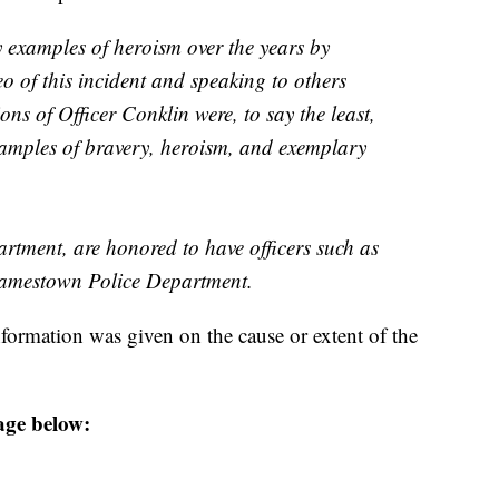
y examples of heroism over the years by
eo of this incident and speaking to others
ions of Officer Conklin were, to say the least,
xamples of bravery, heroism, and exemplary
tment, are honored to have officers such as
Jamestown Police Department.
formation was given on the cause or extent of the
age below: