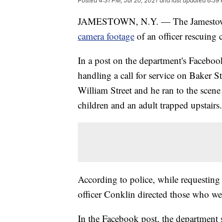
Posted
4:31 PM, Jul 20, 2021
and last updated
6:59 
JAMESTOWN, N.Y. — The Jamestown
camera footage
of an officer rescuin
In a post on the department's Faceboo
handling a call for service on Baker S
William Street and he ran to the scene
children and an adult trapped upstairs.
According to police, while requesting
officer Conklin directed those who w
In the Facebook post, the department s