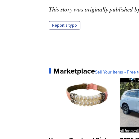
This story was originally published
Report a typo
Marketplace
Sell Your Items - Free t