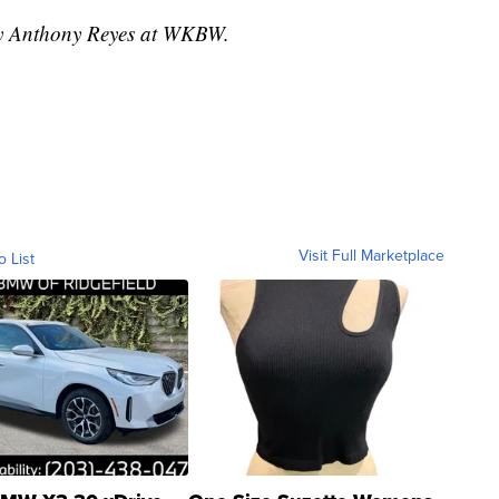
 by Anthony Reyes at WKBW.
Visit Full Marketplace
o List