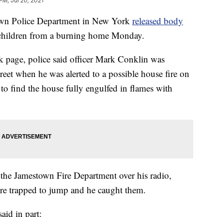
PM, Jul 20, 2021
 Police Department in New York
released body
g children from a burning home Monday.
k page, police said officer Mark Conklin was
treet when he was alerted to a possible house fire on
 to find the house fully engulfed in flames with
 the Jamestown Fire Department over his radio,
ere trapped to jump and he caught them.
aid in part: