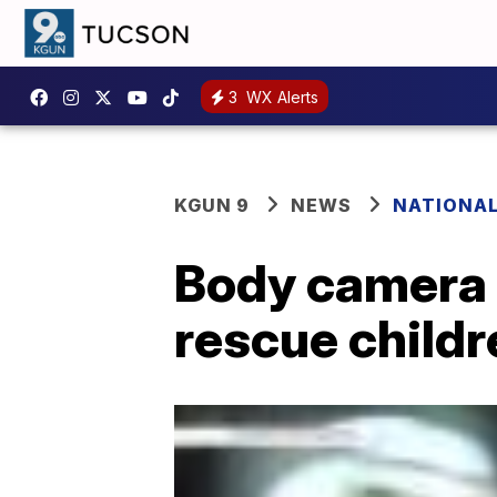
3
WX Alerts
KGUN 9
NEWS
NATIONA
Body camera 
rescue child