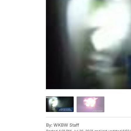
By:
WKBW Staff