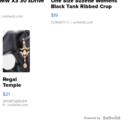
MW X3 30 xDrive
One Size Suzette Womens
Black Tank Ribbed Crop
Asymmetrical ...
$19
.
| sellwild.com
CONSHY C.
| sellwild.com
Regal
Temple
Droplet
$21
Earrings
SPORTSERVER
P.
| sellwild.com
Powered by