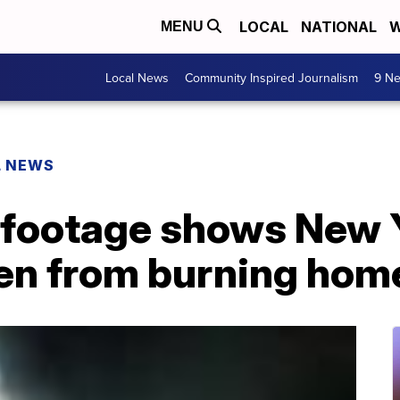
LOCAL
NATIONAL
W
MENU
Local News
Community Inspired Journalism
9 Ne
L NEWS
footage shows New Y
ren from burning hom