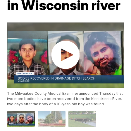
in Wisconsin river
The Milwaukee County Medical Examiner announced Thursday that
two more bodies have been recovered from the Kinnickinnic River,
two days after the body of a 10-year-old boy was found.