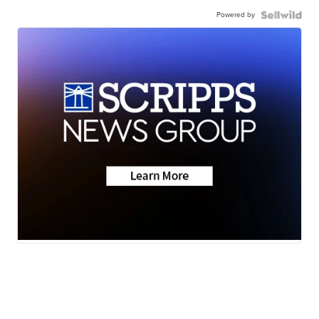
Powered by