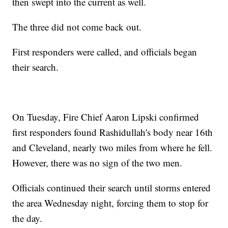
then swept into the current as well.
The three did not come back out.
First responders were called, and officials began
their search.
On Tuesday, Fire Chief Aaron Lipski confirmed
first responders found Rashidullah's body near 16th
and Cleveland, nearly two miles from where he fell.
However, there was no sign of the two men.
Officials continued their search until storms entered
the area Wednesday night, forcing them to stop for
the day.