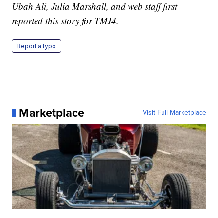
Ubah Ali, Julia Marshall, and web staff first
reported this story for TMJ4.
Report a typo
Marketplace
Visit Full Marketplace