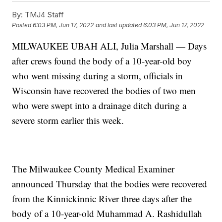
By:
TMJ4 Staff
Posted
6:03 PM, Jun 17, 2022
and last updated
6:03 PM, Jun 17, 2022
MILWAUKEE UBAH ALI, Julia Marshall — Days
after crews found the body of a 10-year-old boy
who went missing during a storm, officials in
Wisconsin have recovered the bodies of two men
who were swept into a drainage ditch during a
severe storm earlier this week.
The Milwaukee County Medical Examiner
announced Thursday that the bodies were recovered
from the Kinnickinnic River three days after the
body of a 10-year-old Muhammad A. Rashidullah