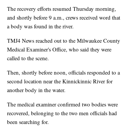
The recovery efforts resumed Thursday morning,
and shortly before 9 a.m., crews received word that
a body was found in the river.
TMJ4 News reached out to the Milwaukee County
Medical Examiner's Office, who said they were
called to the scene.
Then, shortly before noon, officials responded to a
second location near the Kinnickinnic River for
another body in the water.
The medical examiner confirmed two bodies were
recovered, belonging to the two men officials had
been searching for.