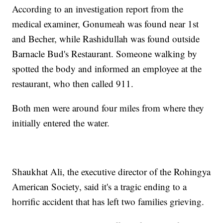
According to an investigation report from the
medical examiner, Gonumeah was found near 1st
and Becher, while Rashidullah was found outside
Barnacle Bud's Restaurant. Someone walking by
spotted the body and informed an employee at the
restaurant, who then called 911.
Both men were around four miles from where they
initially entered the water.
Shaukhat Ali, the executive director of the Rohingya
American Society, said it's a tragic ending to a
horrific accident that has left two families grieving.