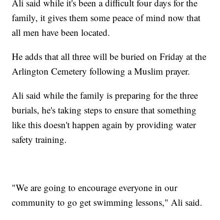
Ali said while it's been a difficult four days for the
family, it gives them some peace of mind now that
all men have been located.
He adds that all three will be buried on Friday at the
Arlington Cemetery following a Muslim prayer.
Ali said while the family is preparing for the three
burials, he's taking steps to ensure that something
like this doesn't happen again by providing water
safety training.
"We are going to encourage everyone in our
community to go get swimming lessons," Ali said.