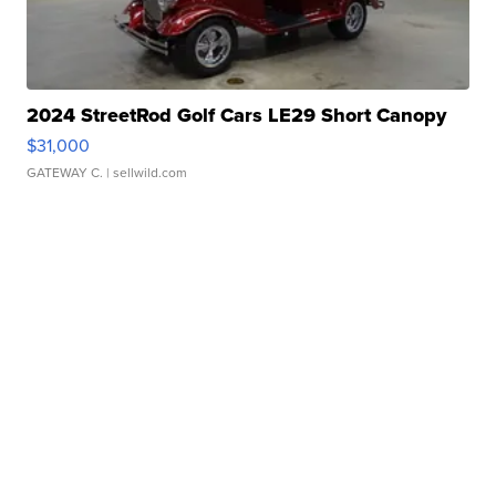
2024 StreetRod Golf Cars LE29 Short Canopy
$31,000
GATEWAY C.
| sellwild.com