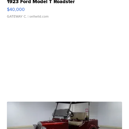
1923 Ford Model T Roadster
$40,000
GATEWAY C.
| sellwild.com