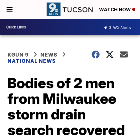
WATCH NOW
3
WX Alerts
KGUN 9
NEWS
NATIONAL NEWS
Bodies of 2 men
from Milwaukee
storm drain
search recovered