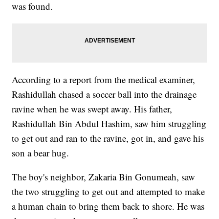
was found.
According to a report from the medical examiner,
Rashidullah chased a soccer ball into the drainage
ravine when he was swept away. His father,
Rashidullah Bin Abdul Hashim, saw him struggling
to get out and ran to the ravine, got in, and gave his
son a bear hug.
The boy's neighbor, Zakaria Bin Gonumeah, saw
the two struggling to get out and attempted to make
a human chain to bring them back to shore. He was