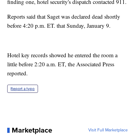
finding one, hotel security's dispatch contacted 911.
Reports said that Saget was declared dead shortly
before 4:20 p.m. ET. that Sunday, January 9.
Hotel key records showed he entered the room a
little before 2:20 a.m. ET, the Associated Press
reported.
Report a typo
Marketplace
Visit Full Marketplace