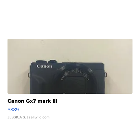
Canon Gx7 mark III
$889
JESSICA S.
| sellwild.com