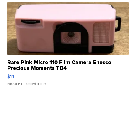
Rare Pink Micro 110 Film Camera Enesco
Precious Moments TD4
$14
NICOLE L.
| sellwild.com