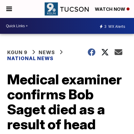
WATCH NOW
3
WX Alerts
KGUN 9
NEWS
NATIONAL NEWS
Medical examiner
confirms Bob
Saget died as a
result of head