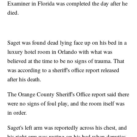
Examiner in Florida was completed the day after he
died.
Saget was found dead lying face up on his bed in a
luxury hotel room in Orlando with what was
believed at the time to be no signs of trauma. That
was according to a sheriff's office report released
after his death.
The Orange County Sheriff's Office report said there
were no signs of foul play, and the room itself was
in order.
Saget's left arm was reportedly across his chest, and
his right arm was resting on his bed when deputies