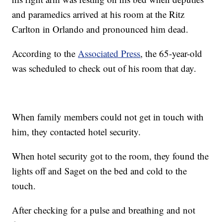
and paramedics arrived at his room at the Ritz
Carlton in Orlando and pronounced him dead.
According to the
Associated Press
, the 65-year-old
was scheduled to check out of his room that day.
When family members could not get in touch with
him, they contacted hotel security.
When hotel security got to the room, they found the
lights off and Saget on the bed and cold to the
touch.
After checking for a pulse and breathing and not