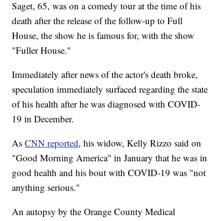
Saget, 65, was on a comedy tour at the time of his
death after the release of the follow-up to Full
House, the show he is famous for, with the show
"Fuller House."
Immediately after news of the actor's death broke,
speculation immediately surfaced regarding the state
of his health after he was diagnosed with COVID-
19 in December.
As
CNN reported
, his widow, Kelly Rizzo said on
"Good Morning America" in January that he was in
good health and his bout with COVID-19 was "not
anything serious."
An autopsy by the Orange County Medical