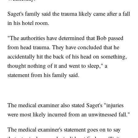
Saget's family said the trauma likely came after a fall
in his hotel room.
"The authorities have determined that Bob passed
from head trauma. They have concluded that he
accidentally hit the back of his head on something,
thought nothing of it and went to sleep," a
statement from his family said.
The medical examiner also stated Saget's "injuries
were most likely incurred from an unwitnessed fall."
The medical examiner's statement goes on to say