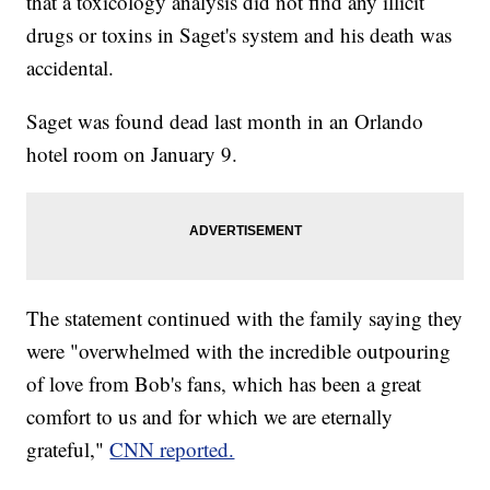
that a toxicology analysis did not find any illicit
drugs or toxins in Saget's system and his death was
accidental.
Saget was found dead last month in an Orlando
hotel room on January 9.
The statement continued with the family saying they
were "overwhelmed with the incredible outpouring
of love from Bob's fans, which has been a great
comfort to us and for which we are eternally
grateful,"
CNN reported.