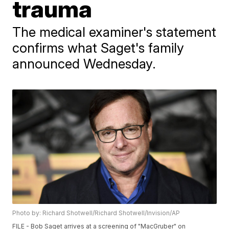
trauma
The medical examiner's statement
confirms what Saget's family
announced Wednesday.
Photo by: Richard Shotwell/Richard Shotwell/Invision/AP
FILE - Bob Saget arrives at a screening of "MacGruber" on