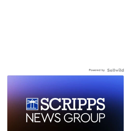
Powered by