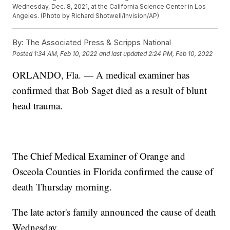
Wednesday, Dec. 8, 2021, at the California Science Center in Los
Angeles. (Photo by Richard Shotwell/Invision/AP)
By:
The Associated Press & Scripps National
Posted
1:34 AM, Feb 10, 2022
and last updated
2:24 PM, Feb 10, 2022
ORLANDO, Fla. — A medical examiner has
confirmed that Bob Saget died as a result of blunt
head trauma.
The Chief Medical Examiner of Orange and
Osceola Counties in Florida confirmed the cause of
death Thursday morning.
The late actor's family announced the cause of death
Wednesday.