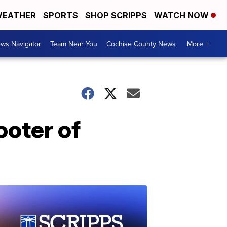
EATHER
SPORTS
SHOP SCRIPPS
WATCH NOW
ws Navigator
Team Near You
Cochise County News
More +
ooter of