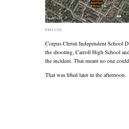
KRIS 6 File
Corpus Christi Independent School Dis
the shooting, Carroll High School and
the incident. That meant no one could e
That was lifted later in the afternoon.