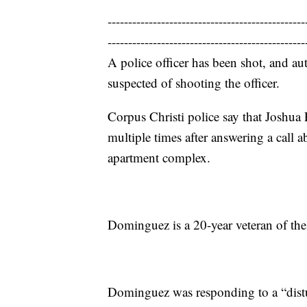
------------------------------------------------
------------------------------------------------
A police officer has been shot, and au
suspected of shooting the officer.
Corpus Christi police say that Joshu
multiple times after answering a call a
apartment complex.
Dominguez is a 20-year veteran of the
Dominguez was responding to a “distu