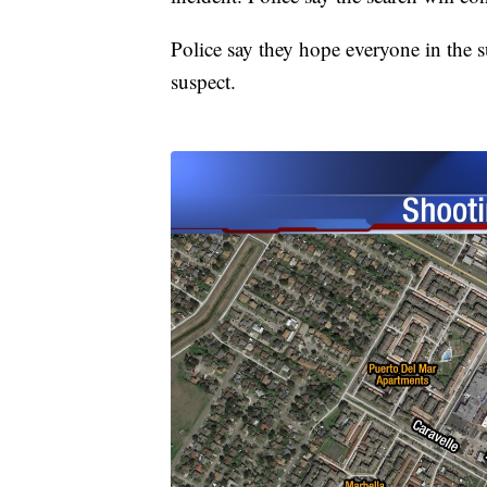
Police say they hope everyone in the 
suspect.