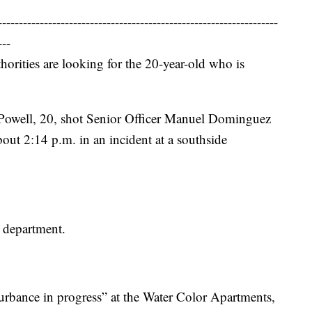
-------------------------------------------------------------------
---
thorities are looking for the 20-year-old who is
a Powell, 20, shot Senior Officer Manuel Dominguez
bout 2:14 p.m. in an incident at a southside
 department.
rbance in progress” at the Water Color Apartments,