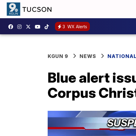
3
WX Alerts
KGUN 9
NEWS
NATIONA
Blue alert is
Corpus Christ