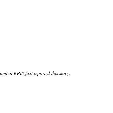
i at KRIS first reported this story.