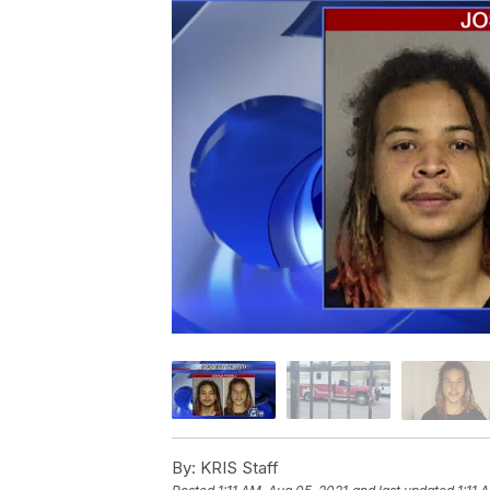
By:
KRIS Staff