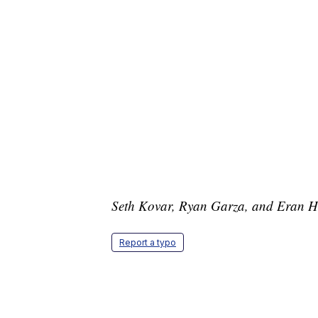
Seth Kovar, Ryan Garza, and Eran Ham
Report a typo