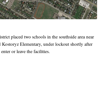
trict placed two schools in the southside area near
 Kostoryz Elementary, under lockout shortly after
nter or leave the facilities.