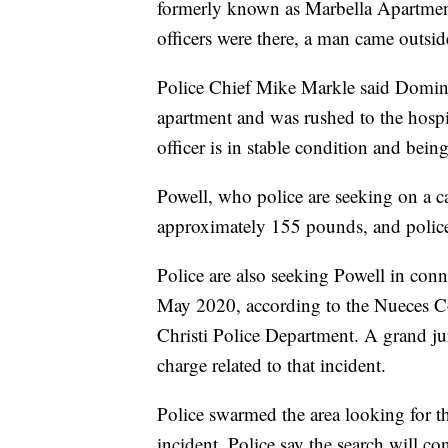
formerly known as Marbella Apartmen
officers were there, a man came outsid
Police Chief Mike Markle said Doming
apartment and was rushed to the hospit
officer is in stable condition and bein
Powell, who police are seeking on a ca
approximately 155 pounds, and police
Police are also seeking Powell in conn
May 2020, according to the Nueces Co
Christi Police Department. A grand ju
charge related to that incident.
Police swarmed the area looking for the
incident. Police say the search will co