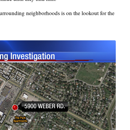
surrounding neighborhoods is on the lookout for the