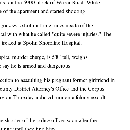
ts, on the 5900 block of Weber Road. While
e of the apartment and started shooting.
uez was shot multiple times inside of the
al with what he called "quite severe injuries." The
g treated at Spohn Shoreline Hospital.
pital murder charge, is 5'8" tall, weighs
 say he is armed and dangerous.
ection to assaulting his pregnant former girlfriend in
unty District Attorney's Office and the Corpus
ry on Thursday indicted him on a felony assault
 shooter of the police officer soon after the
ntinue until they find him.