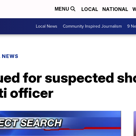
LOCAL
NATIONAL
W
MENU
Local News
Community Inspired Journalism
9 Ne
L NEWS
sued for suspected sh
i officer