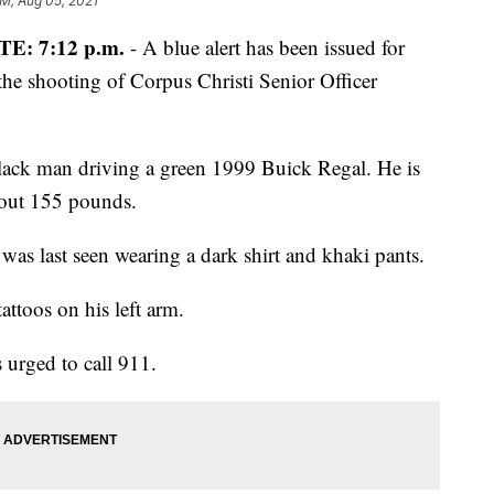
AM, Aug 05, 2021
E: 7:12 p.m.
- A blue alert has been issued for
 the shooting of Corpus Christi Senior Officer
Black man driving a green 1999 Buick Regal. He is
bout 155 pounds.
was last seen wearing a dark shirt and khaki pants.
attoos on his left arm.
 urged to call 911.