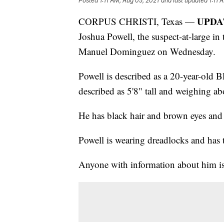
Posted
1:11 AM, Aug 05, 2021
and last updated
1:11 
UPDAT
CORPUS CHRISTI, Texas —
Joshua Powell, the suspect-at-large in
Manuel Dominguez on Wednesday.
Powell is described as a 20-year-old 
described as 5'8" tall and weighing a
He has black hair and brown eyes and 
Powell is wearing dreadlocks and has t
Anyone with information about him is