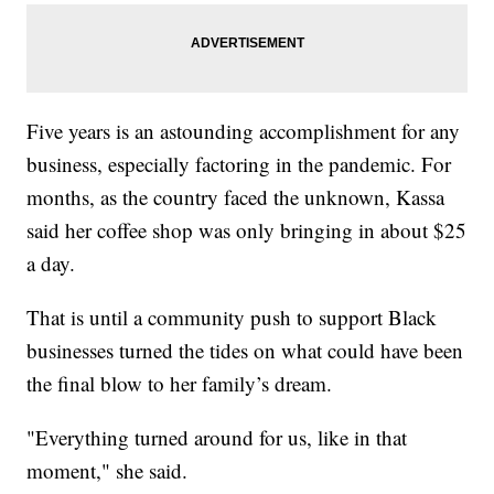
Five years is an astounding accomplishment for any
business, especially factoring in the pandemic. For
months, as the country faced the unknown, Kassa
said her coffee shop was only bringing in about $25
a day.
That is until a community push to support Black
businesses turned the tides on what could have been
the final blow to her family’s dream.
"Everything turned around for us, like in that
moment," she said.