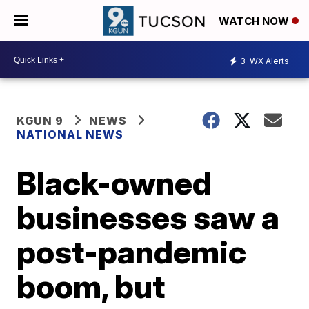
WATCH NOW
3
WX Alerts
KGUN 9
NEWS
NATIONAL NEWS
Black-owned
businesses saw a
post-pandemic
boom, but