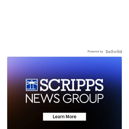
Powered by