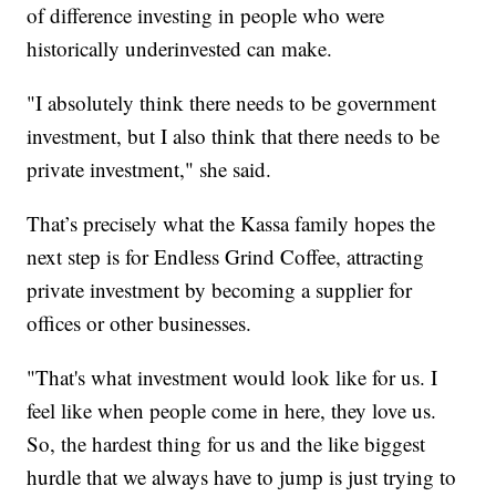
of difference investing in people who were
historically underinvested can make.
"I absolutely think there needs to be government
investment, but I also think that there needs to be
private investment," she said.
That’s precisely what the Kassa family hopes the
next step is for Endless Grind Coffee, attracting
private investment by becoming a supplier for
offices or other businesses.
"That's what investment would look like for us. I
feel like when people come in here, they love us.
So, the hardest thing for us and the like biggest
hurdle that we always have to jump is just trying to