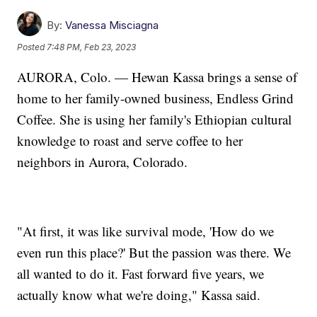
By:
Vanessa Misciagna
Posted
7:48 PM, Feb 23, 2023
AURORA, Colo. — Hewan Kassa brings a sense of
home to her family-owned business, Endless Grind
Coffee. She is using her family's Ethiopian cultural
knowledge to roast and serve coffee to her
neighbors in Aurora, Colorado.
"At first, it was like survival mode, 'How do we
even run this place?' But the passion was there. We
all wanted to do it. Fast forward five years, we
actually know what we're doing," Kassa said.