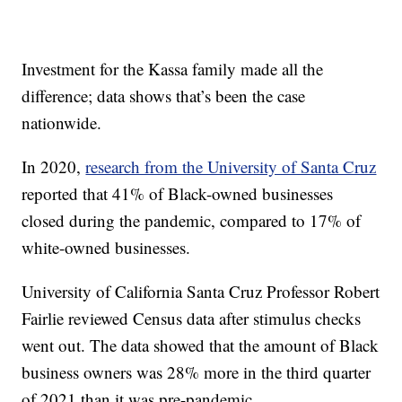
Investment for the Kassa family made all the
difference; data shows that’s been the case
nationwide.
In 2020,
research from the University of Santa Cruz
reported that 41% of Black-owned businesses
closed during the pandemic, compared to 17% of
white-owned businesses.
University of California Santa Cruz Professor Robert
Fairlie reviewed Census data after stimulus checks
went out. The data showed that the amount of Black
business owners was 28% more in the third quarter
of 2021 than it was pre-pandemic.