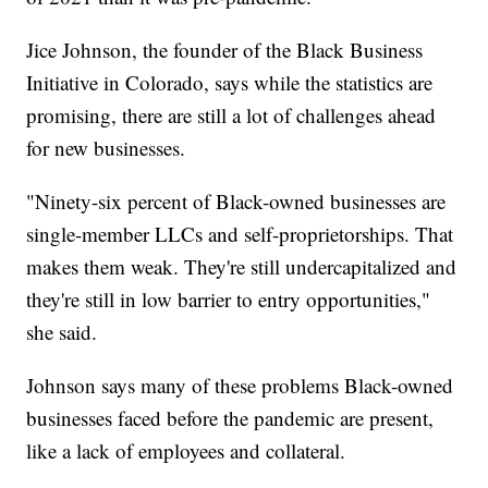
Jice Johnson, the founder of the Black Business
Initiative in Colorado, says while the statistics are
promising, there are still a lot of challenges ahead
for new businesses.
"Ninety-six percent of Black-owned businesses are
single-member LLCs and self-proprietorships. That
makes them weak. They're still undercapitalized and
they're still in low barrier to entry opportunities,"
she said.
Johnson says many of these problems Black-owned
businesses faced before the pandemic are present,
like a lack of employees and collateral.