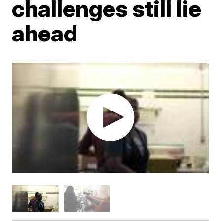
challenges still lie
ahead