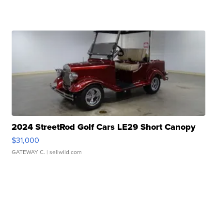
2024 StreetRod Golf Cars LE29 Short Canopy
$31,000
GATEWAY C.
| sellwild.com