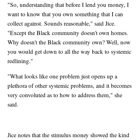
"So, understanding that before I lend you money, I
want to know that you own something that I can
collect against. Sounds reasonable," said Jice.
"Except the Black community doesn't own homes.
Why doesn't the Black community own? Well, now
you would get down to all the way back to systemic
redlining."
"What looks like one problem just opens up a
plethora of other systemic problems, and it becomes
very convoluted as to how to address them," she
said.
Jice notes that the stimulus money showed the kind