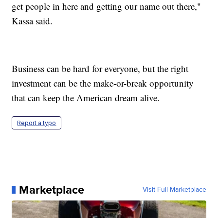
get people in here and getting our name out there,"
Kassa said.
Business can be hard for everyone, but the right
investment can be the make-or-break opportunity
that can keep the American dream alive.
Report a typo
Marketplace
Visit Full Marketplace