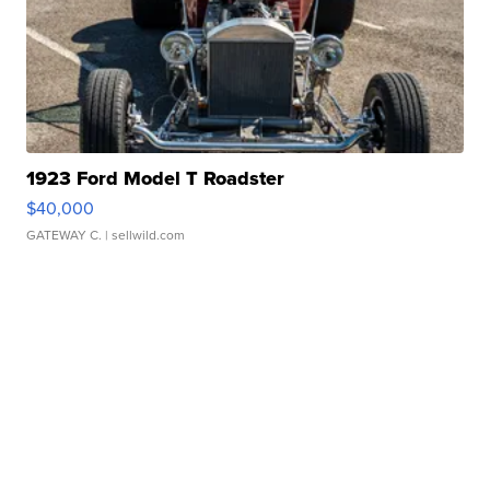
1923 Ford Model T Roadster
$40,000
GATEWAY C.
| sellwild.com