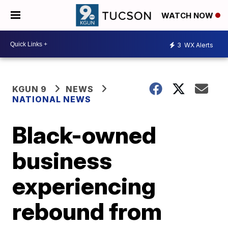
WATCH NOW
3
WX Alerts
KGUN 9
NEWS
NATIONAL NEWS
Black-owned
business
experiencing
rebound from