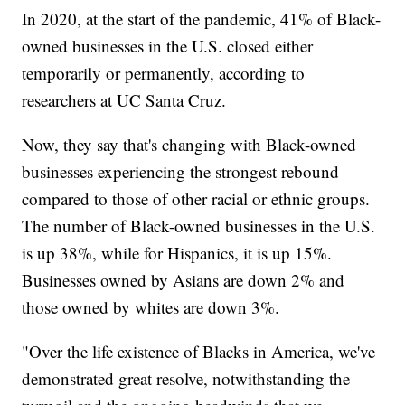
In 2020, at the start of the pandemic, 41% of Black-
owned businesses in the U.S. closed either
temporarily or permanently, according to
researchers at UC Santa Cruz.
Now, they say that's changing with Black-owned
businesses experiencing the strongest rebound
compared to those of other racial or ethnic groups.
The number of Black-owned businesses in the U.S.
is up 38%, while for Hispanics, it is up 15%.
Businesses owned by Asians are down 2% and
those owned by whites are down 3%.
"Over the life existence of Blacks in America, we've
demonstrated great resolve, notwithstanding the