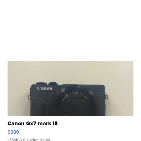
Canon Gx7 mark III
$889
JESSICA S.
| sellwild.com