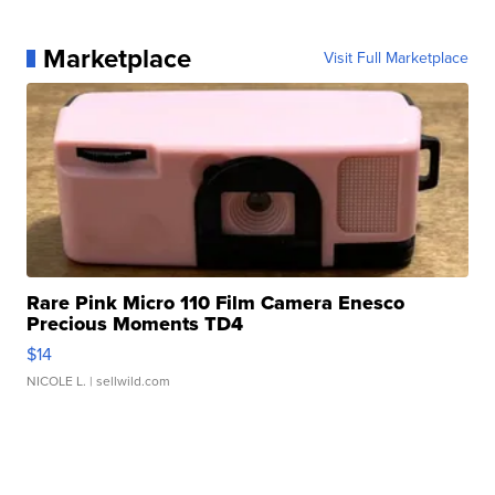
Marketplace
Visit Full Marketplace
Rare Pink Micro 110 Film Camera Enesco
Precious Moments TD4
$14
NICOLE L.
| sellwild.com