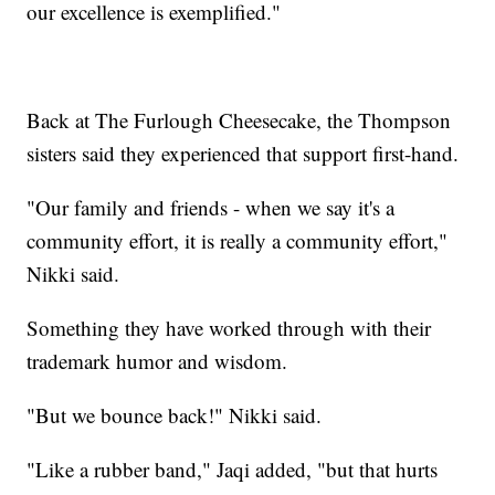
our excellence is exemplified."
Back at The Furlough Cheesecake, the Thompson
sisters said they experienced that support first-hand.
"Our family and friends - when we say it's a
community effort, it is really a community effort,"
Nikki said.
Something they have worked through with their
trademark humor and wisdom.
"But we bounce back!" Nikki said.
"Like a rubber band," Jaqi added, "but that hurts