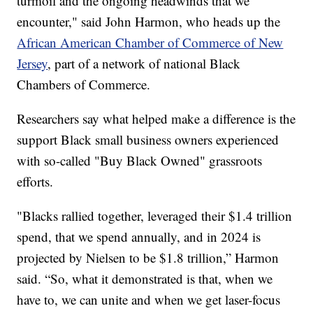
turmoil and the ongoing headwinds that we
encounter," said John Harmon, who heads up the
African American Chamber of Commerce of New
Jersey
, part of a network of national Black
Chambers of Commerce.
Researchers say what helped make a difference is the
support Black small business owners experienced
with so-called "Buy Black Owned" grassroots
efforts.
"Blacks rallied together, leveraged their $1.4 trillion
spend, that we spend annually, and in 2024 is
projected by Nielsen to be $1.8 trillion,” Harmon
said. “So, what it demonstrated is that, when we
have to, we can unite and when we get laser-focus