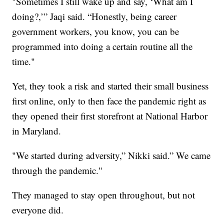
"Sometimes I still wake up and say, ‘What am I
doing?,’” Jaqi said. “Honestly, being career
government workers, you know, you can be
programmed into doing a certain routine all the
time."
Yet, they took a risk and started their small business
first online, only to then face the pandemic right as
they opened their first storefront at National Harbor
in Maryland.
"We started during adversity,” Nikki said.” We came
through the pandemic."
They managed to stay open throughout, but not
everyone did.