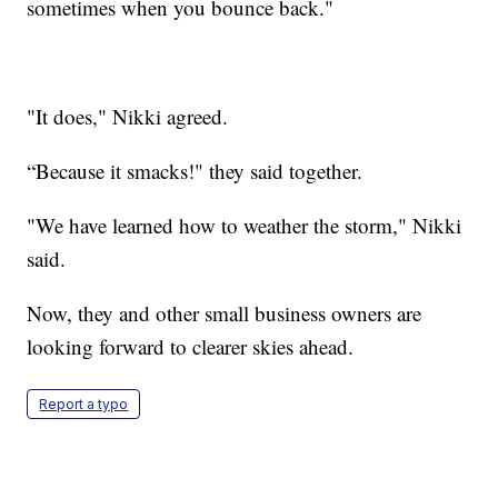
sometimes when you bounce back."
"It does," Nikki agreed.
“Because it smacks!" they said together.
"We have learned how to weather the storm," Nikki
said.
Now, they and other small business owners are
looking forward to clearer skies ahead.
Report a typo