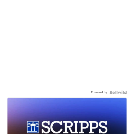
Powered by