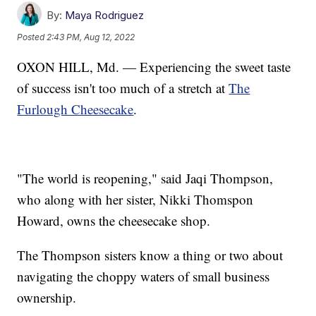
By:
Maya Rodriguez
Posted
2:43 PM, Aug 12, 2022
OXON HILL, Md. — Experiencing the sweet taste
of success isn't too much of a stretch at
The
Furlough Cheesecake
.
"The world is reopening," said Jaqi Thompson,
who along with her sister, Nikki Thomspon
Howard, owns the cheesecake shop.
The Thompson sisters know a thing or two about
navigating the choppy waters of small business
ownership.