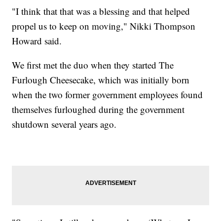
"I think that that was a blessing and that helped
propel us to keep on moving," Nikki Thompson
Howard said.
We first met the duo when they started The
Furlough Cheesecake, which was initially born
when the two former government employees found
themselves furloughed during the government
shutdown several years ago.