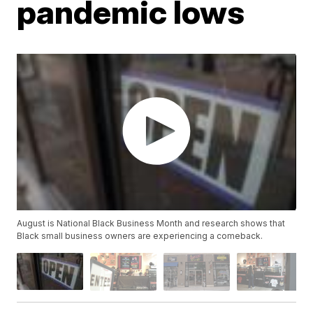
pandemic lows
August is National Black Business Month and research shows that
Black small business owners are experiencing a comeback.