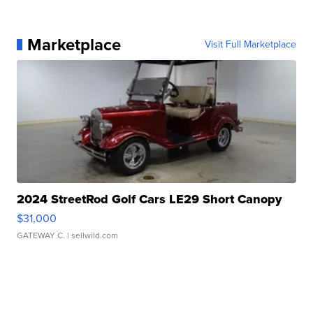
Marketplace
Visit Full Marketplace
2024 StreetRod Golf Cars LE29 Short Canopy
$31,000
GATEWAY C.
| sellwild.com