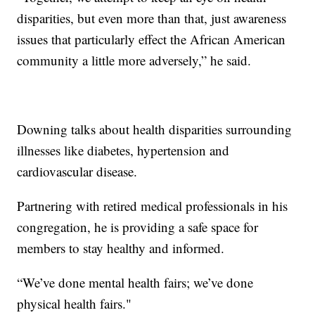
disparities, but even more than that, just awareness
issues that particularly effect the African American
community a little more adversely,” he said.
Downing talks about health disparities surrounding
illnesses like diabetes, hypertension and
cardiovascular disease.
Partnering with retired medical professionals in his
congregation, he is providing a safe space for
members to stay healthy and informed.
“We’ve done mental health fairs; we’ve done
physical health fairs."