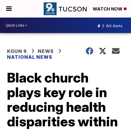
WATCH NOW
3
WX Alerts
KGUN 9
NEWS
NATIONAL NEWS
Black church
plays key role in
reducing health
disparities within