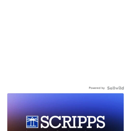
Powered by