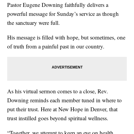
Pastor Eugene Downing faithfully delivers a
powerful message for Sunday’s service as though
the sanctuary were full.
His message is filled with hope, but sometimes, one
of truth from a painful past in our country.
As his virtual sermon comes to a close, Rev.
Downing reminds each member tuned in where to
put their trust. Here at New Hope in Denver, that
trust instilled goes beyond spiritual wellness.
“Together, we attempt to keep an eye on health