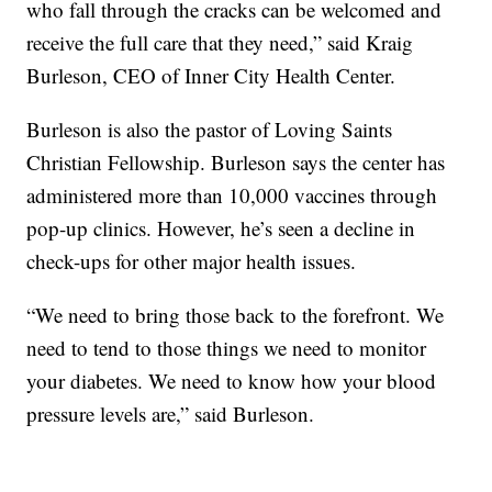
who fall through the cracks can be welcomed and
receive the full care that they need,” said Kraig
Burleson, CEO of Inner City Health Center.
Burleson is also the pastor of Loving Saints
Christian Fellowship. Burleson says the center has
administered more than 10,000 vaccines through
pop-up clinics. However, he’s seen a decline in
check-ups for other major health issues.
“We need to bring those back to the forefront. We
need to tend to those things we need to monitor
your diabetes. We need to know how your blood
pressure levels are,” said Burleson.