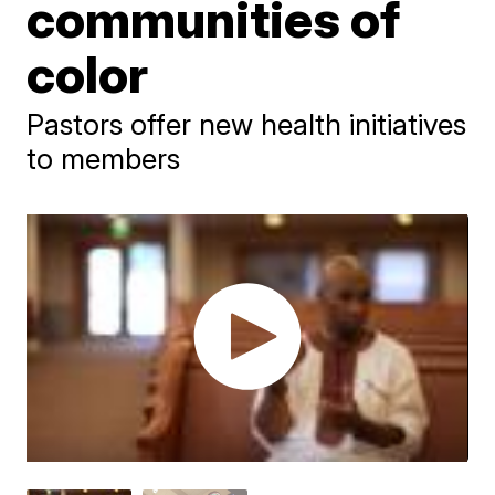
communities of
color
Pastors offer new health initiatives
to members