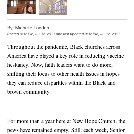
By:
Michelle London
Posted
9:32 PM, Jul 12, 2021
and last updated
9:32 PM, Jul 12, 2021
Throughout the pandemic, Black churches across
America have played a key role in reducing vaccine
hesitancy. Now, faith leaders want to do more,
shifting their focus to other health issues in hopes
they can reduce disparities within the Black and
brown community.
For more than a year here at New Hope Church, the
pews have remained empty. Still, each week, Senior