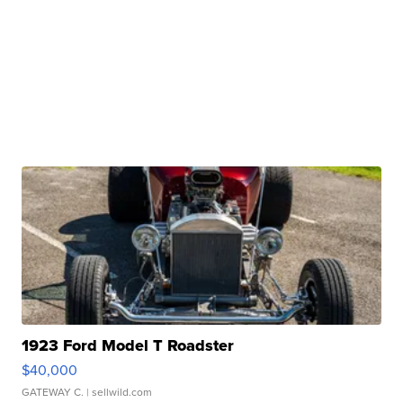
1923 Ford Model T Roadster
$40,000
GATEWAY C.
| sellwild.com