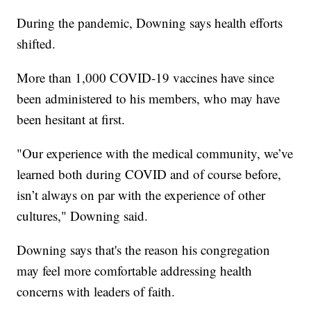
During the pandemic, Downing says health efforts
shifted.
More than 1,000 COVID-19 vaccines have since
been administered to his members, who may have
been hesitant at first.
"Our experience with the medical community, we’ve
learned both during COVID and of course before,
isn’t always on par with the experience of other
cultures," Downing said.
Downing says that's the reason his congregation
may feel more comfortable addressing health
concerns with leaders of faith.