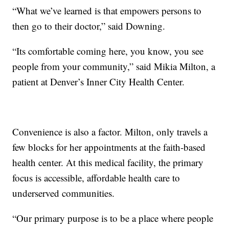
“What we’ve learned is that empowers persons to
then go to their doctor,” said Downing.
“Its comfortable coming here, you know, you see
people from your community,” said Mikia Milton, a
patient at Denver’s Inner City Health Center.
Convenience is also a factor. Milton, only travels a
few blocks for her appointments at the faith-based
health center. At this medical facility, the primary
focus is accessible, affordable health care to
underserved communities.
“Our primary purpose is to be a place where people