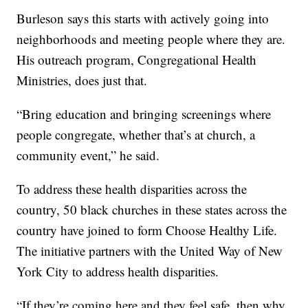
Burleson says this starts with actively going into
neighborhoods and meeting people where they are.
His outreach program, Congregational Health
Ministries, does just that.
“Bring education and bringing screenings where
people congregate, whether that’s at church, a
community event,” he said.
To address these health disparities across the
country, 50 black churches in these states across the
country have joined to form Choose Healthy Life.
The initiative partners with the United Way of New
York City to address health disparities.
“If they’re coming here and they feel safe, then why