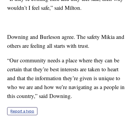
wouldn’t I feel safe,” said Milton.
Downing and Burleson agree. The safety Mikia and
others are feeling all starts with trust.
“Our community needs a place where they can be
certain that they’re best interests are taken to heart
and that the information they’re given is unique to
who we are and how we’re navigating as a people in
this country,” said Downing.
Report a typo