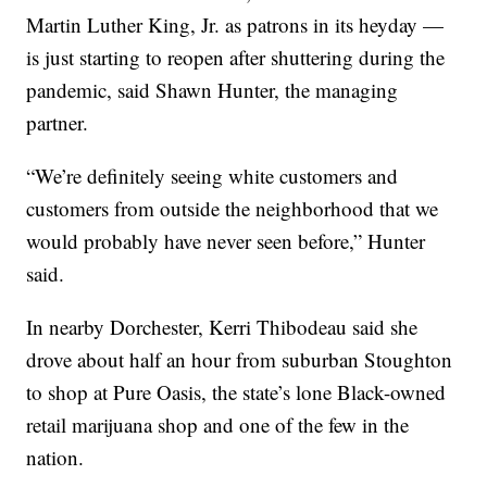
Martin Luther King, Jr. as patrons in its heyday —
is just starting to reopen after shuttering during the
pandemic, said Shawn Hunter, the managing
partner.
“We’re definitely seeing white customers and
customers from outside the neighborhood that we
would probably have never seen before,” Hunter
said.
In nearby Dorchester, Kerri Thibodeau said she
drove about half an hour from suburban Stoughton
to shop at Pure Oasis, the state’s lone Black-owned
retail marijuana shop and one of the few in the
nation.