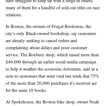
have struggled to keep up with a surge in orders,
many of them for a handful of sold-out titles on race
relations.
In Boston, the owners of Frugal Bookstore, the
city’s only Black-owned bookshop, say customers
are already seeking to cancel orders and
complaining about delays and poor customer
service. The Roxbury shop, which raised more than
$40,000 through an earlier social media campaign
to help it weather the economic downturn, said in a
note to customers that went viral last week that 75%
of the more than 20,000 purchases it’s received are
for the same 10 books.
At Spokehouse, the Boston bike shop, owner Noah