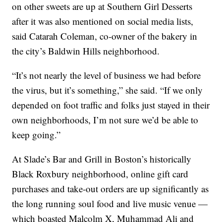
on other sweets are up at Southern Girl Desserts
after it was also mentioned on social media lists,
said Catarah Coleman, co-owner of the bakery in
the city’s Baldwin Hills neighborhood.
“It’s not nearly the level of business we had before
the virus, but it’s something,” she said. “If we only
depended on foot traffic and folks just stayed in their
own neighborhoods, I’m not sure we’d be able to
keep going.”
At Slade’s Bar and Grill in Boston’s historically
Black Roxbury neighborhood, online gift card
purchases and take-out orders are up significantly as
the long running soul food and live music venue —
which boasted Malcolm X, Muhammad Ali and