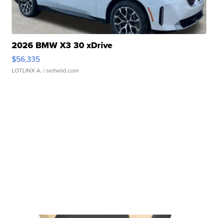
2026 BMW X3 30 xDrive
$56,335
LOTLINX A.
| sellwild.com