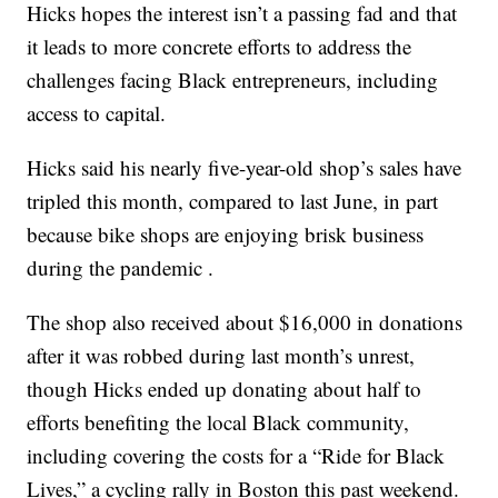
Hicks hopes the interest isn’t a passing fad and that
it leads to more concrete efforts to address the
challenges facing Black entrepreneurs, including
access to capital.
Hicks said his nearly five-year-old shop’s sales have
tripled this month, compared to last June, in part
because bike shops are enjoying brisk business
during the pandemic .
The shop also received about $16,000 in donations
after it was robbed during last month’s unrest,
though Hicks ended up donating about half to
efforts benefiting the local Black community,
including covering the costs for a “Ride for Black
Lives,” a cycling rally in Boston this past weekend.