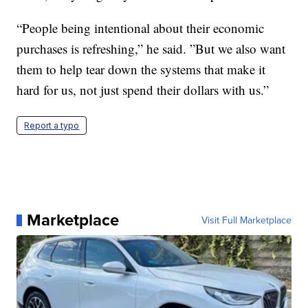
“People being intentional about their economic
purchases is refreshing,” he said. ”But we also want
them to help tear down the systems that make it
hard for us, not just spend their dollars with us.”
Report a typo
Marketplace
Visit Full Marketplace