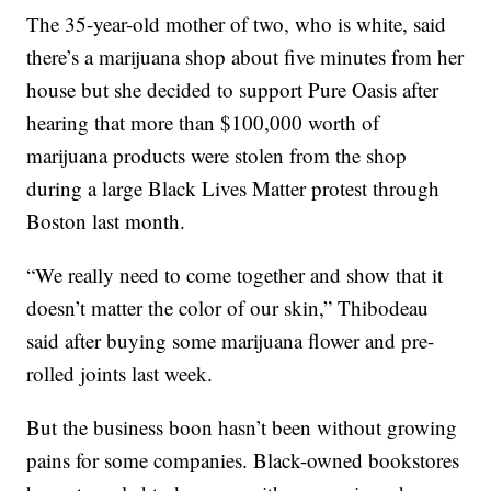
The 35-year-old mother of two, who is white, said
there’s a marijuana shop about five minutes from her
house but she decided to support Pure Oasis after
hearing that more than $100,000 worth of
marijuana products were stolen from the shop
during a large Black Lives Matter protest through
Boston last month.
“We really need to come together and show that it
doesn’t matter the color of our skin,” Thibodeau
said after buying some marijuana flower and pre-
rolled joints last week.
But the business boon hasn’t been without growing
pains for some companies. Black-owned bookstores