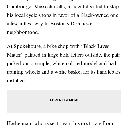
Cambridge, Massachusetts, resident decided to skip
his local cycle shops in favor of a Black-owned one
a few miles away in Boston’s Dorchester
neighborhood.
At Spokehouse, a bike shop with “Black Lives
Matter” painted in large bold letters outside, the pair
picked out a simple, white-colored model and had
training wheels and a white basket for its handlebars
installed.
Hashemian, who is set to earn his doctorate from