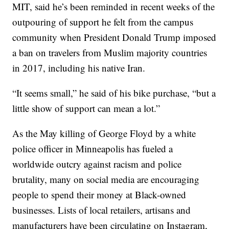
MIT, said he’s been reminded in recent weeks of the
outpouring of support he felt from the campus
community when President Donald Trump imposed
a ban on travelers from Muslim majority countries
in 2017, including his native Iran.
“It seems small,” he said of his bike purchase, “but a
little show of support can mean a lot.”
As the May killing of George Floyd by a white
police officer in Minneapolis has fueled a
worldwide outcry against racism and police
brutality, many on social media are encouraging
people to spend their money at Black-owned
businesses. Lists of local retailers, artisans and
manufacturers have been circulating on Instagram,