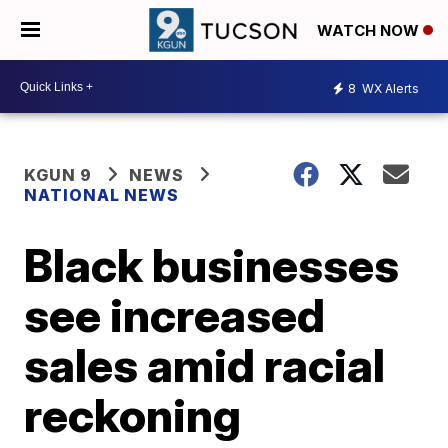
WATCH NOW
8
WX Alerts
KGUN 9
NEWS
NATIONAL NEWS
Black businesses
see increased
sales amid racial
reckoning