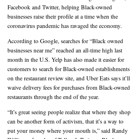
Facebook and Twitter, helping Black-owned
businesses raise their profile at a time when the
coronavirus pandemic has ravaged the economy.
According to Google, searches for “Black owned
businesses near me” reached an all-time high last
month in the U.S. Yelp has also made it easier for
customers to search for Black-owned establishments
on the restaurant review site, and Uber Eats says it’ll
waive delivery fees for purchases from Black-owned
restaurants through the end of the year.
“It’s great seeing people realize that where they shop
can be another form of activism, that it’s a way to
put your money where your mouth is,” said Randy