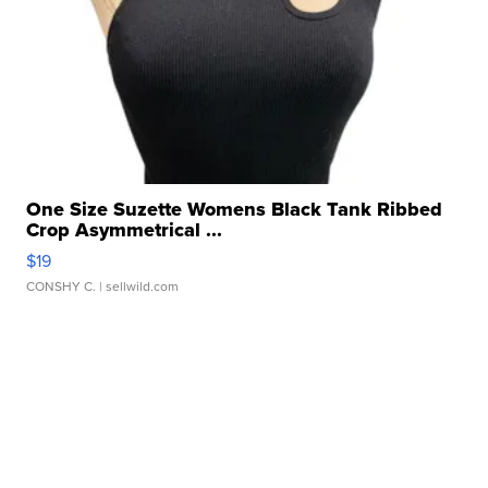
One Size Suzette Womens Black Tank Ribbed
Crop Asymmetrical ...
$19
CONSHY C.
| sellwild.com