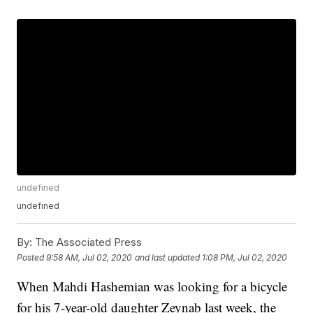
undefined
undefined
By:
The Associated Press
Posted
9:58 AM, Jul 02, 2020
and last updated
1:08 PM, Jul 02, 2020
When Mahdi Hashemian was looking for a bicycle
for his 7-year-old daughter Zeynab last week, the