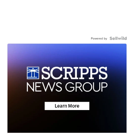
Powered by