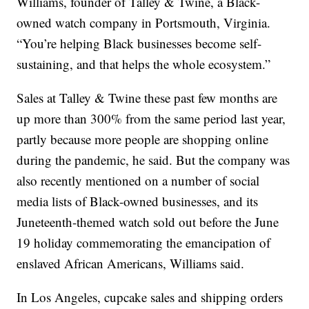
Williams, founder of Talley & Twine, a Black-
owned watch company in Portsmouth, Virginia.
“You’re helping Black businesses become self-
sustaining, and that helps the whole ecosystem.”
Sales at Talley & Twine these past few months are
up more than 300% from the same period last year,
partly because more people are shopping online
during the pandemic, he said. But the company was
also recently mentioned on a number of social
media lists of Black-owned businesses, and its
Juneteenth-themed watch sold out before the June
19 holiday commemorating the emancipation of
enslaved African Americans, Williams said.
In Los Angeles, cupcake sales and shipping orders