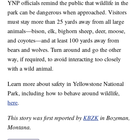
YNP officials remind the public that wildlife in the
park can be dangerous when approached. Visitors
must stay more than 25 yards away from all large
animals—bison, elk, bighorn sheep, deer, moose,
and coyotes—and at least 100 yards away from
bears and wolves. Turn around and go the other
way, if required, to avoid interacting too closely
with a wild animal.
Learn more about safety in Yellowstone National
Park, including how to behave around wildlife,
here
.
This story was first reported by
KBZK
in Bozeman,
Montana.