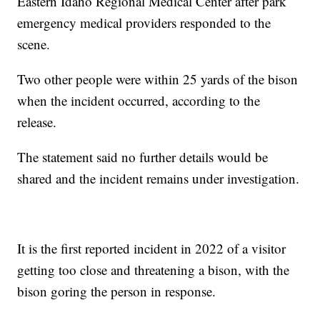
Eastern Idaho Regional Medical Center after park
emergency medical providers responded to the
scene.
Two other people were within 25 yards of the bison
when the incident occurred, according to the
release.
The statement said no further details would be
shared and the incident remains under investigation.
It is the first reported incident in 2022 of a visitor
getting too close and threatening a bison, with the
bison goring the person in response.