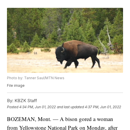
Photo by: Tanner Saul/MTN News
File image
By:
KBZK Staff
Posted
4:34 PM, Jun 01, 2022
and last updated
4:37 PM, Jun 01, 2022
BOZEMAN, Mont. — A bison gored a woman
from Yellowstone National Park on Monday, after