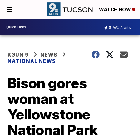
WATCH NOW
5
WX Alerts
KGUN 9
NEWS
NATIONAL NEWS
Bison gores
woman at
Yellowstone
National Park