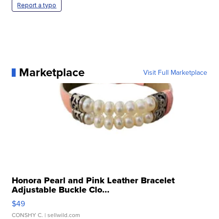
Report a typo
Marketplace
Visit Full Marketplace
Honora Pearl and Pink Leather Bracelet
Adjustable Buckle Clo...
$49
CONSHY C.
| sellwild.com