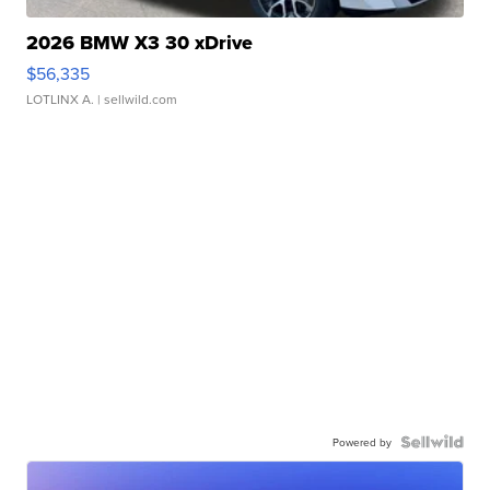
2026 BMW X3 30 xDrive
$56,335
LOTLINX A.
| sellwild.com
Powered by