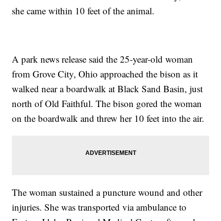
she came within 10 feet of the animal.
A park news release said the 25-year-old woman
from Grove City, Ohio approached the bison as it
walked near a boardwalk at Black Sand Basin, just
north of Old Faithful. The bison gored the woman
on the boardwalk and threw her 10 feet into the air.
The woman sustained a puncture wound and other
injuries. She was transported via ambulance to