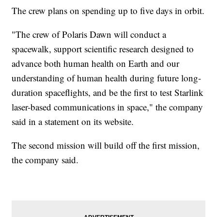
The crew plans on spending up to five days in orbit.
"The crew of Polaris Dawn will conduct a
spacewalk, support scientific research designed to
advance both human health on Earth and our
understanding of human health during future long-
duration spaceflights, and be the first to test Starlink
laser-based communications in space," the company
said in a statement on its website.
The second mission will build off the first mission,
the company said.