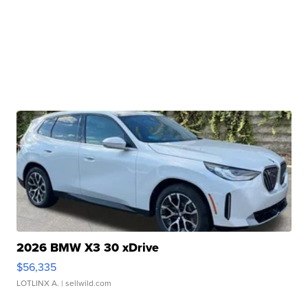
2026 BMW X3 30 xDrive
$56,335
LOTLINX A.
| sellwild.com