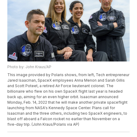
Photo by: John Kraus/AP
This image provided by Polaris shows, from left, Tech entrepreneur
Jared Isaacman, SpaceX employees Anna Menon and Sarah Gillis
and Scott Poteet, a retired Air Force lieutenant colonel. The
billionaire who flew on his own SpaceX flight last year is headed
back up, aiming for an even higher orbit. Isaacman announced
Monday, Feb. 14, 2022 that he will make another private spaceflight
launching from NASA's Kennedy Space Center. Plans call for
Isaacman and the three others, including two SpaceX engineers, to
blast off aboard a Falcon rocket no earlier than November on a
five-day trip. (John Kraus/Polaris via AP)