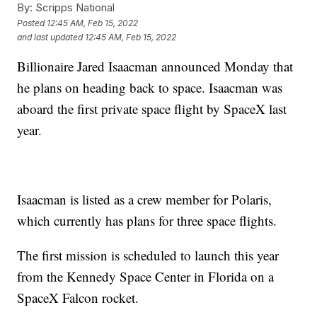
By:
Scripps National
Posted
12:45 AM, Feb 15, 2022
and last updated
12:45 AM, Feb 15, 2022
Billionaire Jared Isaacman announced Monday that
he plans on heading back to space. Isaacman was
aboard the first private space flight by SpaceX last
year.
Isaacman is listed as a crew member for Polaris,
which currently has plans for three space flights.
The first mission is scheduled to launch this year
from the Kennedy Space Center in Florida on a
SpaceX Falcon rocket.