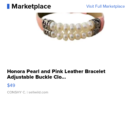
Marketplace
Visit Full Marketplace
Honora Pearl and Pink Leather Bracelet
Adjustable Buckle Clo...
$49
CONSHY C.
| sellwild.com