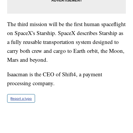
The third mission will be the first human spaceflight
on SpaceX's Starship. SpaceX describes Starship as
a fully reusable transportation system designed to
carry both crew and cargo to Earth orbit, the Moon,
Mars and beyond.
Isaacman is the CEO of Shift4, a payment
processing company.
Report a typo