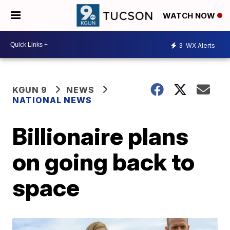
WATCH NOW
3
WX Alerts
KGUN 9
NEWS
NATIONAL NEWS
Billionaire plans
on going back to
space