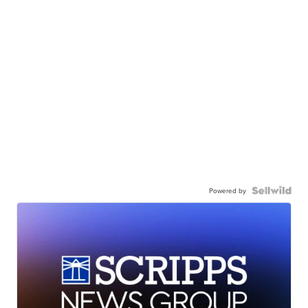
Powered by