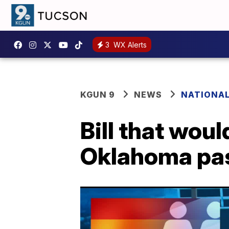
3
WX Alerts
KGUN 9
NEWS
NATIONA
Bill that wou
Oklahoma pa