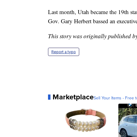
Last month, Utah became the 19th sta
Gov. Gary Herbert bassed an executive 
This story was originally published 
Report a typo
Marketplace
Sell Your Items - Free t