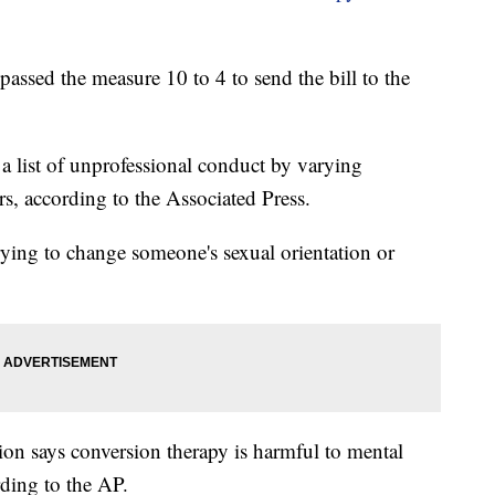
ssed the measure 10 to 4 to send the bill to the
a list of unprofessional conduct by varying
s, according to the Associated Press.
rying to change someone's sexual orientation or
on says conversion therapy is harmful to mental
rding to the AP.