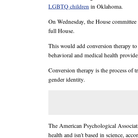
LGBTQ children
in Oklahoma.
On Wednesday, the House committee pa
full House.
This would add conversion therapy to 
behavioral and medical health provider
Conversion therapy is the process of t
gender identity.
The American Psychological Associati
health and isn't based in science, acco