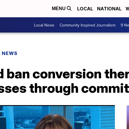
LOCAL
NATIONAL
W
MENU
Local News
Community Inspired Journalism
9 Ne
L NEWS
ld ban conversion the
sses through commit