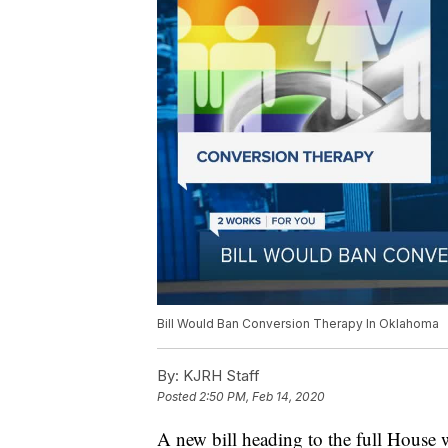
Bill Would Ban Conversion Therapy In Oklahoma
By:
KJRH Staff
Posted
2:50 PM, Feb 14, 2020
A new bill heading to the full House