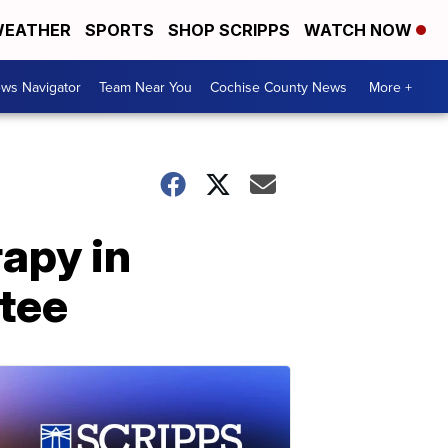
EATHER
SPORTS
SHOP SCRIPPS
WATCH NOW
ws Navigator
Team Near You
Cochise County News
More +
rapy in
tee