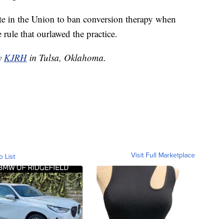
te in the Union to ban conversion therapy when
rule that ourlawed the practice.
by
KJRH
in Tulsa, Oklahoma.
Visit Full Marketplace
o List