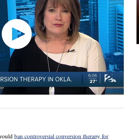
 would
ban controversial conversion therapy for