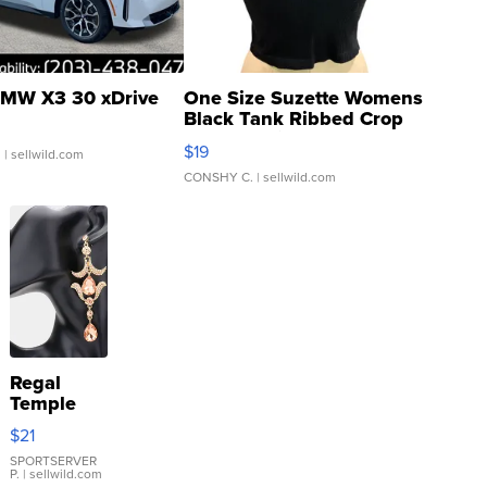
MW X3 30 xDrive
One Size Suzette Womens
Black Tank Ribbed Crop
Asymmetrical ...
$19
.
| sellwild.com
CONSHY C.
| sellwild.com
Regal
Temple
Droplet
$21
Earrings
SPORTSERVER
P.
| sellwild.com