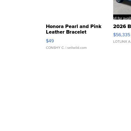
Honora Pearl and Pink
2026 B
Leather Bracelet
$56,335
Adjustable Buckle Clo...
$49
LOTLINX A
CONSHY C.
| sellwild.com