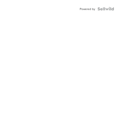
Powered by