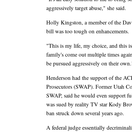
aggressively target abuse," she said.
Holly Kingston, a member of the Davi
bill was too tough on enhancements.
"This is my life, my choice, and this i
family's come out multiple times agai
be pursued aggressively on their own.
Henderson had the support of the ACL
Prosecutors (SWAP). Former Utah Co
SWAP, said he would even support fu
was sued by reality TV star Kody Bro
ban struck down several years ago.
A federal judge essentially decrimina