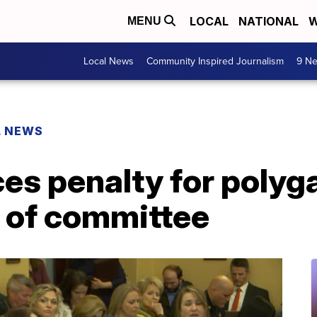
LOCAL
NATIONAL
W
MENU
Local News
Community Inspired Journalism
9 Ne
L NEWS
uces penalty for poly
 of committee