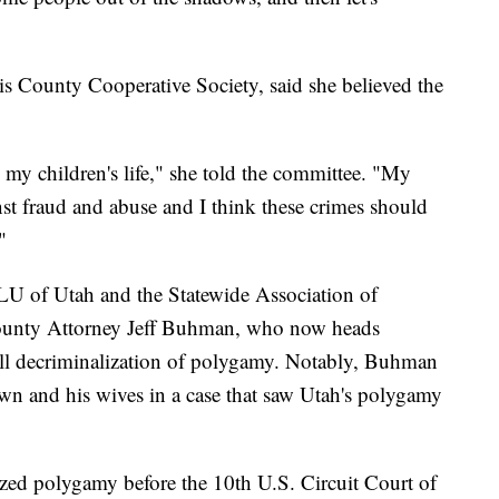
s County Cooperative Society, said she believed the
s my children's life," she told the committee. "My
nst fraud and abuse and I think these crimes should
"
U of Utah and the Statewide Association of
unty Attorney Jeff Buhman, who now heads
ll decriminalization of polygamy. Notably, Buhman
wn and his wives in a case that saw Utah's polygamy
lized polygamy before the 10th U.S. Circuit Court of