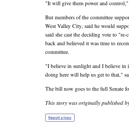
"It will give them power and control,"
But members of the committee support
West Valley City, said he would suppor
said she cast the deciding vote to "re-
back and believed it was time to recon
committee.
"I believe in sunlight and I believe in
doing here will help us get to that," 
The bill now goes to the full Senate fo
This story was originally published
Report a typo