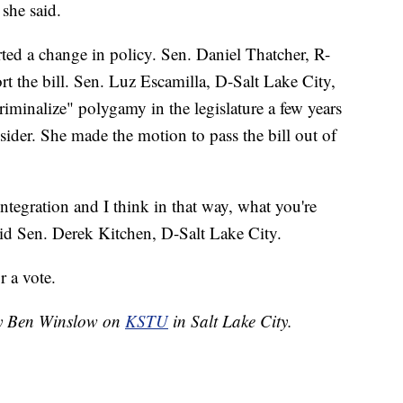
 she said.
ed a change in policy. Sen. Daniel Thatcher, R-
t the bill. Sen. Luz Escamilla, D-Salt Lake City,
criminalize" polygamy in the legislature a few years
sider. She made the motion to pass the bill out of
 integration and I think in that way, what you're
said Sen. Derek Kitchen, D-Salt Lake City.
r a vote.
 by Ben Winslow on
KSTU
in Salt Lake City.