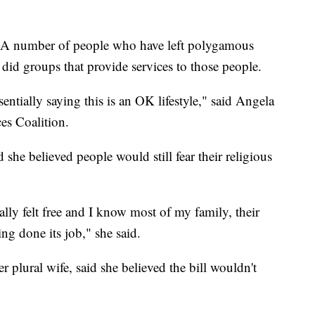
l. A number of people who have left polygamous
 did groups that provide services to those people.
entially saying this is an OK lifestyle," said Angela
es Coalition.
he believed people would still fear their religious
ally felt free and I know most of my family, their
ing done its job," she said.
 plural wife, said she believed the bill wouldn't