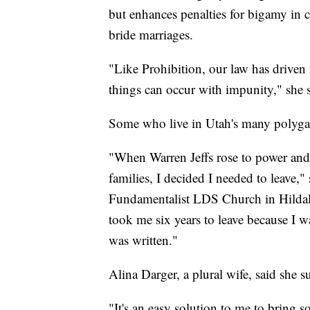
but enhances penalties for bigamy in c
bride marriages.
"Like Prohibition, our law has driven
things can occur with impunity," she sa
Some who live in Utah's many polygam
"When Warren Jeffs rose to power an
families, I decided I needed to leave,
Fundamentalist LDS Church in Hildale
took me six years to leave because I wa
was written."
Alina Darger, a plural wife, said she s
"It's an easy solution to me to bring 