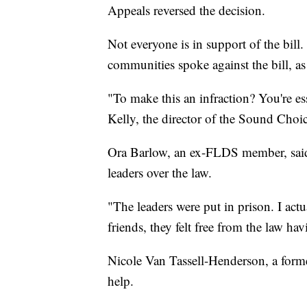
Appeals reversed the decision.
Not everyone is in support of the bil
communities spoke against the bill, as
"To make this an infraction? You're ess
Kelly, the director of the Sound Choic
Ora Barlow, an ex-FLDS member, said s
leaders over the law.
"The leaders were put in prison. I actu
friends, they felt free from the law hav
Nicole Van Tassell-Henderson, a former
help.