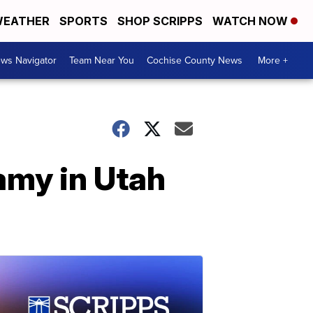
EATHER
SPORTS
SHOP SCRIPPS
WATCH NOW
ws Navigator
Team Near You
Cochise County News
More +
gamy in Utah