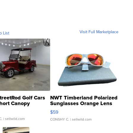
Visit Full Marketplace
o List
treetRod Golf Cars
NWT Timberland Polarized
hort Canopy
Sunglasses Orange Lens
Gray and Ora...
$59
C.
| sellwild.com
CONSHY C.
| sellwild.com