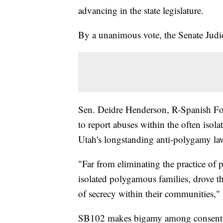
advancing in the state legislature.
By a unanimous vote, the Senate Jud
Sen. Deidre Henderson, R-Spanish Fork
to report abuses within the often isol
Utah's longstanding anti-polygamy la
"Far from eliminating the practice of 
isolated polygamous families, drove th
of secrecy within their communities," 
SB102 makes bigamy among consenting a