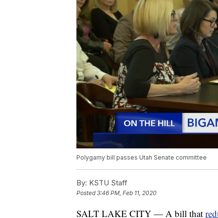
Polygamy bill passes Utah Senate committee
By:
KSTU Staff
Posted
3:46 PM, Feb 11, 2020
SALT LAKE CITY — A bill that
red