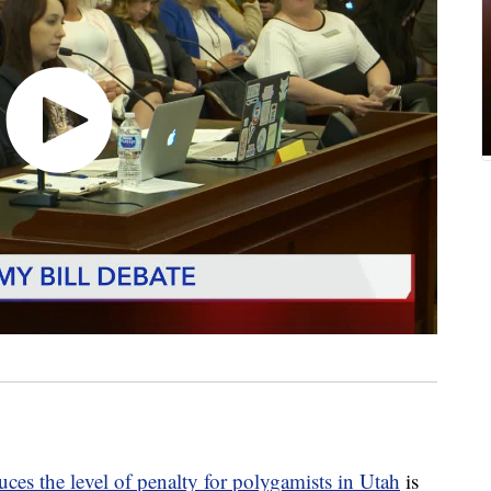
uces the level of penalty for polygamists in Utah
is