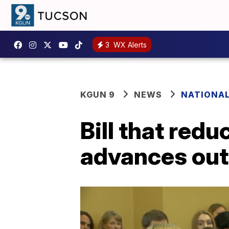
3
WX Alerts
KGUN 9
NEWS
NATIONA
Bill that red
advances out