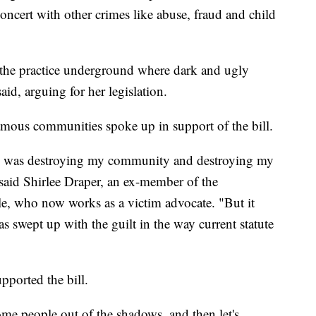
oncert with other crimes like abuse, fraud and child
 the practice underground where dark and ugly
id, arguing for her legislation.
ous communities spoke up in support of the bill.
d was destroying my community and destroying my
" said Shirlee Draper, an ex-member of the
, who now works as a victim advocate. "But it
s swept up with the guilt in the way current statute
upported the bill.
some people out of the shadows, and then let's