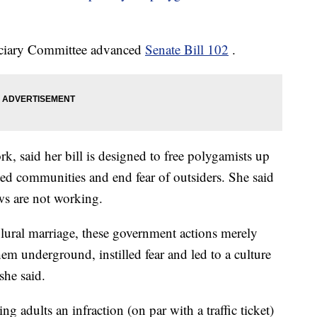
iciary Committee advanced
Senate Bill 102
.
, said her bill is designed to free polygamists up
ated communities and end fear of outsiders. She said
ws are not working.
plural marriage, these government actions merely
em underground, instilled fear and led to a culture
she said.
dults an infraction (on par with a traffic ticket)