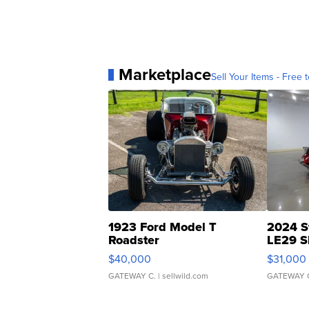
Marketplace
Sell Your Items - Free t
1923 Ford Model T
2024 S
Roadster
LE29 S
$40,000
$31,000
GATEWAY C.
| sellwild.com
GATEWAY 