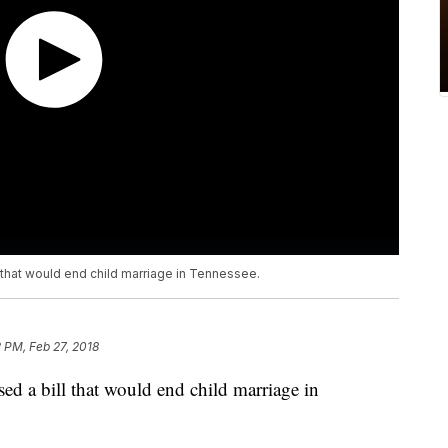
hat would end child marriage in Tennessee.
2 PM, Feb 27, 2018
d a bill that would end child marriage in