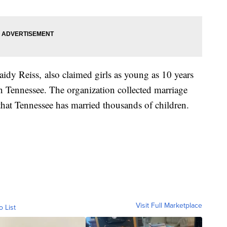
idy Reiss, also claimed girls as young as 10 years
in Tennessee. The organization collected marriage
 that Tennessee has married thousands of children.
Visit Full Marketplace
o List