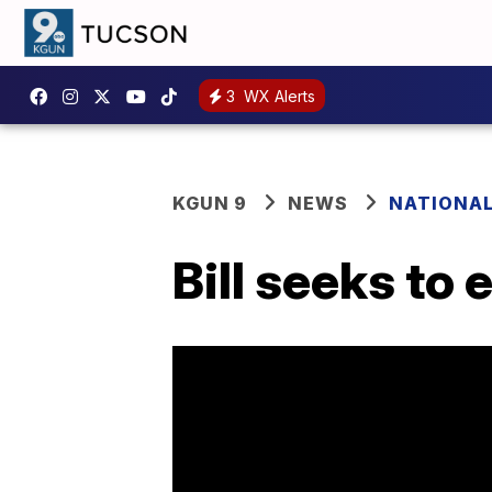
3
WX Alerts
KGUN 9
NEWS
NATIONA
Bill seeks to