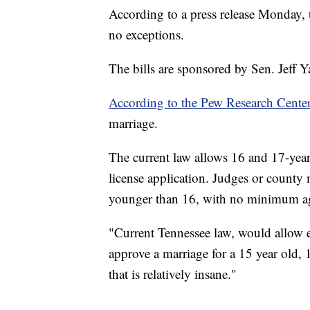
According to a press release Monday,
no exceptions.
The bills are sponsored by Sen. Jeff 
According to the Pew Research Cente
marriage.
The current law allows 16 and 17-year
license application. Judges or county
younger than 16, with no minimum ag
"Current Tennessee law, would allow ei
approve a marriage for a 15 year old, 
that is relatively insane."