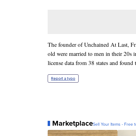
The founder of Unchained At Last, Fra
old were married to men in their 20s 
license data from 38 states and found
Report a typo
Marketplace
Sell Your Items - Free t