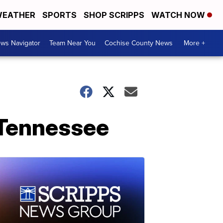
EATHER
SPORTS
SHOP SCRIPPS
WATCH NOW
ws Navigator
Team Near You
Cochise County News
More +
n Tennessee