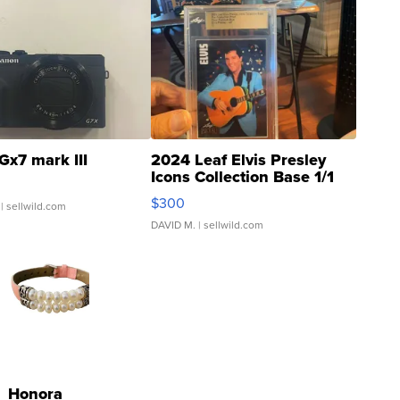
Gx7 mark III
2024 Leaf Elvis Presley
Icons Collection Base 1/1
SSP Clear ...
$300
| sellwild.com
DAVID M.
| sellwild.com
Honora