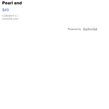
Pearl and
Pink
$49
Leather
Bracelet
CONSHY C.
|
sellwild.com
Adjustable
Buckle
Powered by
Clo...