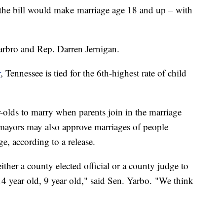
 the bill would make marriage age 18 and up – with
Yarbro and Rep. Darren Jernigan.
r
, Tennessee is tied for the 6th-highest rate of child
-olds to marry when parents join in the marriage
 mayors may also approve marriages of people
e, according to a release.
ther a county elected official or a county judge to
14 year old, 9 year old," said Sen. Yarbo. "We think