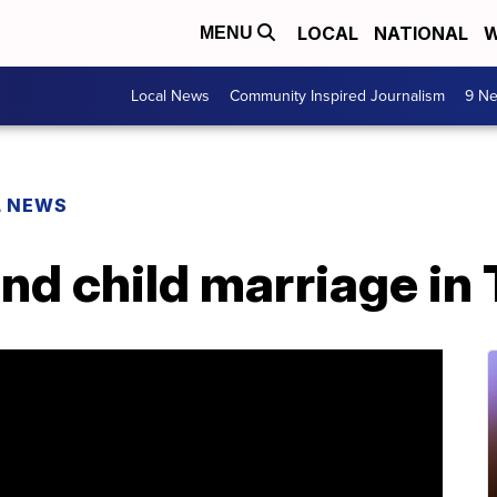
LOCAL
NATIONAL
W
MENU
Local News
Community Inspired Journalism
9 Ne
L NEWS
 end child marriage i