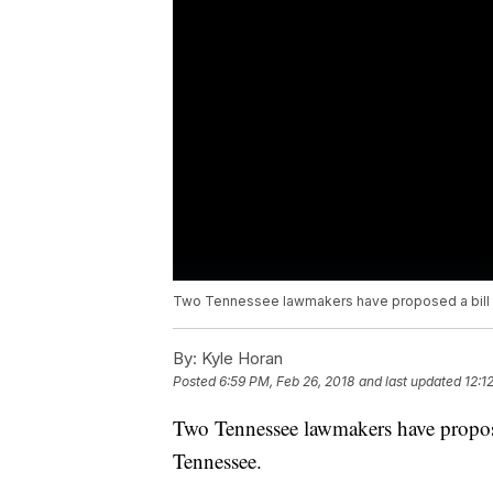
Two Tennessee lawmakers have proposed a bill t
By:
Kyle Horan
Posted
6:59 PM, Feb 26, 2018
and last updated
12:1
Two Tennessee lawmakers have propose
Tennessee.