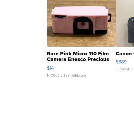
Rare Pink Micro 110 Film
Canon 
Camera Enesco Precious
$889
Moments TD4
$14
JESSICA S.
NICOLE L.
| sellwild.com