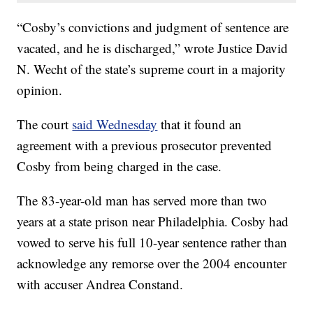
“Cosby’s convictions and judgment of sentence are
vacated, and he is discharged,” wrote Justice David
N. Wecht of the state’s supreme court in a majority
opinion.
The court
said Wednesday
that it found an
agreement with a previous prosecutor prevented
Cosby from being charged in the case.
The 83-year-old man has served more than two
years at a state prison near Philadelphia. Cosby had
vowed to serve his full 10-year sentence rather than
acknowledge any remorse over the 2004 encounter
with accuser Andrea Constand.