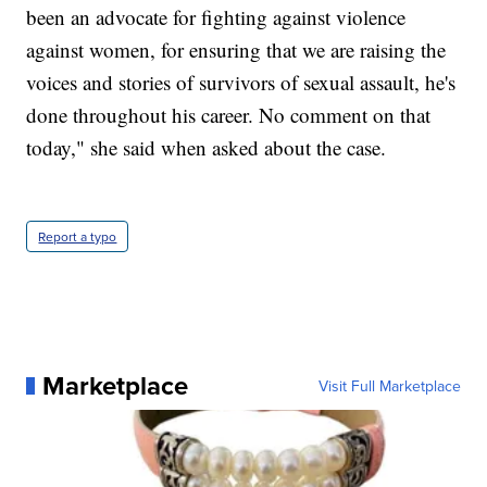
been an advocate for fighting against violence
against women, for ensuring that we are raising the
voices and stories of survivors of sexual assault, he's
done throughout his career. No comment on that
today," she said when asked about the case.
Report a typo
Marketplace
Visit Full Marketplace