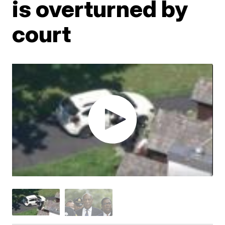
is overturned by
court