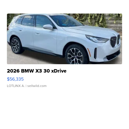
2026 BMW X3 30 xDrive
$56,335
LOTLINX A.
| sellwild.com