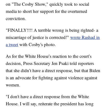
on "The Cosby Show," quickly took to social
media to short her support for the overturned
conviction.
"FINALLY!!!! A terrible wrong is being righted- a
miscarriage of justice is corrected!"
wrote Rashad in
a tweet
with Cosby's photo.
As for the White House’s reaction to the court’s
decision, Press Secretary Jen Psaki told reporters
that she didn’t have a direct response, but that Biden
is an advocate for fighting against violence against
women.
"I don't have a direct response from the White
House. I will say, reiterate the president has long