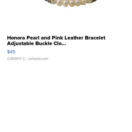
Honora Pearl and Pink Leather Bracelet
Adjustable Buckle Clo...
$49
CONSHY C.
| sellwild.com