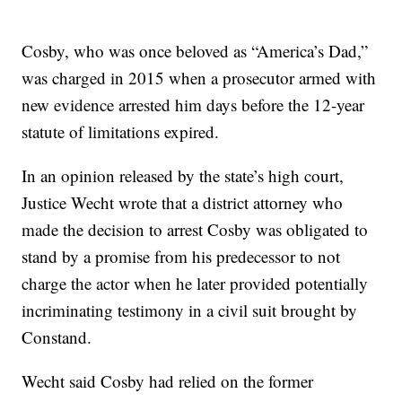
Cosby, who was once beloved as “America’s Dad,”
was charged in 2015 when a prosecutor armed with
new evidence arrested him days before the 12-year
statute of limitations expired.
In an opinion released by the state’s high court,
Justice Wecht wrote that a district attorney who
made the decision to arrest Cosby was obligated to
stand by a promise from his predecessor to not
charge the actor when he later provided potentially
incriminating testimony in a civil suit brought by
Constand.
Wecht said Cosby had relied on the former