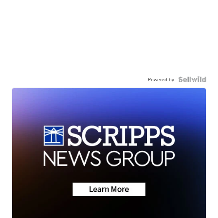
Powered by