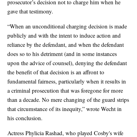
prosecutor’s decision not to charge him when he
gave that testimony.
“When an unconditional charging decision is made
publicly and with the intent to induce action and
reliance by the defendant, and when the defendant
does so to his detriment (and in some instances
upon the advice of counsel), denying the defendant
the benefit of that decision is an affront to
fundamental fairness, particularly when it results in
a criminal prosecution that was foregone for more
than a decade. No mere changing of the guard strips
that circumstance of its inequity,” wrote Wecht in
his conclusion.
Actress Phylicia Rashad, who played Cosby's wife