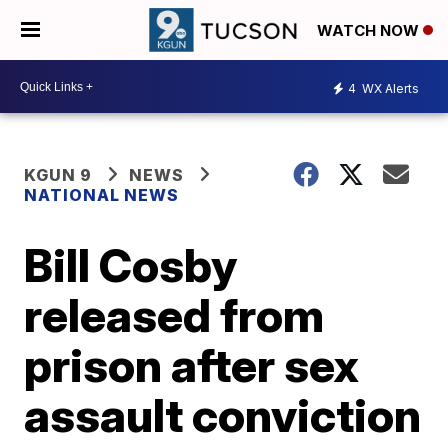
WATCH NOW
4
WX Alerts
KGUN 9
NEWS
NATIONAL NEWS
Bill Cosby
released from
prison after sex
assault conviction