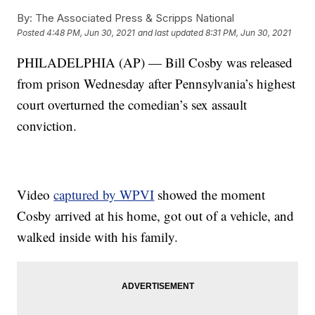
By:
The Associated Press & Scripps National
Posted
4:48 PM, Jun 30, 2021
and last updated
8:31 PM, Jun 30, 2021
PHILADELPHIA (AP) — Bill Cosby was released
from prison Wednesday after Pennsylvania’s highest
court overturned the comedian’s sex assault
conviction.
Video
captured by WPVI
showed the moment
Cosby arrived at his home, got out of a vehicle, and
walked inside with his family.