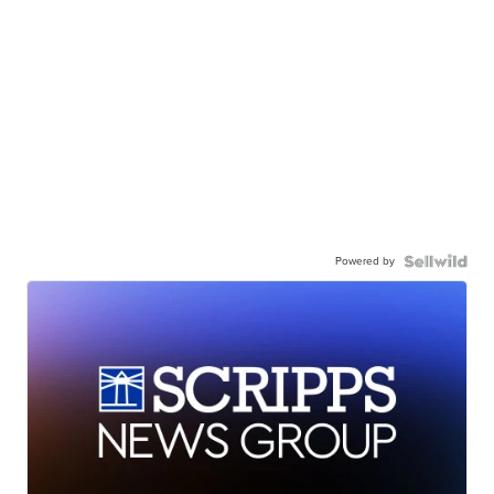
Powered by