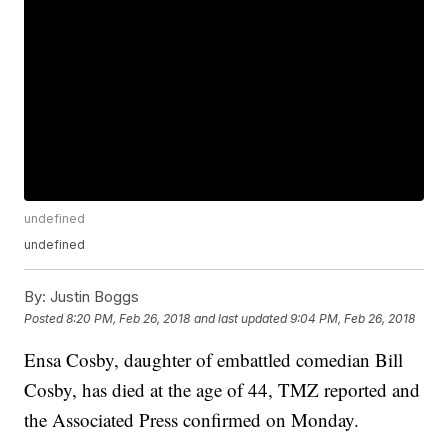
undefined
undefined
By:
Justin Boggs
Posted
8:20 PM, Feb 26, 2018
and last updated
9:04 PM, Feb 26, 2018
Ensa Cosby, daughter of embattled comedian Bill
Cosby, has died at the age of 44, TMZ reported and
the Associated Press confirmed on Monday.