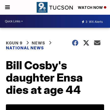
WATCH NOW
3
WX Alerts
KGUN 9
NEWS
NATIONAL NEWS
Bill Cosby's
daughter Ensa
dies at age 44