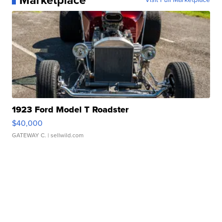
Marketplace
1923 Ford Model T Roadster
$40,000
GATEWAY C.
| sellwild.com