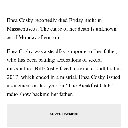
Ensa Cosby reportedly died Friday night in
Massachusetts. The cause of her death is unknown
as of Monday afternoon.
Ensa Cosby was a steadfast supporter of her father,
who has been battling accusations of sexual
misconduct. Bill Cosby faced a sexual assault trial in
2017, which ended in a mistrial. Ensa Cosby issued
a statement on last year on "The Breakfast Club"
radio show backing her father.