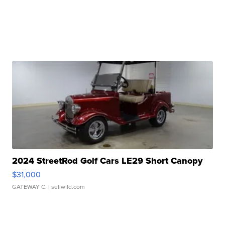
2024 StreetRod Golf Cars LE29 Short Canopy
$31,000
GATEWAY C.
| sellwild.com