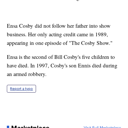
Ensa Cosby did not follow her father into show
business. Her only acting credit came in 1989,
appearing in one episode of "The Cosby Show."
Ensa is the second of Bill Cosby's five children to
have died. In 1997, Cosby's son Ennis died during
an armed robbery.
Report a typo
Visit Full Marketplace