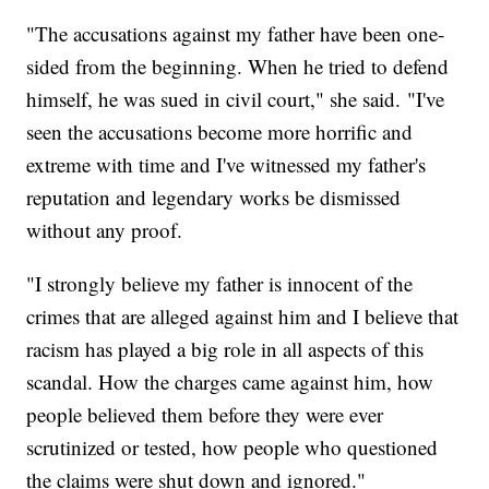
"The accusations against my father have been one-
sided from the beginning. When he tried to defend
himself, he was sued in civil court," she said. "I've
seen the accusations become more horrific and
extreme with time and I've witnessed my father's
reputation and legendary works be dismissed
without any proof.
"I strongly believe my father is innocent of the
crimes that are alleged against him and I believe that
racism has played a big role in all aspects of this
scandal. How the charges came against him, how
people believed them before they were ever
scrutinized or tested, how people who questioned
the claims were shut down and ignored."