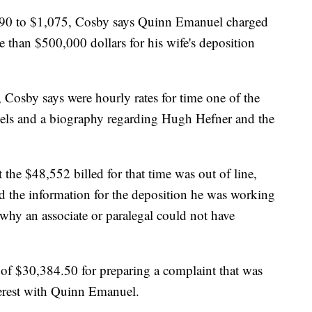
490 to $1,075, Cosby says Quinn Emanuel charged
than $500,000 dollars for his wife's deposition
, Cosby says were hourly rates for time one of the
vels and a biography regarding Hugh Hefner and the
 the $48,552 billed for that time was out of line,
ed the information for the deposition he was working
 why an associate or paralegal could not have
e of $30,384.50 for preparing a complaint that was
nterest with Quinn Emanuel.