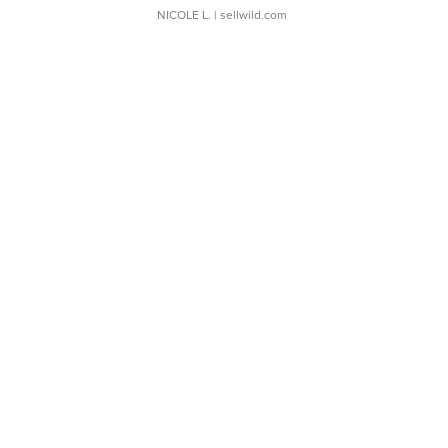
NICOLE L.
| sellwild.com