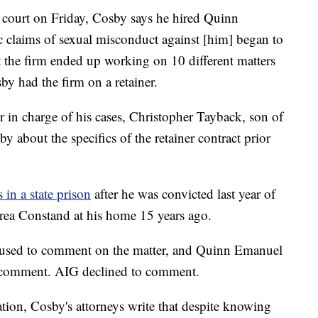
a court on Friday, Cosby says he hired Quinn
c claims of sexual misconduct against [him] began to
t the firm ended up working on 10 different matters
by had the firm on a retainer.
r in charge of his cases, Christopher Tayback, son of
y about the specifics of the retainer contract prior
 in a state prison
after he was convicted last year of
rea Constand at his home 15 years ago.
used to comment on the matter, and Quinn Emanuel
r comment. AIG declined to comment.
ration, Cosby's attorneys write that despite knowing