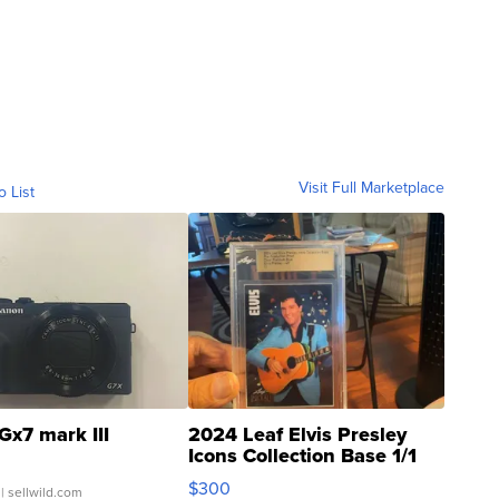
Visit Full Marketplace
o List
Gx7 mark III
2024 Leaf Elvis Presley
Icons Collection Base 1/1
SSP Clear ...
$300
| sellwild.com