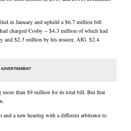
 filed in January and upheld a $6.7 million bill
ad charged Cosby -- $4.3 million of which had
y and $2.3 million by his insurer, AIG. $2.4
 more than $9 million for its total bill. But that
n.
 and a new hearing with a different arbitrator to