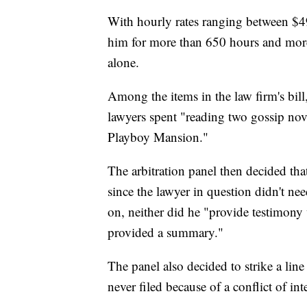
With hourly rates ranging between $
him for more than 650 hours and more 
alone.
Among the items in the law firm's bill
lawyers spent "reading two gossip no
Playboy Mansion."
The arbitration panel then decided that
since the lawyer in question didn't ne
on, neither did he "provide testimony
provided a summary."
The panel also decided to strike a lin
never filed because of a conflict of i