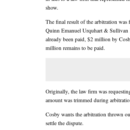
show.
The final result of the arbitration was
Quinn Emanuel Urquhart & Sullivan h
already been paid, $2 million by Cosb
million remains to be paid.
Originally, the law firm was requesting
amount was trimmed during arbitratio
Cosby wants the arbitration thrown out
settle the dispute.