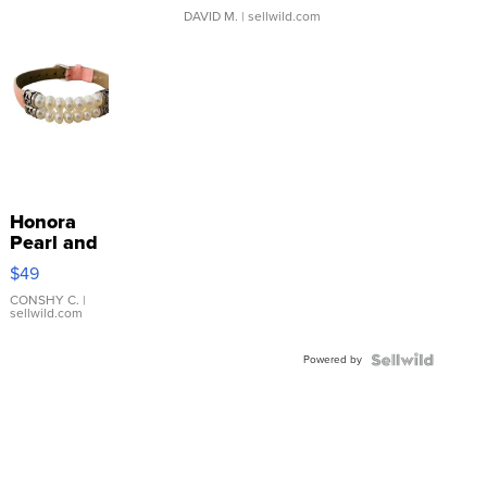
DAVID M.
| sellwild.com
Honora
Pearl and
Pink
$49
Leather
Bracelet
CONSHY C.
|
sellwild.com
Adjustable
Buckle
Powered by
Clo...