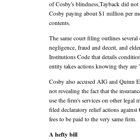
of Cosby's blindness,Tayback did not
Cosby paying about $1 million per mon
contents.
The same court filing outlines severa
negligence, fraud and deceit, and elder
Institutions Code that details conditio
entity takes actions knowing they are "
Cosby also accused AIG and Quinn Emanu
not revealing the fact that the insur
use the firm's services on other legal
filed declaratory relief actions agains
fees to be paid to the very same firm.
A hefty bill