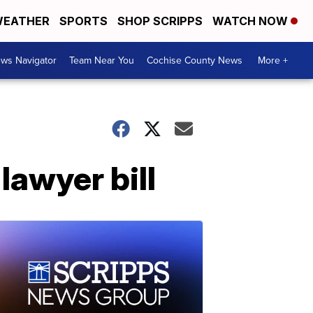
EATHER
SPORTS
SHOP SCRIPPS
WATCH NOW
ws Navigator
Team Near You
Cochise County News
More +
 lawyer bill