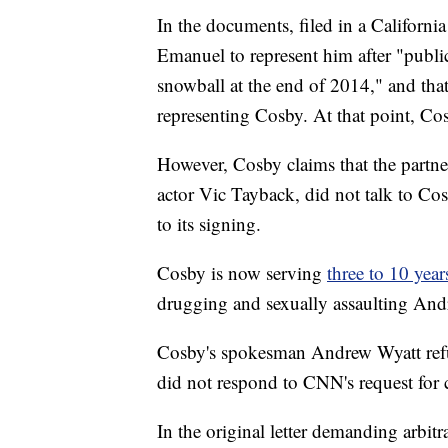
In the documents, filed in a Californi
Emanuel to represent him after "publi
snowball at the end of 2014," and tha
representing Cosby. At that point, Cos
However, Cosby claims that the partne
actor Vic Tayback, did not talk to Cosb
to its signing.
Cosby is now serving
three to 10 years
drugging and sexually assaulting And
Cosby's spokesman Andrew Wyatt ref
did not respond to CNN's request fo
In the original letter demanding arbit