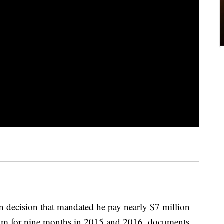
on decision that mandated he pay nearly $7 million
d him for nine months in 2015 and 2016, documents