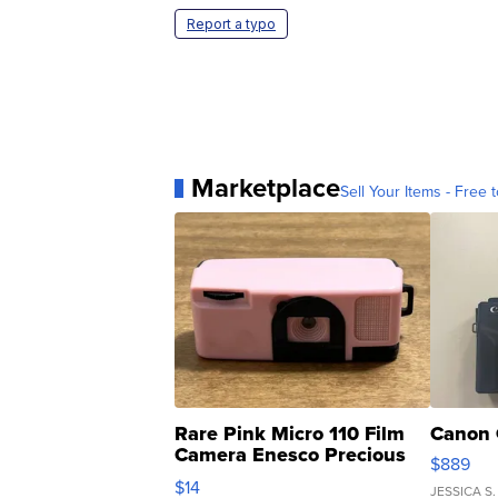
Report a typo
Marketplace
Sell Your Items - Free t
Rare Pink Micro 110 Film
Canon 
Camera Enesco Precious
$889
Moments TD4
$14
JESSICA S.