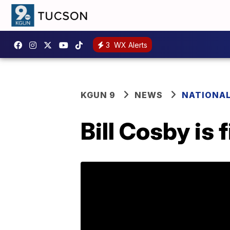
3
WX Alerts
KGUN 9
NEWS
NATIONA
Bill Cosby is 