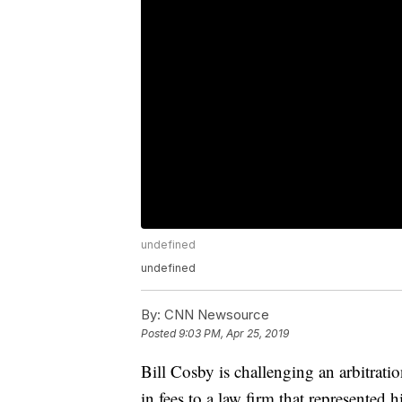
undefined
undefined
By:
CNN Newsource
Posted
9:03 PM, Apr 25, 2019
Bill Cosby is challenging an arbitrati
in fees to a law firm that represente