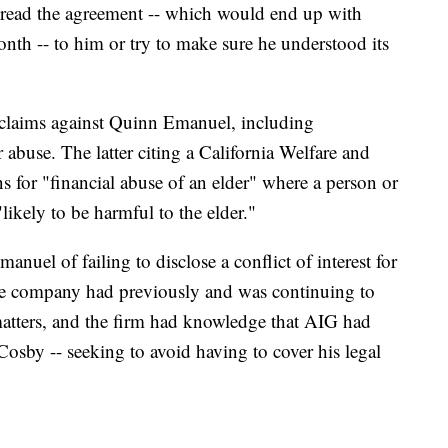
 read the agreement -- which would end up with
th -- to him or try to make sure he understood its
l claims against Quinn Emanuel, including
 abuse. The latter citing a California Welfare and
ns for "financial abuse of an elder" where a person or
likely to be harmful to the elder."
el of failing to disclose a conflict of interest for
ance company had previously and was continuing to
 matters, and the firm had knowledge that AIG had
t Cosby -- seeking to avoid having to cover his legal