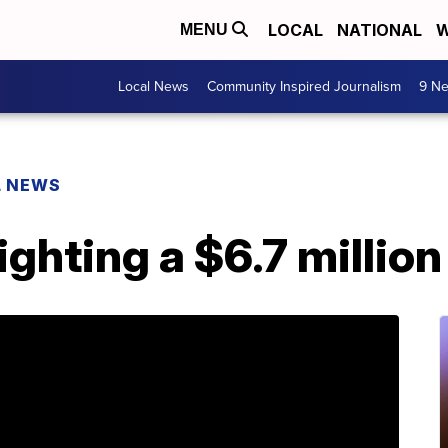
LOCAL
NATIONAL
W
MENU
Local News
Community Inspired Journalism
9 Ne
L NEWS
fighting a $6.7 million