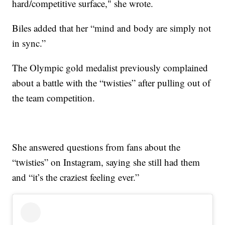
hard/competitive surface," she wrote.
Biles added that her “mind and body are simply not
in sync.”
The Olympic gold medalist previously complained
about a battle with the “twisties” after pulling out of
the team competition.
She answered questions from fans about the
“twisties” on Instagram, saying she still had them
and “it’s the craziest feeling ever.”