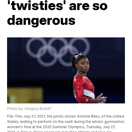
'twisties' are so
dangerous
Photo by: Gregory Bull/AP
File-This July 27, 2021, file photo shows Simone Biles, of the United
States, waiting to perform on the vault during the artistic gymnastics
women's final at the 2020 Summer Olympics, Tuesday, July 27,