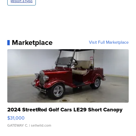
Report a typo
Marketplace
Visit Full Marketplace
2024 StreetRod Golf Cars LE29 Short Canopy
$31,000
GATEWAY C.
| sellwild.com