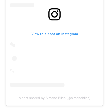
View this post on Instagram
A post shared by Simone Biles (@simonebiles)