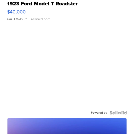
1923 Ford Model T Roadster
$40,000
GATEWAY C.
| sellwild.com
Powered by