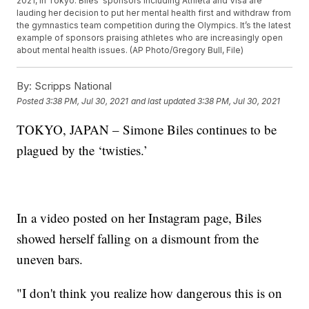
2021, in Tokyo. Biles’ sponsors including Athleta and Visa are
lauding her decision to put her mental health first and withdraw from
the gymnastics team competition during the Olympics. It’s the latest
example of sponsors praising athletes who are increasingly open
about mental health issues. (AP Photo/Gregory Bull, File)
By:
Scripps National
Posted
3:38 PM, Jul 30, 2021
and last updated
3:38 PM, Jul 30, 2021
TOKYO, JAPAN – Simone Biles continues to be
plagued by the ‘twisties.’
In a video posted on her Instagram page, Biles
showed herself falling on a dismount from the
uneven bars.
"I don't think you realize how dangerous this is on