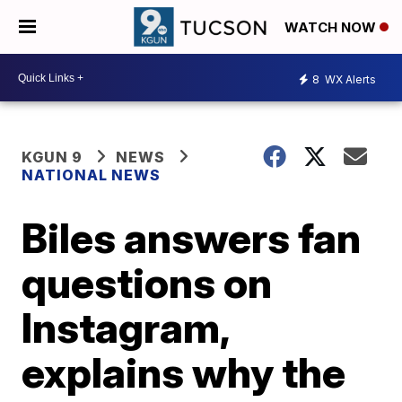
WATCH NOW
8
WX Alerts
KGUN 9
NEWS
NATIONAL NEWS
Biles answers fan
questions on
Instagram,
explains why the