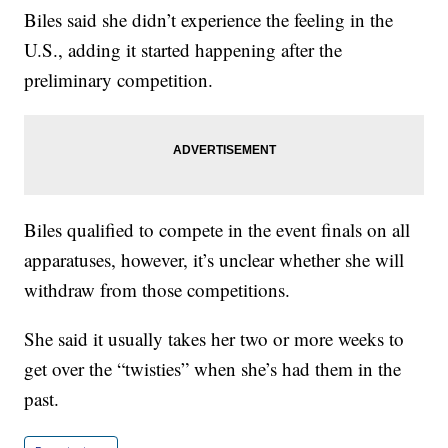
Biles said she didn’t experience the feeling in the
U.S., adding it started happening after the
preliminary competition.
Biles qualified to compete in the event finals on all
apparatuses, however, it’s unclear whether she will
withdraw from those competitions.
She said it usually takes her two or more weeks to
get over the “twisties” when she’s had them in the
past.