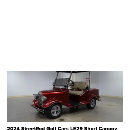
2024 StreetRod Golf Cars LE29 Short Canopy