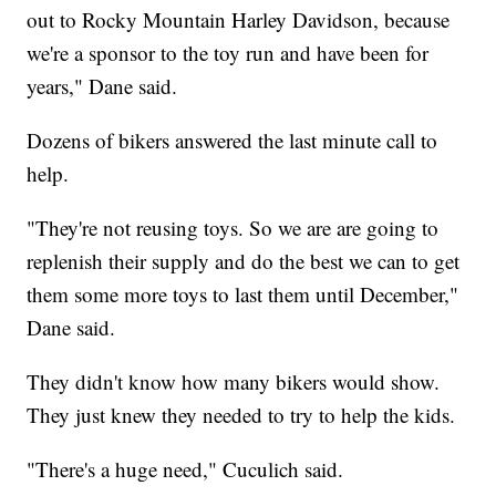
out to Rocky Mountain Harley Davidson, because
we're a sponsor to the toy run and have been for
years," Dane said.
Dozens of bikers answered the last minute call to
help.
"They're not reusing toys. So we are are going to
replenish their supply and do the best we can to get
them some more toys to last them until December,"
Dane said.
They didn't know how many bikers would show.
They just knew they needed to try to help the kids.
"There's a huge need," Cuculich said.