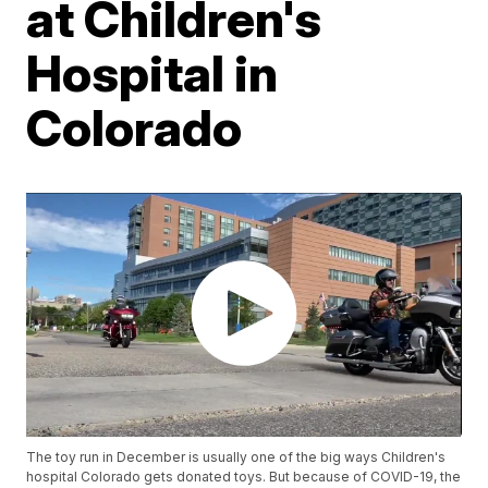
at Children's
Hospital in
Colorado
The toy run in December is usually one of the big ways Children's
hospital Colorado gets donated toys. But because of COVID-19, the