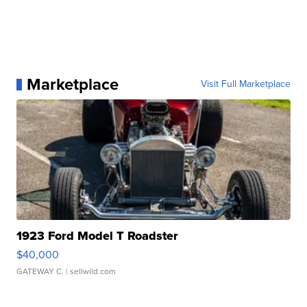
Marketplace
Visit Full Marketplace
1923 Ford Model T Roadster
$40,000
GATEWAY C.
| sellwild.com