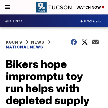
WATCH NOW
8
WX Alerts
KGUN 9
NEWS
NATIONAL NEWS
Bikers hope
impromptu toy
run helps with
depleted supply