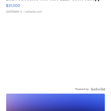
$31,000
GATEWAY C.
| sellwild.com
Powered by