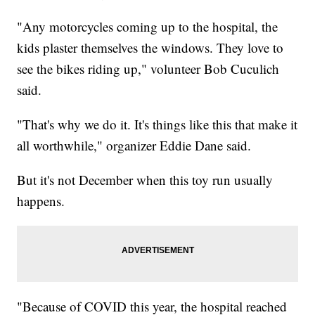
"Any motorcycles coming up to the hospital, the
kids plaster themselves the windows. They love to
see the bikes riding up," volunteer Bob Cuculich
said.
"That's why we do it. It's things like this that make it
all worthwhile," organizer Eddie Dane said.
But it's not December when this toy run usually
happens.
"Because of COVID this year, the hospital reached