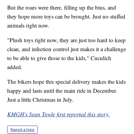
But the roars were there, filling up the bins, and
they hope more toys can be brought. Just no stuffed
animals right now.
"Plush toys right now, they are just too hard to keep
clean, and infection control just makes it a challenge
to be able to give those to the kids," Cuculich
added.
The bikers hope this special delivery makes the kids
happy and lasts until the main ride in December.
Just a little Christmas in July.
KMGH's Sean Towle first reported this story.
Report a typo