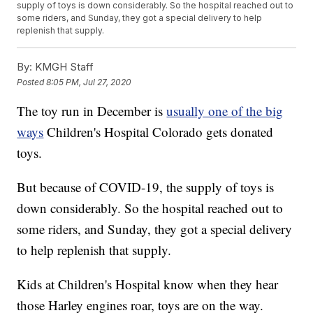
supply of toys is down considerably. So the hospital reached out to
some riders, and Sunday, they got a special delivery to help
replenish that supply.
By:
KMGH Staff
Posted
8:05 PM, Jul 27, 2020
The toy run in December is
usually one of the big
ways
Children's Hospital Colorado gets donated
toys.
But because of COVID-19, the supply of toys is
down considerably. So the hospital reached out to
some riders, and Sunday, they got a special delivery
to help replenish that supply.
Kids at Children's Hospital know when they hear
those Harley engines roar, toys are on the way.