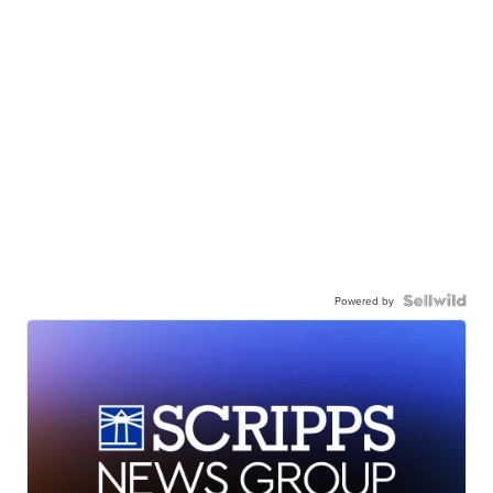
Powered by