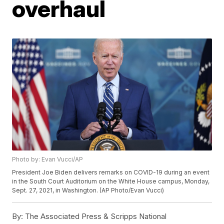
overhaul
Photo by: Evan Vucci/AP
President Joe Biden delivers remarks on COVID-19 during an event
in the South Court Auditorium on the White House campus, Monday,
Sept. 27, 2021, in Washington. (AP Photo/Evan Vucci)
By:
The Associated Press & Scripps National