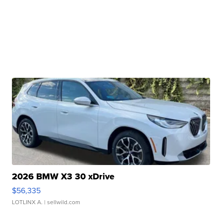
2026 BMW X3 30 xDrive
$56,335
LOTLINX A.
| sellwild.com