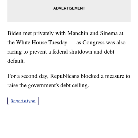
Biden met privately with Manchin and Sinema at
the White House Tuesday — as Congress was also
racing to prevent a federal shutdown and debt
default.
For a second day, Republicans blocked a measure to
raise the government's debt ceiling.
Report a typo