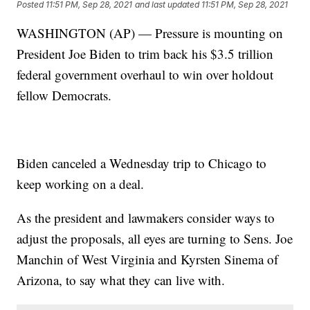
Posted
11:51 PM, Sep 28, 2021
and last updated
11:51 PM, Sep 28, 2021
WASHINGTON (AP) — Pressure is mounting on
President Joe Biden to trim back his $3.5 trillion
federal government overhaul to win over holdout
fellow Democrats.
Biden canceled a Wednesday trip to Chicago to
keep working on a deal.
As the president and lawmakers consider ways to
adjust the proposals, all eyes are turning to Sens. Joe
Manchin of West Virginia and Kyrsten Sinema of
Arizona, to say what they can live with.