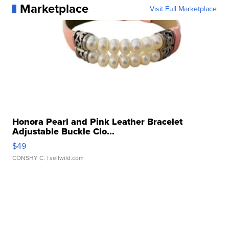
Marketplace
Visit Full Marketplace
Honora Pearl and Pink Leather Bracelet
Adjustable Buckle Clo...
$49
CONSHY C.
| sellwild.com