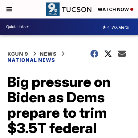
WATCH NOW
4
WX Alerts
KGUN 9
NEWS
NATIONAL NEWS
Big pressure on
Biden as Dems
prepare to trim
$3.5T federal