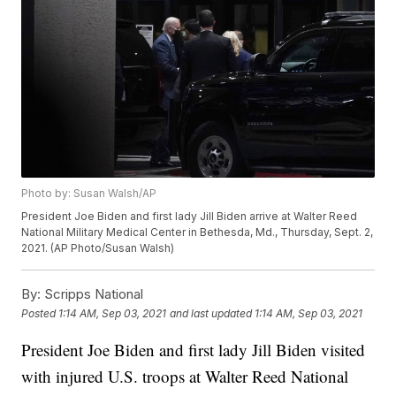
Photo by: Susan Walsh/AP
President Joe Biden and first lady Jill Biden arrive at Walter Reed
National Military Medical Center in Bethesda, Md., Thursday, Sept. 2,
2021. (AP Photo/Susan Walsh)
By:
Scripps National
Posted
1:14 AM, Sep 03, 2021
and last updated
1:14 AM, Sep 03, 2021
President Joe Biden and first lady Jill Biden visited
with injured U.S. troops at Walter Reed National