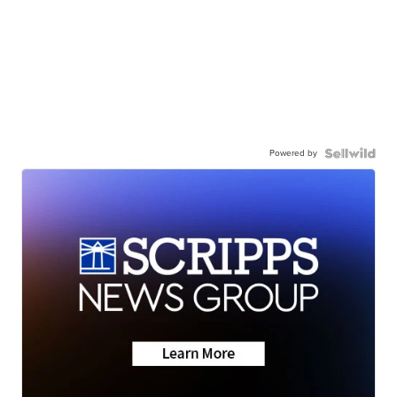
Powered by