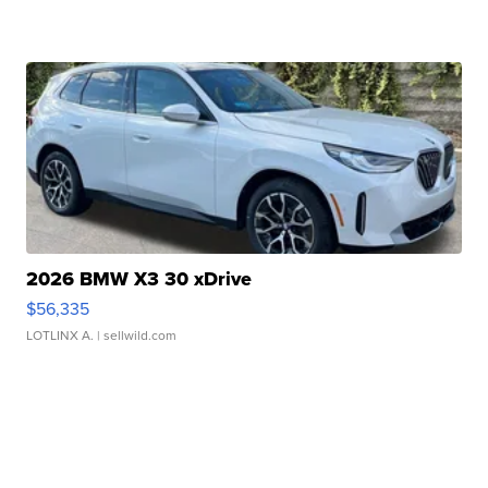
2026 BMW X3 30 xDrive
$56,335
LOTLINX A.
| sellwild.com