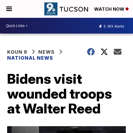
WATCH NOW
3
WX Alerts
KGUN 9
NEWS
NATIONAL NEWS
Bidens visit
wounded troops
at Walter Reed