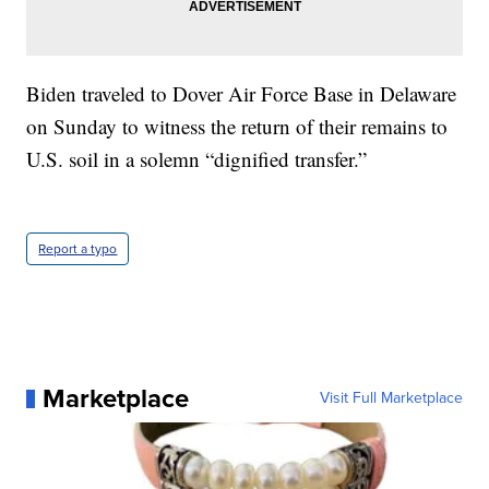
Biden traveled to Dover Air Force Base in Delaware
on Sunday to witness the return of their remains to
U.S. soil in a solemn “dignified transfer.”
Report a typo
Marketplace
Visit Full Marketplace