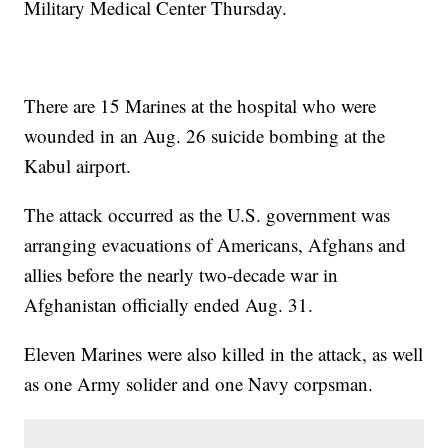
Military Medical Center Thursday.
There are 15 Marines at the hospital who were
wounded in an Aug. 26 suicide bombing at the
Kabul airport.
The attack occurred as the U.S. government was
arranging evacuations of Americans, Afghans and
allies before the nearly two-decade war in
Afghanistan officially ended Aug. 31.
Eleven Marines were also killed in the attack, as well
as one Army solider and one Navy corpsman.