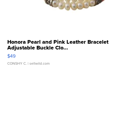
Honora Pearl and Pink Leather Bracelet
Adjustable Buckle Clo...
$49
CONSHY C.
| sellwild.com