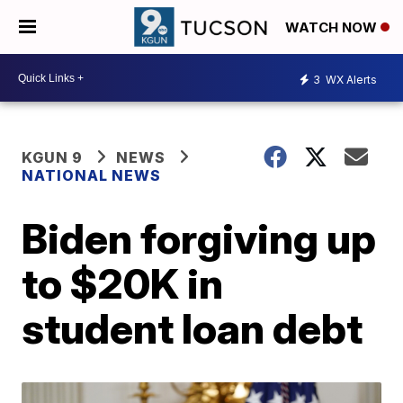
WATCH NOW
3
WX Alerts
KGUN 9
NEWS
NATIONAL NEWS
Biden forgiving up
to $20K in
student loan debt