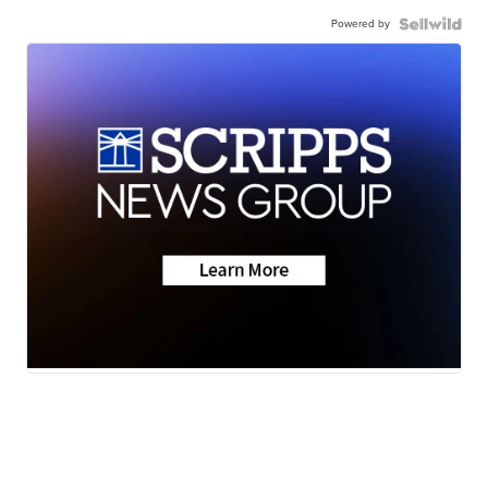
Powered by