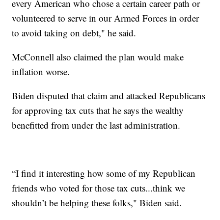
every American who chose a certain career path or
volunteered to serve in our Armed Forces in order
to avoid taking on debt," he said.
McConnell also claimed the plan would make
inflation worse.
Biden disputed that claim and attacked Republicans
for approving tax cuts that he says the wealthy
benefitted from under the last administration.
“I find it interesting how some of my Republican
friends who voted for those tax cuts...think we
shouldn’t be helping these folks," Biden said.