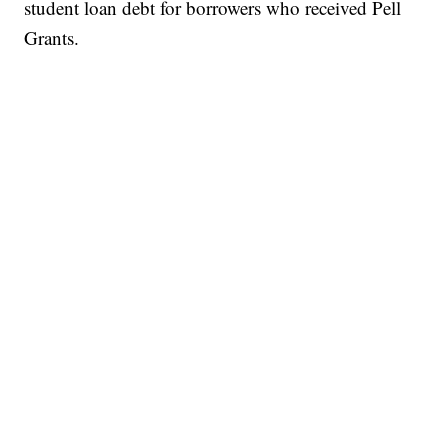
student loan debt for borrowers who received Pell
Grants.