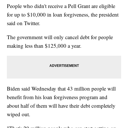
People who didn't receive a Pell Grant are eligible
for up to $10,000 in loan forgiveness, the president
said on Twitter.
The government will only cancel debt for people
making less than $125,000 a year.
Biden said Wednesday that 43 million people will
benefit from his loan forgiveness program and
about half of them will have their debt completely
wiped out.