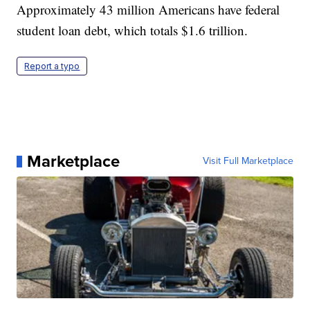
Approximately 43 million Americans have federal
student loan debt, which totals $1.6 trillion.
Report a typo
Marketplace
Visit Full Marketplace