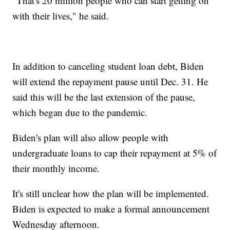
"That's 20 million people who can start getting on
with their lives," he said.
In addition to canceling student loan debt, Biden
will extend the repayment pause until Dec. 31. He
said this will be the last extension of the pause,
which began due to the pandemic.
Biden's plan will also allow people with
undergraduate loans to cap their repayment at 5% of
their monthly income.
It's still unclear how the plan will be implemented.
Biden is expected to make a formal announcement
Wednesday afternoon.