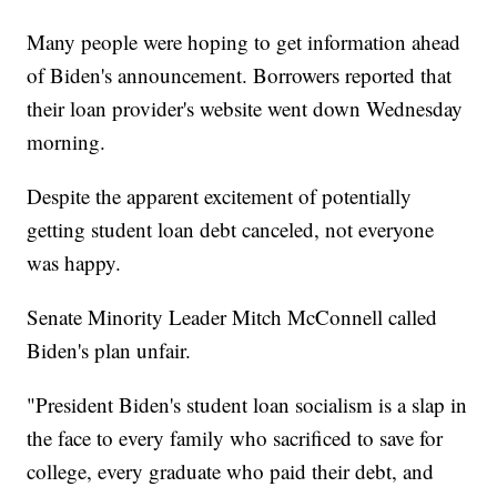
Many people were hoping to get information ahead
of Biden's announcement. Borrowers reported that
their loan provider's website went down Wednesday
morning.
Despite the apparent excitement of potentially
getting student loan debt canceled, not everyone
was happy.
Senate Minority Leader Mitch McConnell called
Biden's plan unfair.
"President Biden's student loan socialism is a slap in
the face to every family who sacrificed to save for
college, every graduate who paid their debt, and