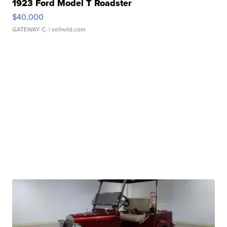
1923 Ford Model T Roadster
$40,000
GATEWAY C.
| sellwild.com