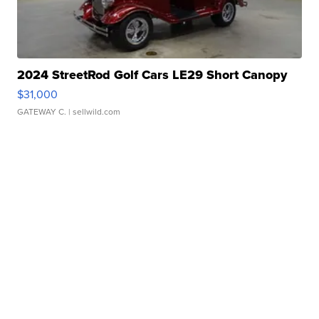
2024 StreetRod Golf Cars LE29 Short Canopy
$31,000
GATEWAY C.
| sellwild.com