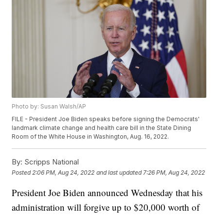
Photo by: Susan Walsh/AP
FILE - President Joe Biden speaks before signing the Democrats'
landmark climate change and health care bill in the State Dining
Room of the White House in Washington, Aug. 16, 2022.
By:
Scripps National
Posted
2:06 PM, Aug 24, 2022
and last updated
7:26 PM, Aug 24, 2022
President Joe Biden announced Wednesday that his
administration will forgive up to $20,000 worth of