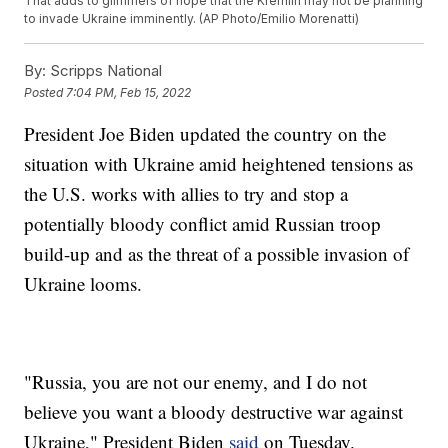
That adds to glimmers of hope that the Kremlin may not be planning
to invade Ukraine imminently. (AP Photo/Emilio Morenatti)
By:
Scripps National
Posted
7:04 PM, Feb 15, 2022
President Joe Biden updated the country on the
situation with Ukraine amid heightened tensions as
the U.S. works with allies to try and stop a
potentially bloody conflict amid Russian troop
build-up and as the threat of a possible invasion of
Ukraine looms.
"Russia, you are not our enemy, and I do not
believe you want a bloody destructive war against
Ukraine," President Biden
said
on Tuesday.