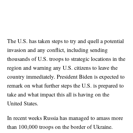
The U.S. has taken steps to try and quell a potential
invasion and any conflict, including sending
thousands of U.S. troops to strategic locations in the
region and warning any U.S. citizens to leave the
country immediately. President Biden is expected to
remark on what further steps the U.S. is prepared to
take and what impact this all is having on the
United States.
In recent weeks Russia has managed to amass more
than 100,000 troops on the border of Ukraine.