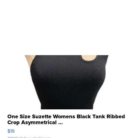
One Size Suzette Womens Black Tank Ribbed
Crop Asymmetrical ...
$19