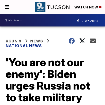
WATCH NOW
19
WX Alerts
KGUN 9
NEWS
NATIONAL NEWS
'You are not our
enemy': Biden
urges Russia not
to take military