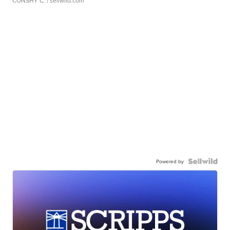
CONSHY C.
| sellwild.com
Powered by