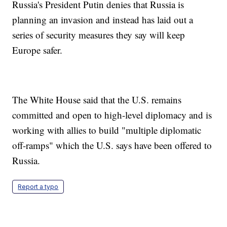
Russia's President Putin denies that Russia is
planning an invasion and instead has laid out a
series of security measures they say will keep
Europe safer.
The White House said that the U.S. remains
committed and open to high-level diplomacy and is
working with allies to build "multiple diplomatic
off-ramps" which the U.S. says have been offered to
Russia.
Report a typo