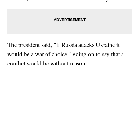
The president said, "If Russia attacks Ukraine it
would be a war of choice," going on to say that a
conflict would be without reason.