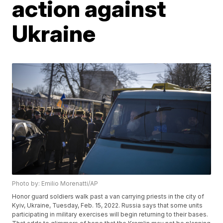
action against
Ukraine
Photo by: Emilio Morenatti/AP
Honor guard soldiers walk past a van carrying priests in the city of
Kyiv, Ukraine, Tuesday, Feb. 15, 2022. Russia says that some units
participating in military exercises will begin returning to their bases.