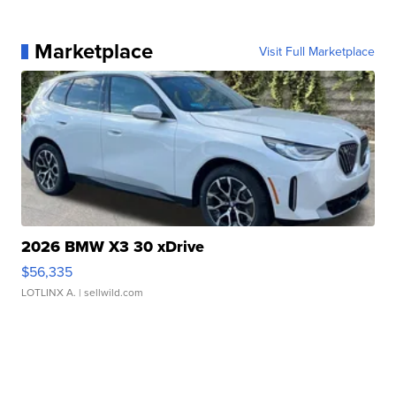
Marketplace
Visit Full Marketplace
2026 BMW X3 30 xDrive
$56,335
LOTLINX A.
| sellwild.com