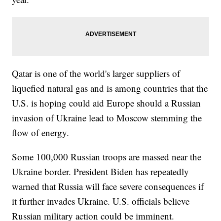
Qatar is one of the world's larger suppliers of
liquefied natural gas and is among countries that the
U.S. is hoping could aid Europe should a Russian
invasion of Ukraine lead to Moscow stemming the
flow of energy.
Some 100,000 Russian troops are massed near the
Ukraine border. President Biden has repeatedly
warned that Russia will face severe consequences if
it further invades Ukraine. U.S. officials believe
Russian military action could be imminent.