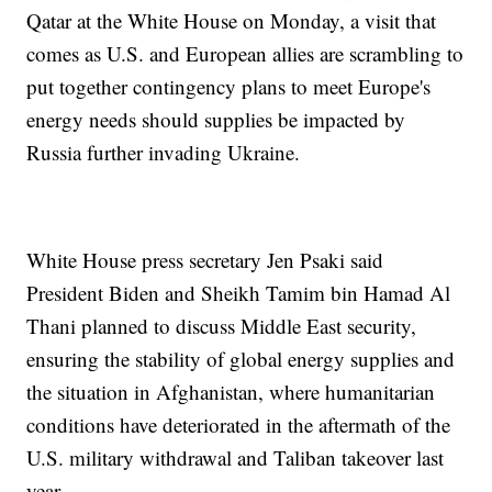
Qatar at the White House on Monday, a visit that
comes as U.S. and European allies are scrambling to
put together contingency plans to meet Europe's
energy needs should supplies be impacted by
Russia further invading Ukraine.
White House press secretary Jen Psaki said
President Biden and Sheikh Tamim bin Hamad Al
Thani planned to discuss Middle East security,
ensuring the stability of global energy supplies and
the situation in Afghanistan, where humanitarian
conditions have deteriorated in the aftermath of the
U.S. military withdrawal and Taliban takeover last
year.