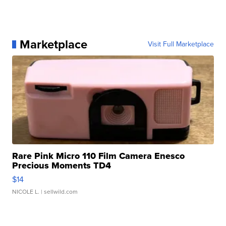
Marketplace
Visit Full Marketplace
Rare Pink Micro 110 Film Camera Enesco
Precious Moments TD4
$14
NICOLE L.
| sellwild.com