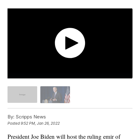
By:
Scripps News
Posted
9:52 PM, Jan 26, 2022
President Joe Biden will host the ruling emir of