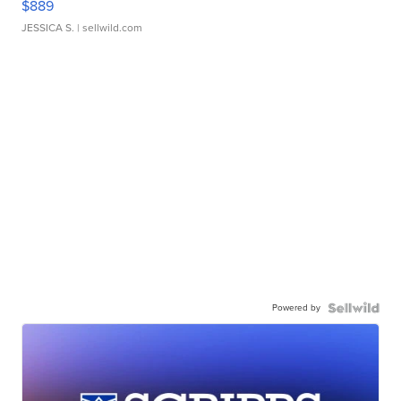
$889
JESSICA S.
| sellwild.com
Powered by