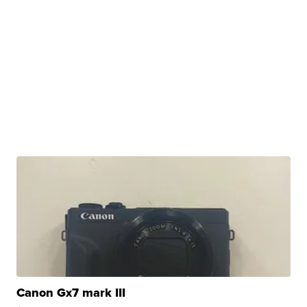
Canon Gx7 mark III