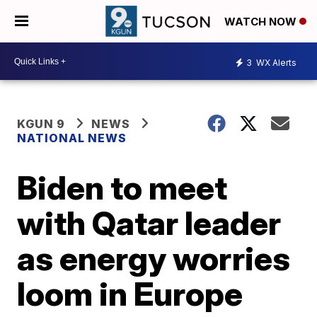
WATCH NOW
3
WX Alerts
KGUN 9
NEWS
NATIONAL NEWS
Biden to meet
with Qatar leader
as energy worries
loom in Europe