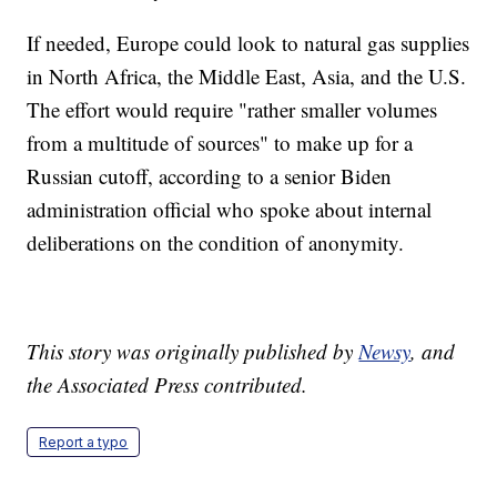
If needed, Europe could look to natural gas supplies
in North Africa, the Middle East, Asia, and the U.S.
The effort would require "rather smaller volumes
from a multitude of sources" to make up for a
Russian cutoff, according to a senior Biden
administration official who spoke about internal
deliberations on the condition of anonymity.
This story was originally published by
Newsy
, and
the Associated Press contributed.
Report a typo