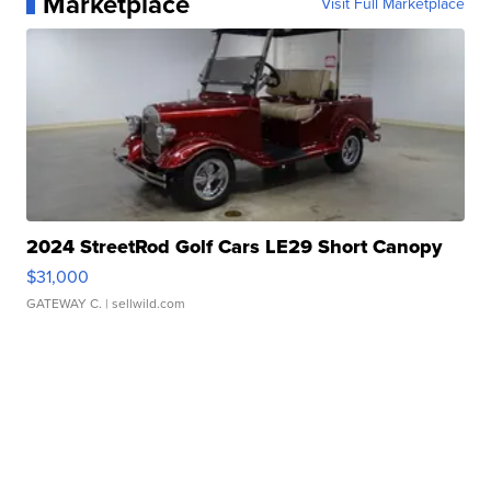
Marketplace
Visit Full Marketplace
2024 StreetRod Golf Cars LE29 Short Canopy
$31,000
GATEWAY C.
| sellwild.com