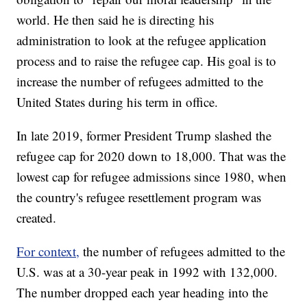
world. He then said he is directing his
administration to look at the refugee application
process and to raise the refugee cap. His goal is to
increase the number of refugees admitted to the
United States during his term in office.
In late 2019, former President Trump slashed the
refugee cap for 2020 down to 18,000. That was the
lowest cap for refugee admissions since 1980, when
the country's refugee resettlement program was
created.
For context,
the number of refugees admitted to the
U.S. was at a 30-year peak in 1992 with 132,000.
The number dropped each year heading into the