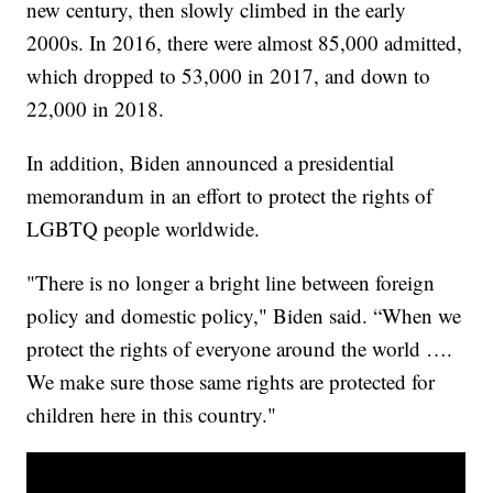
new century, then slowly climbed in the early
2000s. In 2016, there were almost 85,000 admitted,
which dropped to 53,000 in 2017, and down to
22,000 in 2018.
In addition, Biden announced a presidential
memorandum in an effort to protect the rights of
LGBTQ people worldwide.
"There is no longer a bright line between foreign
policy and domestic policy," Biden said. “When we
protect the rights of everyone around the world ….
We make sure those same rights are protected for
children here in this country."