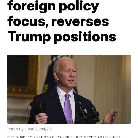
foreign policy
focus, reverses
Trump positions
Photo by: Evan Vucci/AP
In this Jan. 26, 2021, photo, President Joe Biden holds his face