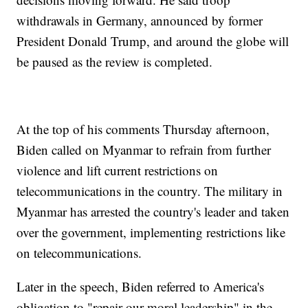
withdrawals in Germany, announced by former
President Donald Trump, and around the globe will
be paused as the review is completed.
At the top of his comments Thursday afternoon,
Biden called on Myanmar to refrain from further
violence and lift current restrictions on
telecommunications in the country. The military in
Myanmar has arrested the country's leader and taken
over the government, implementing restrictions like
on telecommunications.
Later in the speech, Biden referred to America's
obligation to "repair our moral leadership" in the