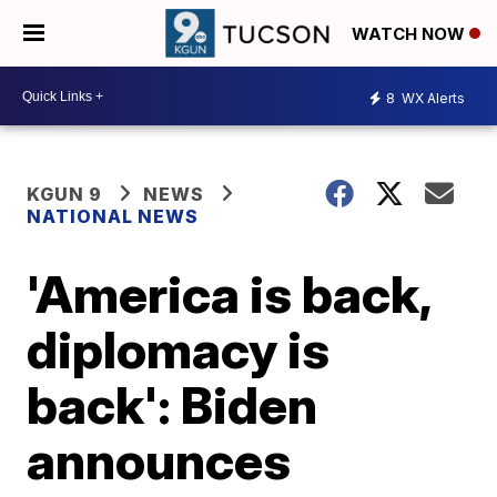
WATCH NOW
8
WX Alerts
KGUN 9
NEWS
NATIONAL NEWS
'America is back,
diplomacy is
back': Biden
announces