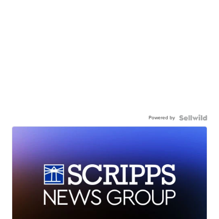
Powered by