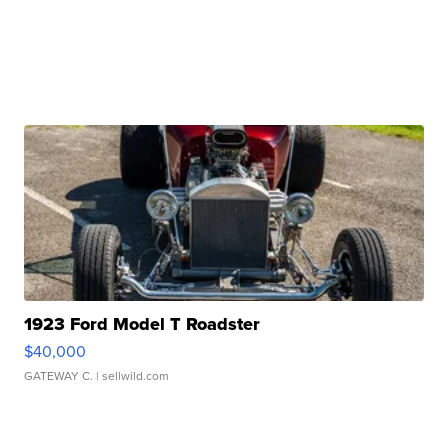
1923 Ford Model T Roadster
$40,000
GATEWAY C.
| sellwild.com