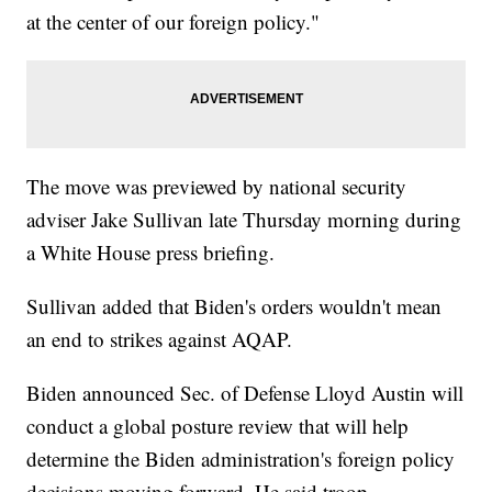
at the center of our foreign policy."
The move was previewed by national security
adviser Jake Sullivan late Thursday morning during
a White House press briefing.
Sullivan added that Biden's orders wouldn't mean
an end to strikes against AQAP.
Biden announced Sec. of Defense Lloyd Austin will
conduct a global posture review that will help
determine the Biden administration's foreign policy
decisions moving forward. He said troop