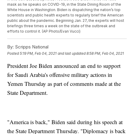
mask as he speaks on COVID-19, in the State Dining Room of the
White House in Washington. Biden is dispatching the nation’s top
scientists and public health experts to regularly brief the American
public about the pandemic. Beginning Jan. 27, the experts will host
briefings three times a week on the state of the outbreak and
efforts to control it. (AP Photo/Evan Vucci)
By:
Scripps National
Posted
5:19 PM, Feb 04, 2021
and last updated
8:58 PM, Feb 04, 2021
President Joe Biden announced an end to support
for Saudi Arabia's offensive military actions in
Yemen Thursday as part of comments made at the
State Department.
"America is back," Biden said during his speech at
the State Department Thursday. "Diplomacy is back