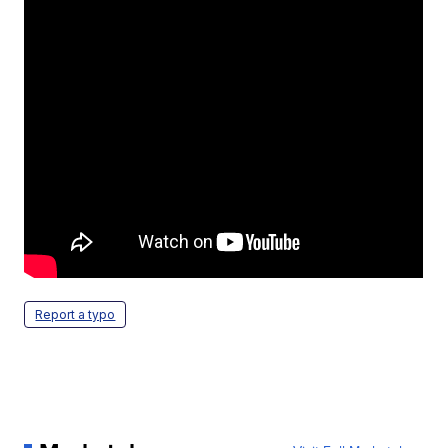
Report a typo