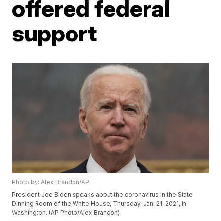
offered federal
support
Photo by: Alex Brandon/AP
President Joe Biden speaks about the coronavirus in the State
Dinning Room of the White House, Thursday, Jan. 21, 2021, in
Washington. (AP Photo/Alex Brandon)