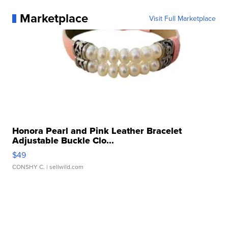
Marketplace
Visit Full Marketplace
Honora Pearl and Pink Leather Bracelet
Adjustable Buckle Clo...
$49
CONSHY C.
| sellwild.com