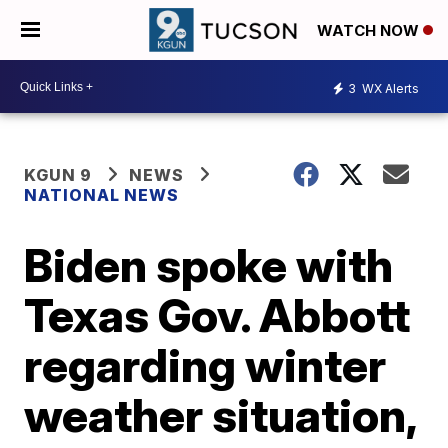
WATCH NOW
3
WX Alerts
KGUN 9
NEWS
NATIONAL NEWS
Biden spoke with
Texas Gov. Abbott
regarding winter
weather situation,