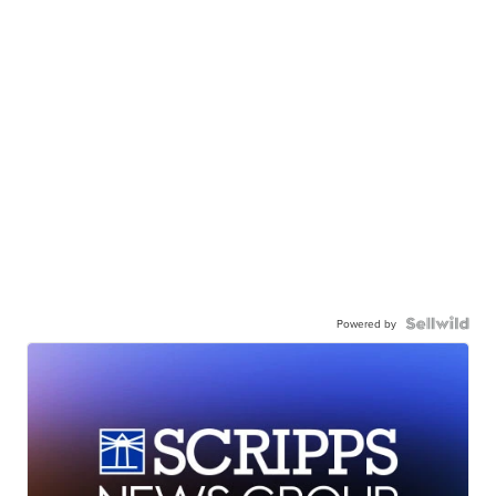
Powered by