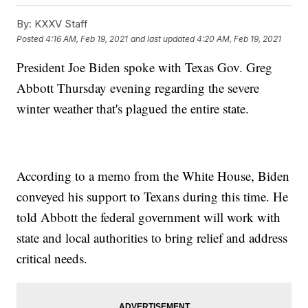
By:
KXXV Staff
Posted
4:16 AM, Feb 19, 2021
and last updated
4:20 AM, Feb 19, 2021
President Joe Biden spoke with Texas Gov. Greg
Abbott Thursday evening regarding the severe
winter weather that's plagued the entire state.
According to a memo from the White House, Biden
conveyed his support to Texans during this time. He
told Abbott the federal government will work with
state and local authorities to bring relief and address
critical needs.