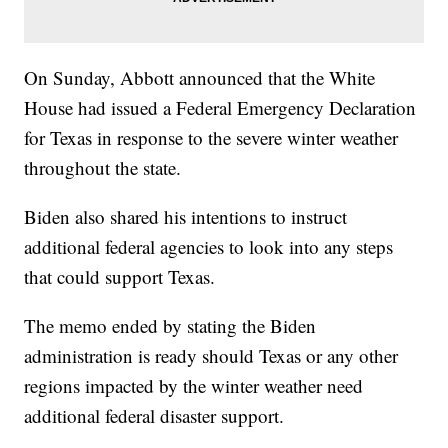
On Sunday, Abbott announced that the White
House had issued a Federal Emergency Declaration
for Texas in response to the severe winter weather
throughout the state.
Biden also shared his intentions to instruct
additional federal agencies to look into any steps
that could support Texas.
The memo ended by stating the Biden
administration is ready should Texas or any other
regions impacted by the winter weather need
additional federal disaster support.