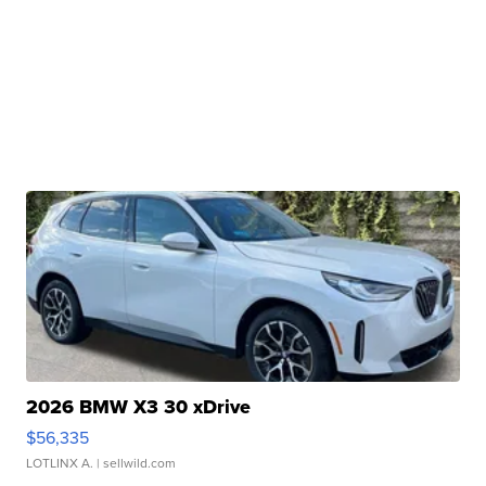
2026 BMW X3 30 xDrive
$56,335
LOTLINX A.
| sellwild.com