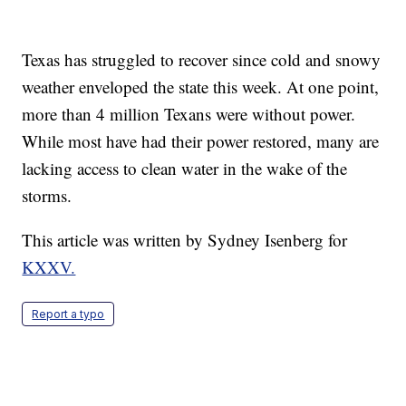
Texas has struggled to recover since cold and snowy
weather enveloped the state this week. At one point,
more than 4 million Texans were without power.
While most have had their power restored, many are
lacking access to clean water in the wake of the
storms.
This article was written by Sydney Isenberg for
KXXV.
Report a typo