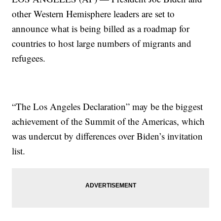
other Western Hemisphere leaders are set to
announce what is being billed as a roadmap for
countries to host large numbers of migrants and
refugees.
“The Los Angeles Declaration” may be the biggest
achievement of the Summit of the Americas, which
was undercut by differences over Biden’s invitation
list.