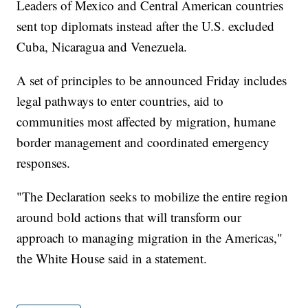
Leaders of Mexico and Central American countries
sent top diplomats instead after the U.S. excluded
Cuba, Nicaragua and Venezuela.
A set of principles to be announced Friday includes
legal pathways to enter countries, aid to
communities most affected by migration, humane
border management and coordinated emergency
responses.
"The Declaration seeks to mobilize the entire region
around bold actions that will transform our
approach to managing migration in the Americas,"
the White House said in a statement.