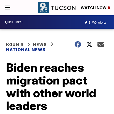
WATCH NOW
3
WX Alerts
KGUN 9
NEWS
NATIONAL NEWS
Biden reaches
migration pact
with other world
leaders