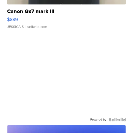
Canon Gx7 mark III
$889
JESSICA S.
| sellwild.com
Powered by