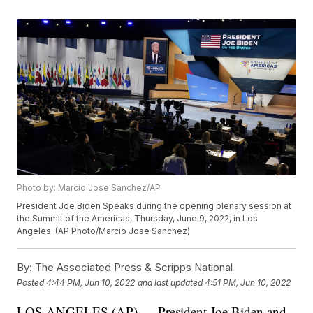
Photo by: Marcio Jose Sanchez/AP
President Joe Biden Speaks during the opening plenary session at
the Summit of the Americas, Thursday, June 9, 2022, in Los
Angeles. (AP Photo/Marcio Jose Sanchez)
By:
The Associated Press & Scripps National
Posted
4:44 PM, Jun 10, 2022
and last updated
4:51 PM, Jun 10, 2022
LOS ANGELES (AP) — President Joe Biden and