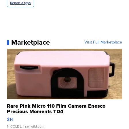
Report a typo
Marketplace
Visit Full Marketplace
Rare Pink Micro 110 Film Camera Enesco
Precious Moments TD4
$14
NICOLE L.
| sellwild.com