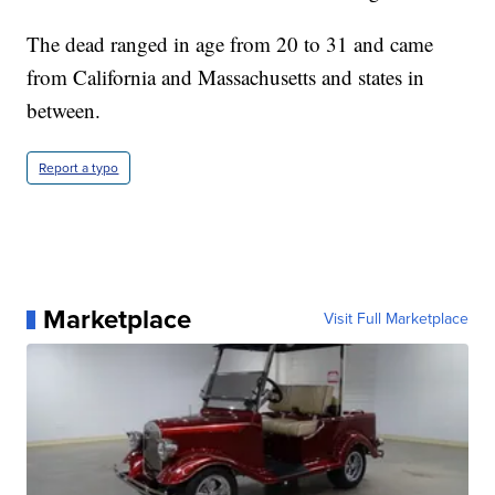
The dead ranged in age from 20 to 31 and came
from California and Massachusetts and states in
between.
Report a typo
Marketplace
Visit Full Marketplace