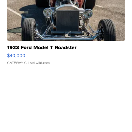
1923 Ford Model T Roadster
$40,000
GATEWAY C.
| sellwild.com