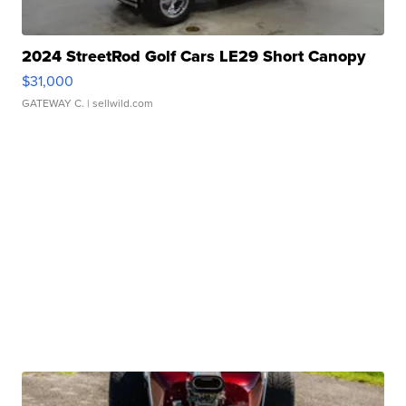
2024 StreetRod Golf Cars LE29 Short Canopy
$31,000
GATEWAY C.
| sellwild.com