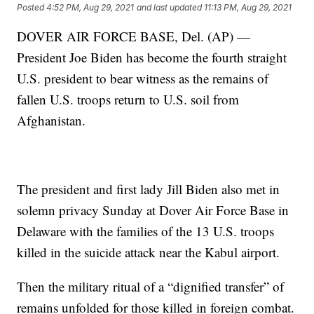
Posted
4:52 PM, Aug 29, 2021
and last updated
11:13 PM, Aug 29, 2021
DOVER AIR FORCE BASE, Del. (AP) —
President Joe Biden has become the fourth straight
U.S. president to bear witness as the remains of
fallen U.S. troops return to U.S. soil from
Afghanistan.
The president and first lady Jill Biden also met in
solemn privacy Sunday at Dover Air Force Base in
Delaware with the families of the 13 U.S. troops
killed in the suicide attack near the Kabul airport.
Then the military ritual of a “dignified transfer” of
remains unfolded for those killed in foreign combat.