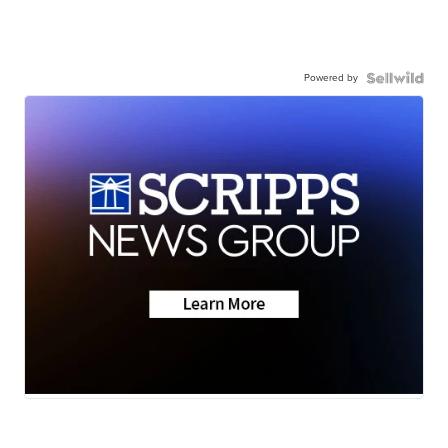
Powered by