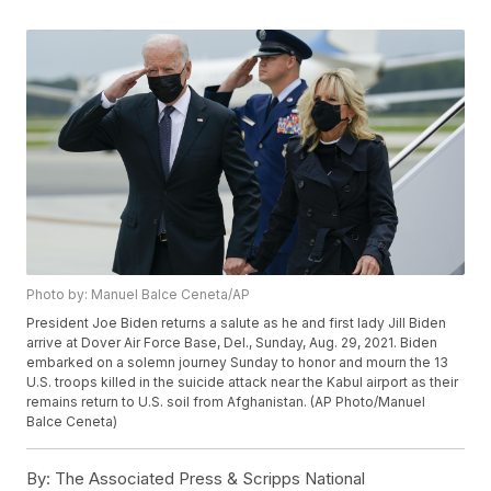
Photo by: Manuel Balce Ceneta/AP
President Joe Biden returns a salute as he and first lady Jill Biden
arrive at Dover Air Force Base, Del., Sunday, Aug. 29, 2021. Biden
embarked on a solemn journey Sunday to honor and mourn the 13
U.S. troops killed in the suicide attack near the Kabul airport as their
remains return to U.S. soil from Afghanistan. (AP Photo/Manuel
Balce Ceneta)
By:
The Associated Press & Scripps National