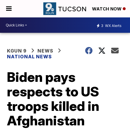
WATCH NOW
3
WX Alerts
KGUN 9
NEWS
NATIONAL NEWS
Biden pays
respects to US
troops killed in
Afghanistan