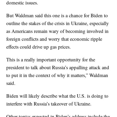
domestic issues.
But Waldman said this one is a chance for Biden to
outline the stakes of the crisis in Ukraine, especially
as Americans remain wary of becoming involved in
foreign conflicts and worry that economic ripple
effects could drive up gas prices.
This is a really important opportunity for the
president to talk about Russia’s appalling attack and
to put it in the context of why it matters,” Waldman
said.
Biden will likely describe what the U.S. is doing to
interfere with Russia’s takeover of Ukraine.
Other topics expected in Biden’s address include the