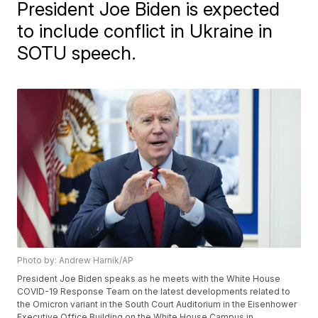
President Joe Biden is expected
to include conflict in Ukraine in
SOTU speech.
Photo by: Andrew Harnik/AP
President Joe Biden speaks as he meets with the White House
COVID-19 Response Team on the latest developments related to
the Omicron variant in the South Court Auditorium in the Eisenhower
Executive Office Building on the White House Campus in