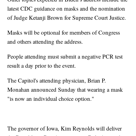
latest CDC guidance on masks and the nomination
of Judge Ketanji Brown for Supreme Court Justice.
Masks will be optional for members of Congress
and others attending the address.
People attending must submit a negative PCR test
result a day prior to the event.
The Capitol's attending physician, Brian P.
Monahan announced Sunday that wearing a mask
"is now an individual choice option."
The governor of Iowa, Kim Reynolds will deliver