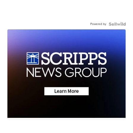
Powered by