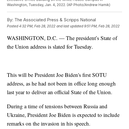
Washington, Tuesday, Jan. 4, 2022. (AP Photo/Andrew Harnik)
By:
The Associated Press & Scripps National
Posted
4:32 PM, Feb 28, 2022
and last updated
9:51 PM, Feb 28, 2022
WASHINGTON, D.C. — The president’s State of
the Union address is slated for Tuesday.
This will be President Joe Biden's first SOTU
address, as he had not been in office long enough
last year to deliver an official State of the Union.
During a time of tensions between Russia and
Ukraine, President Joe Biden is expected to include
remarks on the invasion in his speech.