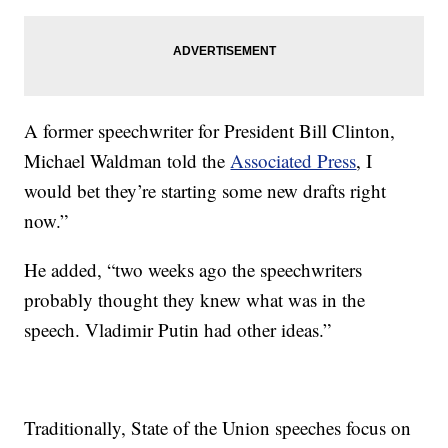
A former speechwriter for President Bill Clinton,
Michael Waldman told the
Associated Press
, I
would bet they’re starting some new drafts right
now.”
He added, “two weeks ago the speechwriters
probably thought they knew what was in the
speech. Vladimir Putin had other ideas.”
Traditionally, State of the Union speeches focus on