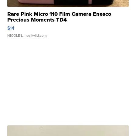
Rare Pink Micro 110 Film Camera Enesco
Precious Moments TD4
$14
NICOLE L.
| sellwild.com