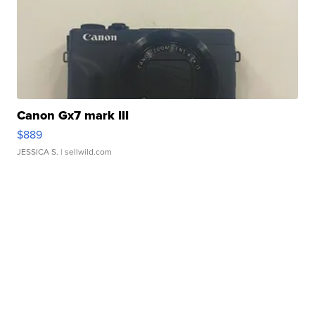
Canon Gx7 mark III
$889
JESSICA S.
| sellwild.com