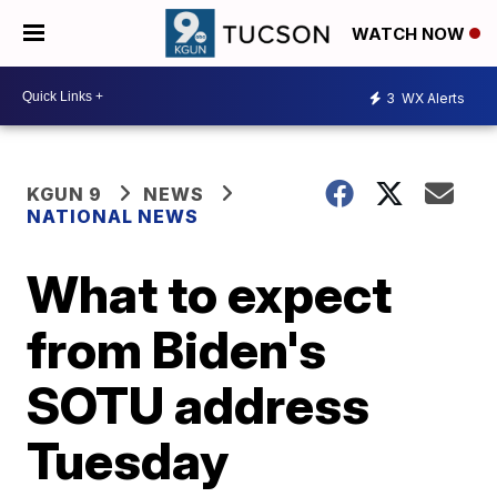
WATCH NOW
3
WX Alerts
KGUN 9
NEWS
NATIONAL NEWS
What to expect
from Biden's
SOTU address
Tuesday