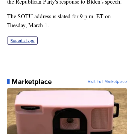
the Republican Party's response to Biden's speech.
The SOTU address is slated for 9 p.m. ET on
Tuesday, March 1.
Report a typo
Marketplace
Visit Full Marketplace